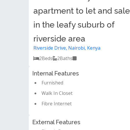
apartment to let and sale
in the leafy suburb of
riverside area
Riverside Drive, Nairobi, Kenya
2
Beds
2
Baths
Internal Features
Furnished
Walk In Closet
Fibre Internet
External Features