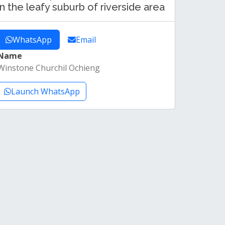
in the leafy suburb of riverside area
WhatsApp
Email
Name
Winstone Churchil Ochieng
Launch WhatsApp