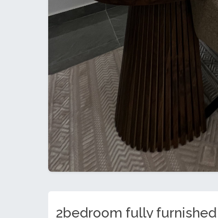
2bedroom fully furnished