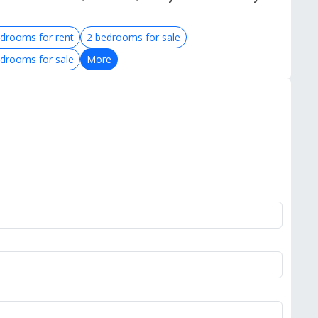
drooms for rent
2 bedrooms for sale
drooms for sale
More