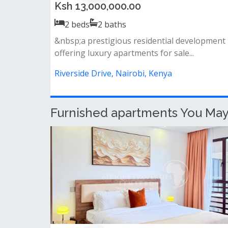
Ksh 25,000,000.00
2
beds
2
baths
Big balcony &amp; spacious living room open
plan kitchen (fully fitted: cooker,...
Riverside Drive, Nairobi, Kenya
Furnished apartments You May L
Stunning 3 bedroom fully furnishe