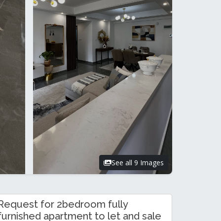
See all 9 Images
Request for 2bedroom fully
furnished apartment to let and sale