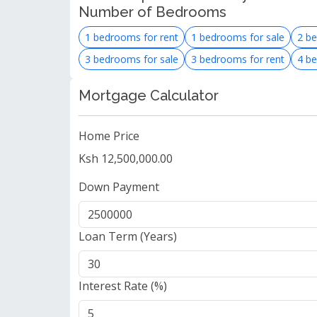
Number of Bedrooms
1 bedrooms for rent
1 bedrooms for sale
2 be
3 bedrooms for sale
3 bedrooms for rent
4 be
Mortgage Calculator
Home Price
Ksh 12,500,000.00
Down Payment
Loan Term (Years)
Interest Rate (%)