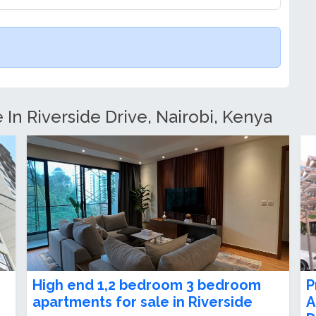
 In Riverside Drive, Nairobi, Kenya
e
2 Bedroom Apartment For Sale or
E
Rent in Riverside Drive
R