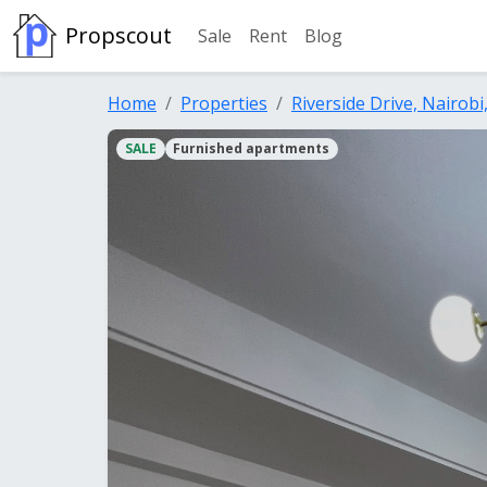
Propscout
Sale
Rent
Blog
Home
Properties
Riverside Drive, Nairobi
SALE
Furnished apartments