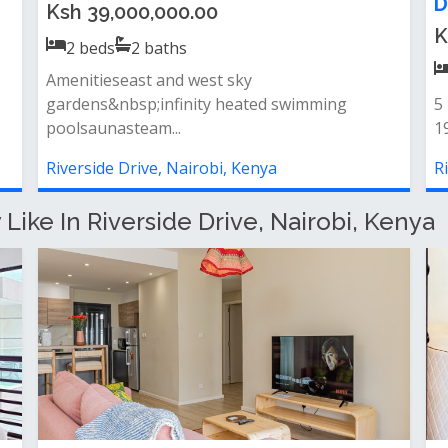
Ksh 16,000,000.00
K
2
beds
2
baths
 spacious lounge opening to a serene balcony
-
 separate laundry area for conven...
ba
Riverside Drive, Nairobi, Kenya
R
ike In Riverside Drive, Nairobi, Kenya
d
Modern Furnished 1 bedroom
S