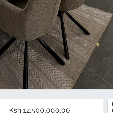
Ksh 12,500,000.00