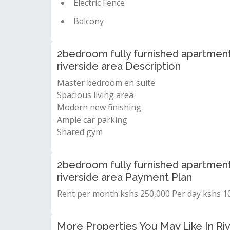
Electric Fence
Balcony
2bedroom fully furnished apartment 
riverside area Description
Master bedroom en suite
Spacious living area
Modern new finishing
Ample car parking
Shared gym
2bedroom fully furnished apartment 
riverside area Payment Plan
Rent per month kshs 250,000 Per day kshs 10
More Properties You May Like In Riv