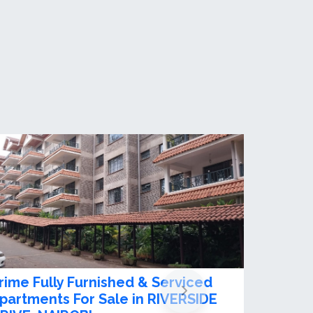
xciting 2 Bedroom apartment for
ent/ Sale in Riverside Drive