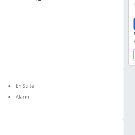
En Suite
Alarm