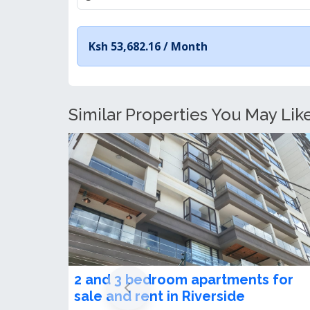
Ksh 53,682.16 /
Month
Similar Properties You May Like
2 Bedroom Apartment + SQ for Sal
in Riverside