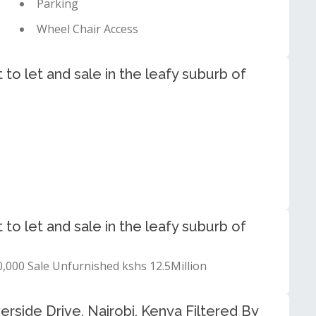
Parking
Wheel Chair Access
to let and sale in the leafy suburb of
to let and sale in the leafy suburb of
,000 Sale Unfurnished kshs 12.5Million
erside Drive, Nairobi, Kenya Filtered By