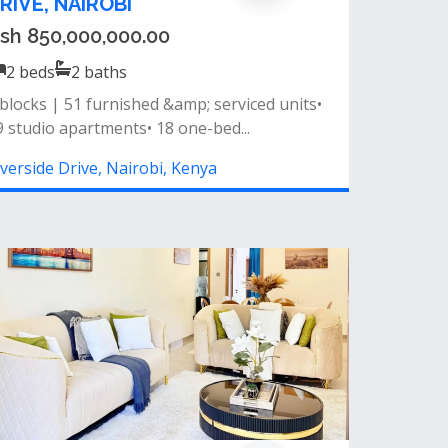
sh 13,700,000.00
2
beds
2
baths
 2 modern baths- spacious living room&nbsp;-
lcony access&nbsp;- fitted kitch...
iverside Drive, Nairobi, Kenya
erviced 1 Bedroom Apartment