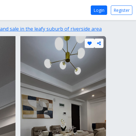
Login
Register
nd sale in the leafy suburb of riverside area