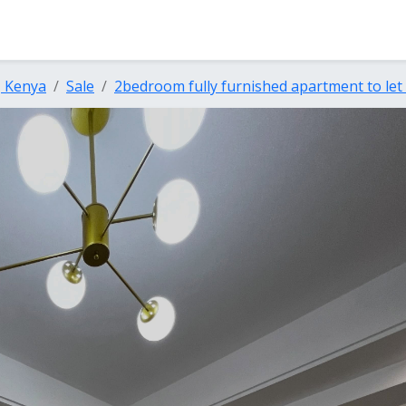
, Kenya
Sale
2bedroom fully furnished apartment to let a