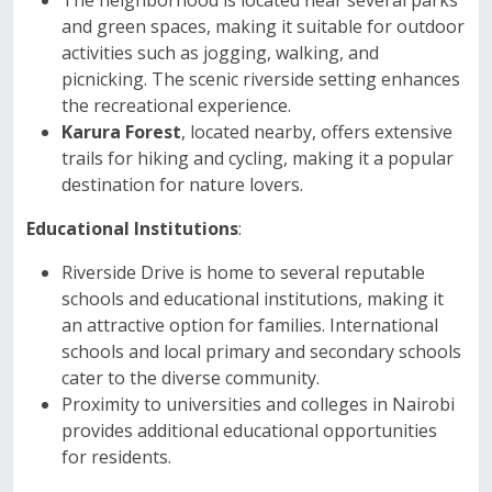
The neighborhood is located near several parks
and green spaces, making it suitable for outdoor
activities such as jogging, walking, and
picnicking. The scenic riverside setting enhances
the recreational experience.
Karura Forest
, located nearby, offers extensive
trails for hiking and cycling, making it a popular
destination for nature lovers.
Educational Institutions
:
Riverside Drive is home to several reputable
schools and educational institutions, making it
an attractive option for families. International
schools and local primary and secondary schools
cater to the diverse community.
Proximity to universities and colleges in Nairobi
provides additional educational opportunities
for residents.