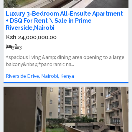
Luxury 3-Bedroom All-Ensuite Apartment
+ DSQ For Rent \ Sale in Prime
Riverside,Nairobi
Ksh 24,000,000.00
3
3
*spacious living &amp; dining area opening to a large
balcony&nbsp;*panoramic na...
Riverside Drive, Nairobi, Kenya