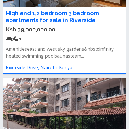
High end 1,2 bedroom 3 bedroom
apartments for sale in Riverside
Ksh 39,000,000.00
2
2
Amenitieseast and west sky gardens&nbsp;infinity
heated swimming poolsaunasteam...
Riverside Drive, Nairobi, Kenya