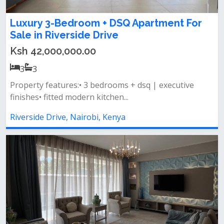
Luxury 3-Bedroom + DSQ Apartment For
Sale in Riverside Drive
Ksh 42,000,000.00
3
3
Property features:• 3 bedrooms + dsq | executive
finishes• fitted modern kitchen...
Riverside Drive, Nairobi, Kenya