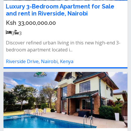
Luxury 3-Bedroom Apartment for Sale
and rent in Riverside, Nairobi
Ksh 33,000,000.00
3
3
Discover refined urban living in this new high-end 3-
bedroom apartment located i...
Riverside Drive, Nairobi, Kenya