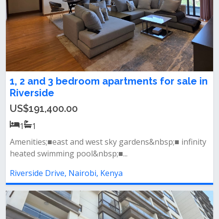
1, 2 and 3 bedroom apartments for sale in
Riverside
US$191,400.00
1
1
Amenities;■east and west sky gardens&nbsp;■ infinity
heated swimming pool&nbsp;■...
Riverside Drive, Nairobi, Kenya