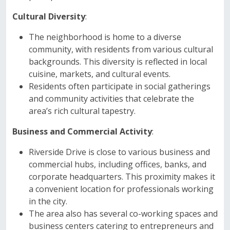
Cultural Diversity
:
The neighborhood is home to a diverse
community, with residents from various cultural
backgrounds. This diversity is reflected in local
cuisine, markets, and cultural events.
Residents often participate in social gatherings
and community activities that celebrate the
area’s rich cultural tapestry.
Business and Commercial Activity
:
Riverside Drive is close to various business and
commercial hubs, including offices, banks, and
corporate headquarters. This proximity makes it
a convenient location for professionals working
in the city.
The area also has several co-working spaces and
business centers catering to entrepreneurs and