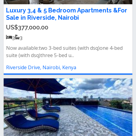
Luxury 3,4 & 5 Bedroom Apartments &For
Sale in Riverside, Nairobi
US$377,000.00
3
3
Now available:two 3-bed suites (with dsq)one 4-bed
suite (with dsq)three 5-bed u...
Riverside Drive, Nairobi, Kenya