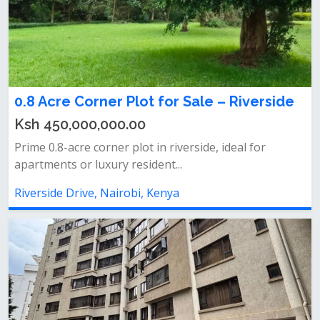
0.8 Acre Corner Plot for Sale – Riverside
Ksh 450,000,000.00
Prime 0.8-acre corner plot in riverside, ideal for
apartments or luxury resident...
Riverside Drive, Nairobi, Kenya