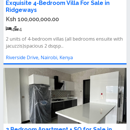
Exquisite 4-Bedroom Villa For Sale in
Ridgeways
Ksh 100,000,000.00
4
4
2 units of 4-bedroom villas (all bedrooms ensuite with
jacuzzis)spacious 2 dsqsp...
Riverside Drive, Nairobi, Kenya
2 Bedroom Apartment + SQ for Sale in