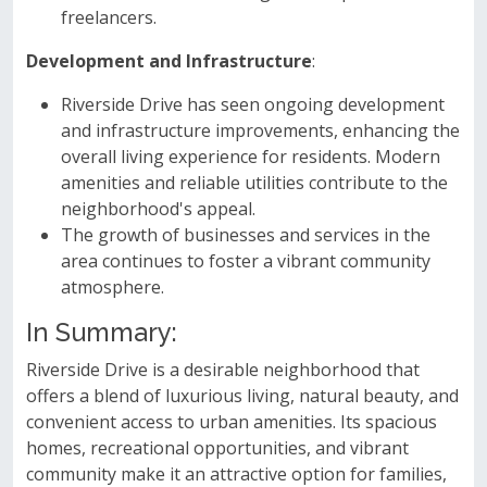
freelancers.
Development and Infrastructure
:
Riverside Drive has seen ongoing development
and infrastructure improvements, enhancing the
overall living experience for residents. Modern
amenities and reliable utilities contribute to the
neighborhood's appeal.
The growth of businesses and services in the
area continues to foster a vibrant community
atmosphere.
In Summary:
Riverside Drive is a desirable neighborhood that
offers a blend of luxurious living, natural beauty, and
convenient access to urban amenities. Its spacious
homes, recreational opportunities, and vibrant
community make it an attractive option for families,