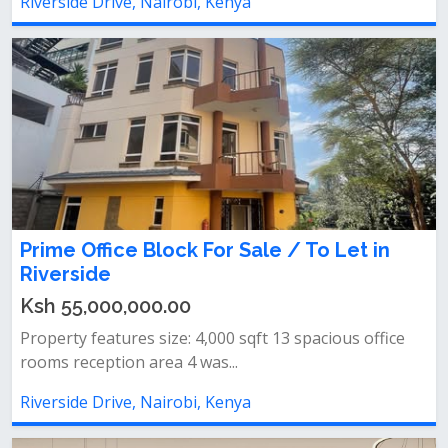
Riverside Drive, Nairobi, Kenya
Prime Office Block For Sale / To Let in
Riverside
Ksh 55,000,000.00
Property features size: 4,000 sqft 13 spacious office
rooms reception area 4 was...
Riverside Drive, Nairobi, Kenya