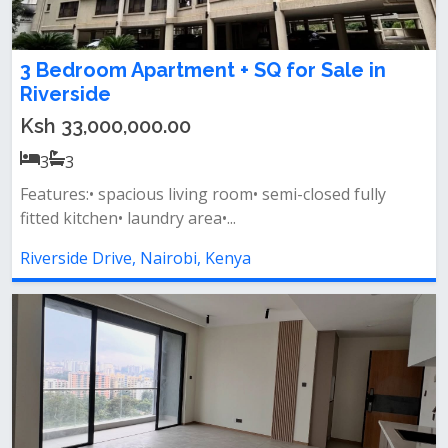
3 Bedroom Apartment + SQ for Sale in
Riverside
Ksh 33,000,000.00
3
3
Features:• spacious living room• semi-closed fully
fitted kitchen• laundry area•...
Riverside Drive, Nairobi, Kenya