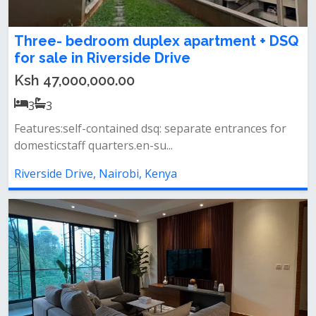
Three- bedroom duplex apartment + DSQ
for sale in Riverside Drive
Ksh 47,000,000.00
3
3
Features:self-contained dsq: separate entrances for
domesticstaff quarters.en-su...
Riverside Drive, Nairobi, Kenya