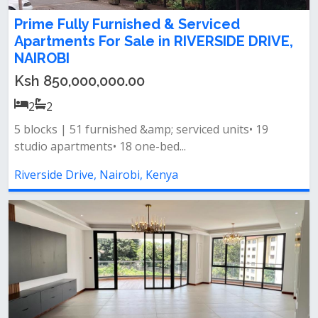
Prime Fully Furnished & Serviced
Apartments For Sale in RIVERSIDE DRIVE,
NAIROBI
Ksh 850,000,000.00
2
2
5 blocks | 51 furnished &amp; serviced units• 19
studio apartments• 18 one-bed...
Riverside Drive, Nairobi, Kenya