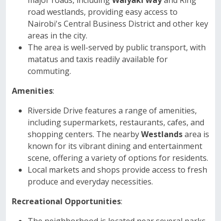
major roads, including
Waiyaki way
and Ring
road westlands, providing easy access to
Nairobi's Central Business District and other key
areas in the city.
The area is well-served by public transport, with
matatus and taxis readily available for
commuting.
Amenities
:
Riverside Drive features a range of amenities,
including supermarkets, restaurants, cafes, and
shopping centers. The nearby
Westlands
area is
known for its vibrant dining and entertainment
scene, offering a variety of options for residents.
Local markets and shops provide access to fresh
produce and everyday necessities.
Recreational Opportunities
: