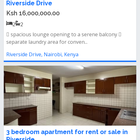
Riverside Drive
Ksh 16,000,000.00
2
2
 spacious lounge opening to a serene balcony 
separate laundry area for conven...
Riverside Drive, Nairobi, Kenya
3 bedroom apartment for rent or sale in
Riverside