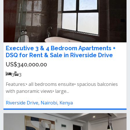
Executive 3 & 4 Bedroom Apartments +
DSQ for Rent & Sale in Riverside Drive
US$340,000.00
3
3
Features:• all bedrooms ensuite• spacious balconies
with panoramic views• large...
Riverside Drive, Nairobi, Kenya