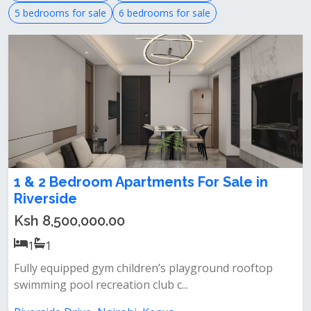
5 bedrooms for sale
6 bedrooms for sale
1 & 2 Bedroom Apartments For Sale in
Riverside
Ksh 8,500,000.00
1
1
Fully equipped gym children’s playground rooftop
swimming pool recreation club c...