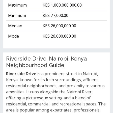
Maximum
KES 1,000,000,000.00
Minimum
KES 77,000.00
Median
KES 26,000,000.00
Mode
KES 26,000,000.00
Riverside Drive, Nairobi, Kenya
Neighbourhood Guide
Riverside Drive
is a prominent street in Nairobi,
Kenya, known for its lush surroundings, affluent
residential neighborhoods, and proximity to various
amenities. It runs alongside the Nairobi River,
offering a picturesque setting and a blend of
residential, commercial, and recreational spaces. The
area is popular among expatriates, professionals,