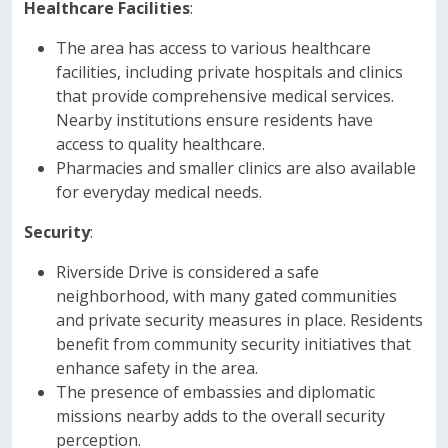
Healthcare Facilities
:
The area has access to various healthcare
facilities, including private hospitals and clinics
that provide comprehensive medical services.
Nearby institutions ensure residents have
access to quality healthcare.
Pharmacies and smaller clinics are also available
for everyday medical needs.
Security
:
Riverside Drive is considered a safe
neighborhood, with many gated communities
and private security measures in place. Residents
benefit from community security initiatives that
enhance safety in the area.
The presence of embassies and diplomatic
missions nearby adds to the overall security
perception.