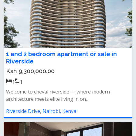
1 and 2 bedroom apartment or sale in
Riverside
Ksh 9,300,000.00
1
1
Welcome to cheval riverside — where modern
architecture meets elite living in on...
Riverside Drive, Nairobi, Kenya