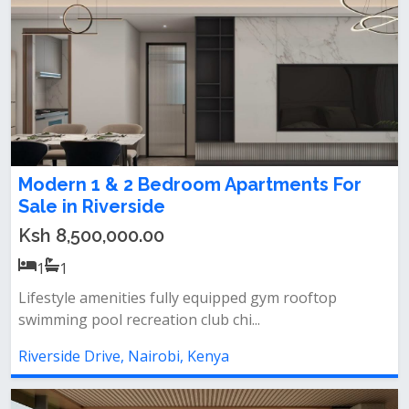
Modern 1 & 2 Bedroom Apartments For
Sale in Riverside
Ksh 8,500,000.00
1
1
Lifestyle amenities fully equipped gym rooftop
swimming pool recreation club chi...
Riverside Drive, Nairobi, Kenya