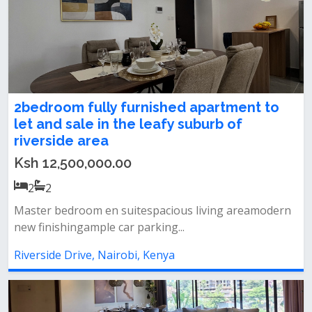
2bedroom fully furnished apartment to
let and sale in the leafy suburb of
riverside area
Ksh 12,500,000.00
2
2
Master bedroom en suitespacious living areamodern
new finishingample car parking...
Riverside Drive, Nairobi, Kenya