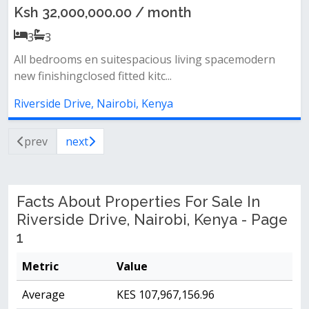
Ksh 32,000,000.00 / month
3
3
All bedrooms en suitespacious living spacemodern
new finishingclosed fitted kitc...
Riverside Drive, Nairobi, Kenya
prev
next
Facts About Properties For Sale In
Riverside Drive, Nairobi, Kenya - Page
1
Metric
Value
Average
KES 107,967,156.96