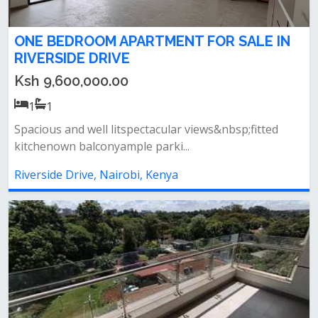
ONE BEDROOM APARTMENT FOR SALE IN
RIVERSIDE DRIVE
Ksh 9,600,000.00
1
1
Spacious and well litspectacular views&nbsp;fitted
kitchenown balconyample parki...
Riverside Drive, Nairobi, Kenya