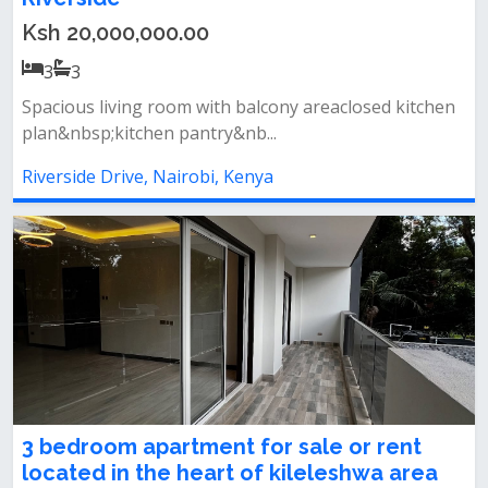
Ksh 20,000,000.00
3
3
Spacious living room with balcony areaclosed kitchen
plan&nbsp;kitchen pantry&nb...
Riverside Drive, Nairobi, Kenya
3 bedroom apartment for sale or rent
located in the heart of kileleshwa area