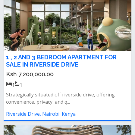
1 , 2 AND 3 BEDROOM APARTMENT FOR
SALE IN RIVERSIDE DRIVE
Ksh 7,200,000.00
1
1
Strategically situated off riverside drive, offering
convenience, privacy, and q...
Riverside Drive, Nairobi, Kenya