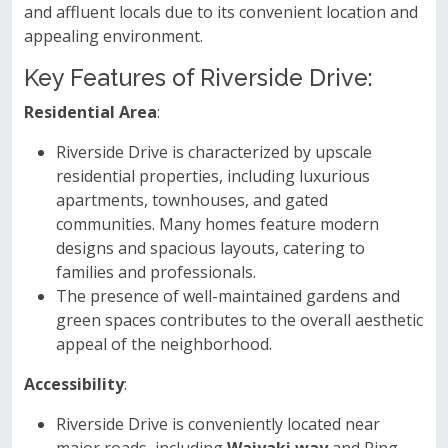
and affluent locals due to its convenient location and
appealing environment.
Key Features of Riverside Drive:
Residential Area
:
Riverside Drive is characterized by upscale
residential properties, including luxurious
apartments, townhouses, and gated
communities. Many homes feature modern
designs and spacious layouts, catering to
families and professionals.
The presence of well-maintained gardens and
green spaces contributes to the overall aesthetic
appeal of the neighborhood.
Accessibility
:
Riverside Drive is conveniently located near