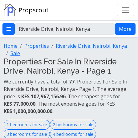
Propscout
More
Home
Properties
Riverside Drive, Nairobi, Kenya
Sale
Properties For Sale In Riverside
Drive, Nairobi, Kenya - Page 1
We currently have a total of
77
, Properties For Sale In
Riverside Drive, Nairobi, Kenya - Page 1. The average
price is
KES 107,967,156.96
. The cheapest goes for
KES 77,000.00
. The most expensive goes for KES
KES 1,000,000,000.00
.
1 bedrooms for sale
2 bedrooms for sale
3 bedrooms for sale
4 bedrooms for sale