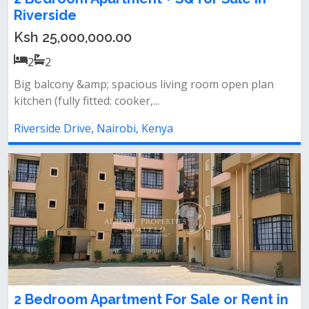
Riverside
Ksh 25,000,000.00
2
2
Big balcony &amp; spacious living room open plan
kitchen (fully fitted: cooker,...
Riverside Drive, Nairobi, Kenya
2 Bedroom Apartment For Sale or Rent in