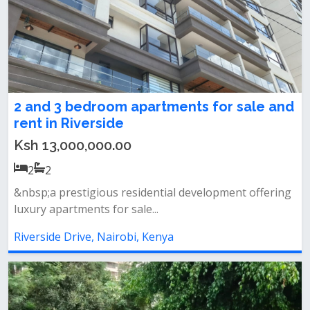
2 and 3 bedroom apartments for sale and
rent in Riverside
Ksh 13,000,000.00
2
2
&nbsp;a prestigious residential development offering
luxury apartments for sale...
Riverside Drive, Nairobi, Kenya