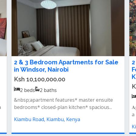
𝐧𝐭 To
𝐒𝐩𝐚𝐜𝐢𝐨𝐮𝐬 𝟑 𝐁𝐞𝐝𝐫𝐨𝐨𝐦 All Ensuite
𝐀𝐩𝐚𝐫𝐭𝐦𝐞𝐧𝐭 To Let in Kiambu Road
Ksh 75,000.00 / month
3
beds
3
baths
g area
𝐅𝐞𝐚𝐭𝐮𝐫𝐞𝐬: spacious lounge separate dining area
large kitchen&nbsp; 3 spacious be...
Kiambu Road, Kiambu, Kenya