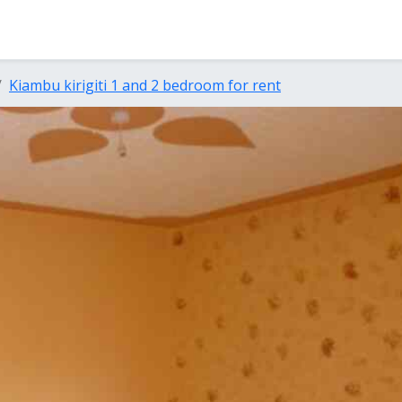
Kiambu kirigiti 1 and 2 bedroom for rent