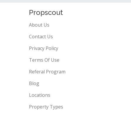
Propscout
About Us
Contact Us
Privacy Policy
Terms Of Use
Referal Program
Blog
Locations
Property Types