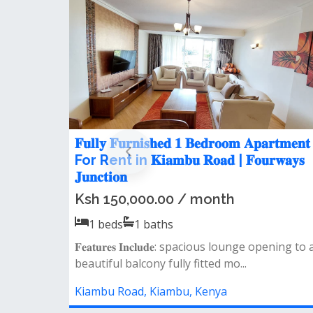
 rent in
𝐒𝐩𝐚𝐜𝐢𝐨𝐮𝐬 𝟑 𝐁𝐞𝐝𝐫𝐨𝐨𝐦 𝐌𝐢𝐧𝐢 𝐀𝐩𝐚𝐫𝐭𝐦
e, Off
Let in Kiambu Road
Ksh 65,000.00 / month
3
beds
3
baths
𝐅𝐞𝐚𝐭𝐮𝐫𝐞𝐬: spacious lounge separate dinin
ious lounge opening to
large kitchen with pantry 3 spaci...
..
Kiambu Road, Kiambu, Kenya