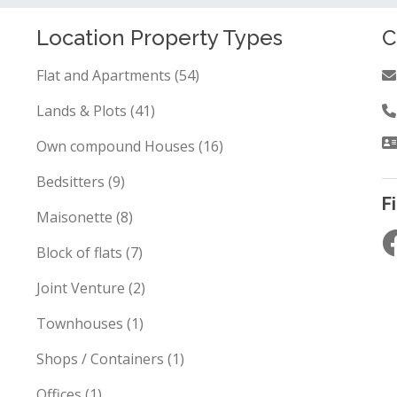
Location Property Types
C
Flat and Apartments (54)
Lands & Plots (41)
Own compound Houses (16)
Bedsitters (9)
F
Maisonette (8)
Block of flats (7)
Joint Venture (2)
Townhouses (1)
Shops / Containers (1)
Offices (1)