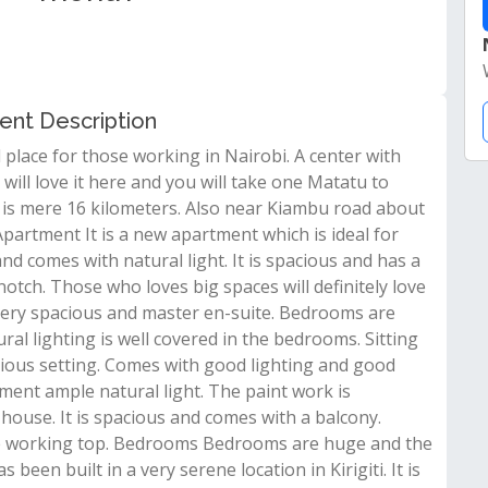
rent Description
l place for those working in Nairobi. A center with
will love it here and you will take one Matatu to
bi is mere 16 kilometers. Also near Kiambu road about
artment It is a new apartment which is ideal for
d comes with natural light. It is spacious and has a
notch. Those who loves big spaces will definitely love
very spacious and master en-suite. Bedrooms are
al lighting is well covered in the bedrooms. Sitting
ous setting. Comes with good lighting and good
ment ample natural light. The paint work is
house. It is spacious and comes with a balcony.
le working top. Bedrooms Bedrooms are huge and the
been built in a very serene location in Kirigiti. It is