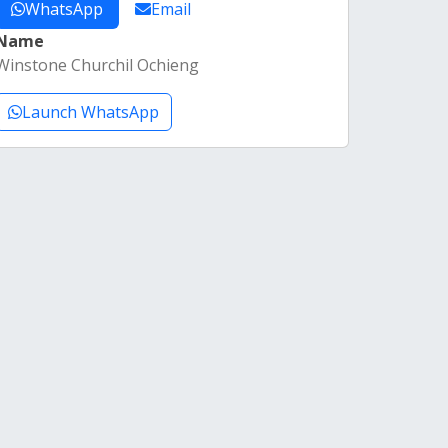
WhatsApp
Email
Name
Winstone Churchil Ochieng
Launch WhatsApp