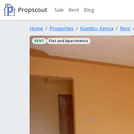
Propscout
Sale
Rent
Blog
Home
Properties
Kiambu, Kenya
Rent
RENT
Flat and Apartments