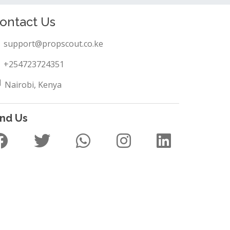
ontact Us
support@propscout.co.ke
+254723724351
Nairobi, Kenya
ind Us