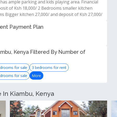
has ample parking and kids playing area. Financial
posit of Ksh 18,000/ 2 Bedrooms smaller kitchen
ms Bigger kitchen 27,000/ and deposit of Ksh 27,000/
 rent Payment Plan
ambu, Kenya Filtered By Number of
drooms for sale
3 bedrooms for rent
drooms for sale
More
e In Kiambu, Kenya