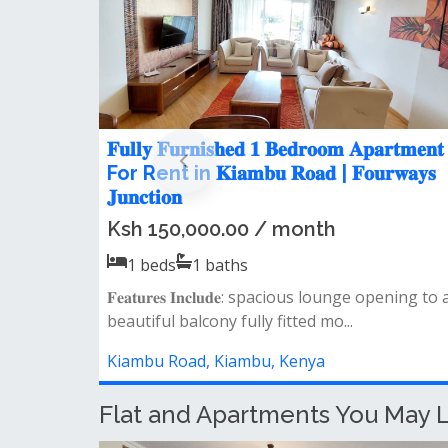
𝐢𝐭𝐞
Modern 2 Bedroom Apartment f
𝐒𝐐 For Rent in
Rent in Fourways Junction Estat
Ksh 57,000.00 / month
2
beds
2
baths
𝐀𝐩𝐚𝐫𝐭𝐦𝐞𝐧𝐭 𝐅𝐞𝐚𝐭𝐮𝐫𝐞𝐬: - spacious lounge o
ul balcony
to a private balcony closed kitch...
e laundr...
Kiambu Road, Kiambu, Kenya
Flat and Apartments You May L