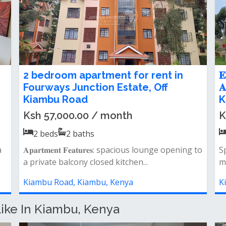
or
𝐍𝐞𝐰𝐥𝐲 𝐑𝐞𝐧𝐨𝐯𝐚𝐭𝐞𝐝 𝟐 𝐁𝐞𝐝𝐫𝐨𝐨𝐦 𝐀𝐩𝐚𝐫𝐭𝐦𝐞𝐧𝐭
e.
𝐅𝐨𝐫 𝐑𝐞𝐧𝐭 𝐢𝐧 𝐊𝐢𝐚𝐦𝐛𝐮 𝐑𝐨𝐚𝐝
Ksh 40,000.00 / month
2
beds
2
baths
pening
&nbsp; 𝐊𝐄𝐘 𝐅𝐄𝐀𝐓𝐔𝐑𝐄𝐒: spacious lounge
&amp; dining area modern kitchen with pantr...
Kiambu Road, Kiambu, Kenya
ike In Kiambu, Kenya