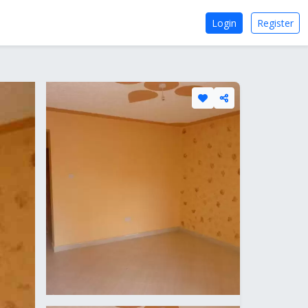
Login
Register