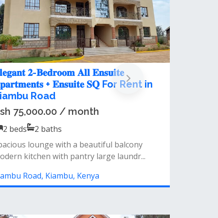
2 Bedroom Apartment For Rent at
Fourways Junction
Ksh 57,000.00 / month
2
beds
2
baths
&nbsp;𝐊𝐞𝐲 𝐅𝐞𝐚𝐭𝐮𝐫𝐞𝐬:𝐒𝐩𝐚𝐜𝐢𝐨𝐮𝐬 𝐋𝐨𝐮𝐧𝐠𝐞 𝐰𝐢𝐭𝐡
𝐁𝐚𝐥𝐜𝐨𝐧𝐲: a generously-sized living area...
Kiambu Road, Kiambu, Kenya