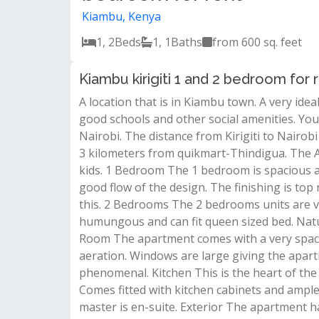
Kiambu, Kenya
1, 2
Beds
1, 1
Baths
from 600 sq. feet
Kiambu kirigiti 1 and 2 bedroom for 
A location that is in Kiambu town. A very idea
good schools and other social amenities. You 
Nairobi. The distance from Kirigiti to Nairo
3 kilometers from quikmart-Thindigua. The Ap
kids. 1 Bedroom The 1 bedroom is spacious an
good flow of the design. The finishing is top 
this. 2 Bedrooms The 2 bedrooms units are 
humungous and can fit queen sized bed. Natur
Room The apartment comes with a very spaci
aeration. Windows are large giving the apart
phenomenal. Kitchen This is the heart of the 
Comes fitted with kitchen cabinets and amp
master is en-suite. Exterior The apartment has 