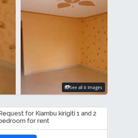
See all 6 Images
Request for Kiambu kirigiti 1 and 2
bedroom for rent