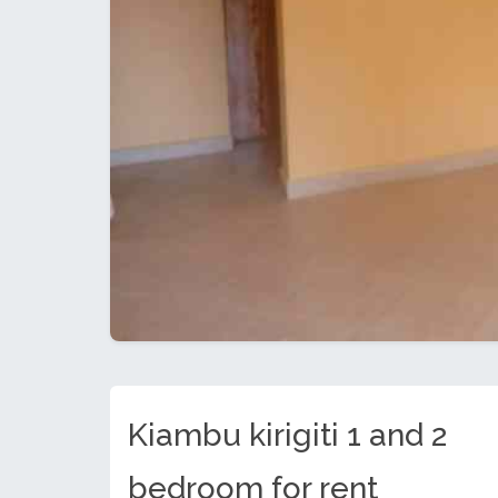
Kiambu kirigiti 1 and 2
bedroom for rent