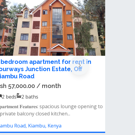
Block Of Apartment For Sale in
Kiambu Town
Ksh 70,000,000.00
2
beds
2
baths
Property details 5-storey residential building
20 units – 2 bedrooms (master ens...
Kiambu Road, Kiambu, Kenya