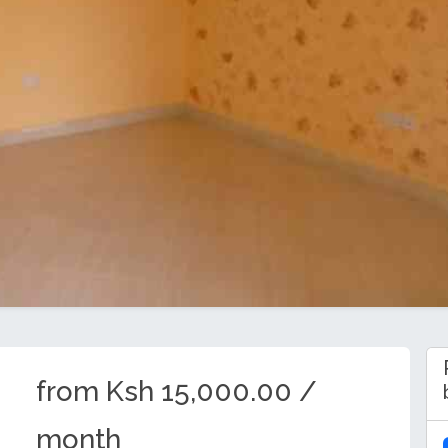
from Ksh 15,000.00 /
month