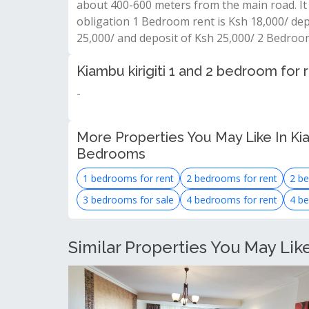
about 400-600 meters from the main road. It 
obligation 1 Bedroom rent is Ksh 18,000/ de
25,000/ and deposit of Ksh 25,000/ 2 Bedroo
Kiambu kirigiti 1 and 2 bedroom for
-
More Properties You May Like In Ki
Bedrooms
1 bedrooms for rent
2 bedrooms for rent
2 be
3 bedrooms for sale
4 bedrooms for rent
4 be
Similar Properties You May Lik