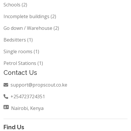
Shops / Containers (3)
Schools (2)
Incomplete buildings (2)
Go down / Warehouse (2)
Bedsitters (1)
Single rooms (1)
Petrol Stations (1)
Contact Us
support@propscout.co.ke
+254723724351
Nairobi, Kenya