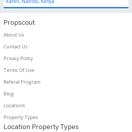
Karen, Nairobi, Kenya
Propscout
About Us
Contact Us
Privacy Policy
Terms Of Use
Referal Program
Blog
Locations
Property Types