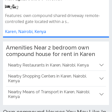
Ksh 45,000.00 / mont
2
2
shared driveway remote-
hin a s...
2 spacious bedrooms (master
common bathroom &amp; toile
Karen, Nairobi, Kenya
Amenities Near 2 bedroom own
compound house for rent in Karen
Nearby Restaurants in Karen, Nairobi, Kenya
Nearby Shopping Centers in Karen, Nairobi,
Kenya
Nearby Means of Transport in Karen, Nairobi,
Kenya