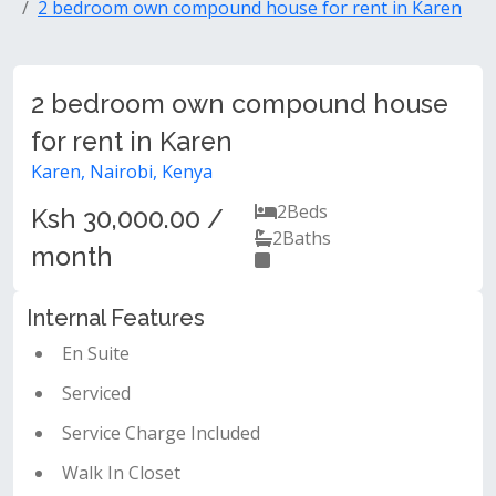
2 bedroom own compound house for rent in Karen
2 bedroom own compound house
for rent in Karen
Karen, Nairobi, Kenya
2
Beds
Ksh 30,000.00 /
2
Baths
month
Internal Features
En Suite
Serviced
Service Charge Included
Walk In Closet