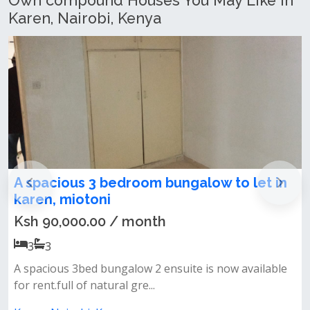
Own compound Houses You May Like In
Karen, Nairobi, Kenya
om bungalow to let in
Newly Refurbished 5
Maisonette + SQ To Le
nth
Ksh 300,000.00 / mon
5
5
 2 ensuite is now available
✨ property features:✅ 5 spa
..
ensuite)✅ detached sq✅ separ