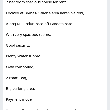
2 bedroom spacious house for rent,
Located at Bomas/Galleria area Karen Nairobi,
Along Mukinduri road off Langata road
With very spacious rooms,
Good security,
Plenty Water supply,
Own compound,
2 room Dsq,
Big parking area,
Payment mode;
Two months rent deposits and one month rent,