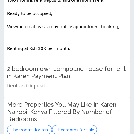
Ready to be occupied,
Viewing on at least a day notice appointment booking,
Renting at Ksh 30K per month.
2 bedroom own compound house for rent
in Karen Payment Plan
Rent and deposit
More Properties You May Like In Karen,
Nairobi, Kenya Filtered By Number of
Bedrooms
1 bedrooms for rent
1 bedrooms for sale