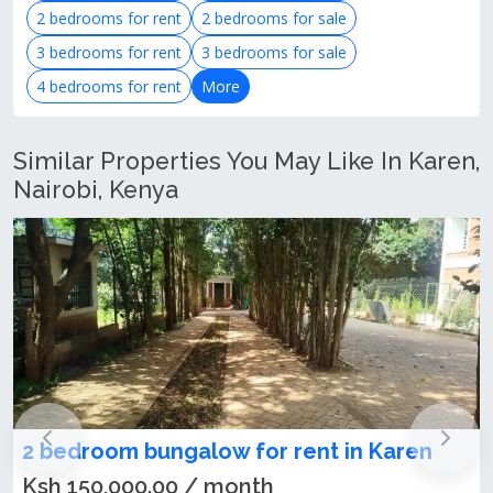
2 bedrooms for rent
2 bedrooms for sale
3 bedrooms for rent
3 bedrooms for sale
4 bedrooms for rent
More
Similar Properties You May Like In Karen,
Nairobi, Kenya
 for rent in Karen
Lovely 2-Bedroom Apa
Karen
onth