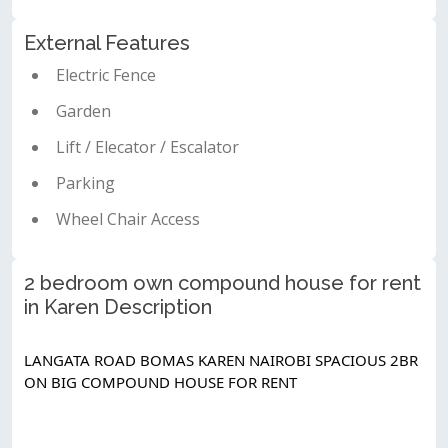
External Features
Electric Fence
Garden
Lift / Elecator / Escalator
Parking
Wheel Chair Access
2 bedroom own compound house for rent
in Karen Description
LANGATA ROAD BOMAS KAREN NAIROBI SPACIOUS 2BR 
ON BIG COMPOUND HOUSE FOR RENT