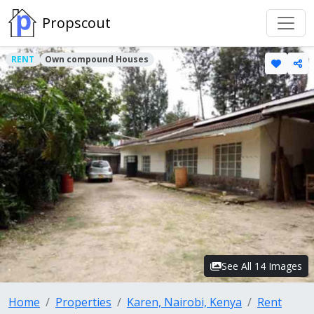
Propscout
RENT
Own compound Houses
See All 14 Images
Home
Properties
Karen, Nairobi, Kenya
Rent