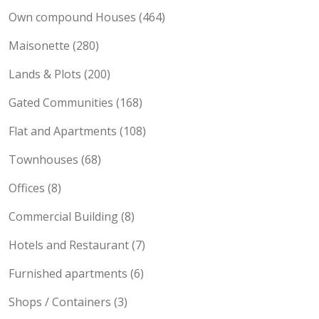
Location Property Types
Own compound Houses (464)
Maisonette (280)
Lands & Plots (200)
Gated Communities (168)
Flat and Apartments (108)
Townhouses (68)
Offices (8)
Commercial Building (8)
Hotels and Restaurant (7)
Furnished apartments (6)