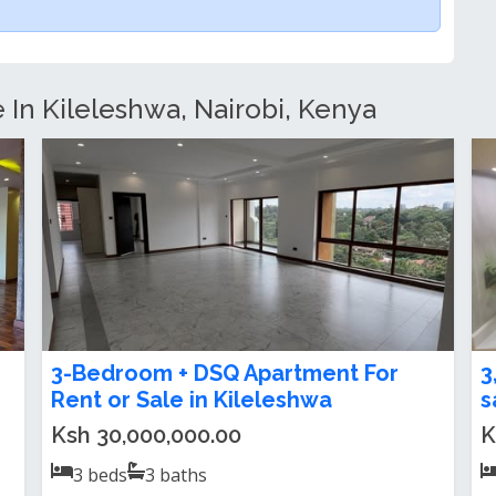
e In Kileleshwa, Nairobi, Kenya
3 and 4 bedroom apartment for sale
U
in Kileleshwa
A
Ksh 19,000,000.00
K
3
beds
3
baths