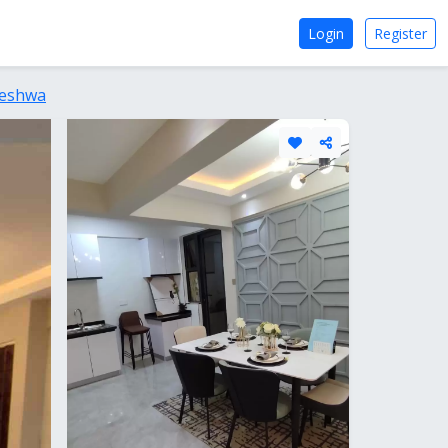
Login
Register
leshwa