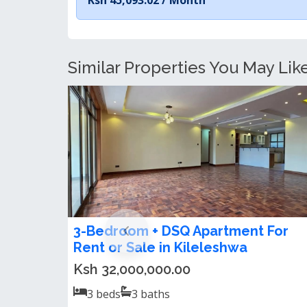
Similar Properties You May Lik
Spacious 3 Bedroom Apartment +
DSQ For Sale in Kileleshwa
US$250,000.00
3
beds
3
baths