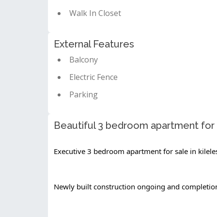
Walk In Closet
External Features
Balcony
Electric Fence
Parking
Beautiful 3 bedroom apartment for s
Executive 3 bedroom apartment for sale in kilele
Newly built construction ongoing and completi