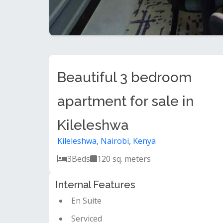
Beautiful 3 bedroom
apartment for sale in
Kileleshwa
Kileleshwa, Nairobi, Kenya
3
Beds
120 sq. meters
Internal Features
En Suite
Serviced