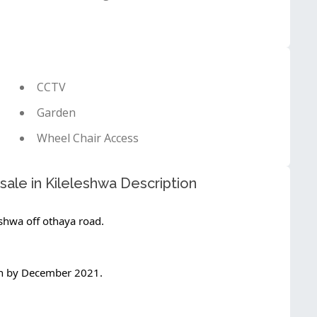
CCTV
Garden
Wheel Chair Access
ale in Kileleshwa Description
shwa off othaya road.
on by December 2021.