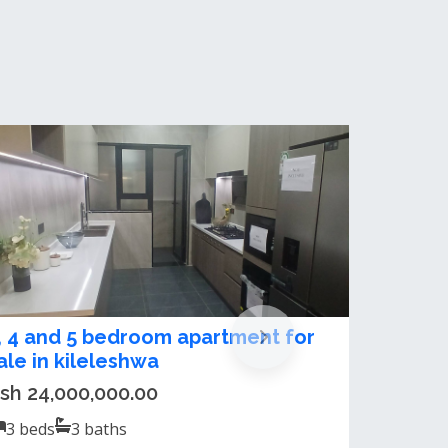
ltra-Modern 3, 4 and 5 Bedroom
partment For Sale in Kileleshwa
sh 24,000,000.00 / month
3
beds
3
baths