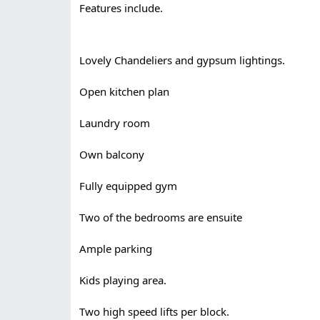
Features include.
Lovely Chandeliers and gypsum lightings.
Open kitchen plan
Laundry room
Own balcony
Fully equipped gym
Two of the bedrooms are ensuite
Ample parking
Kids playing area.
Two high speed lifts per block.