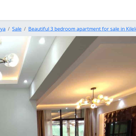
nya
Sale
Beautiful 3 bedroom apartment for sale in Kile