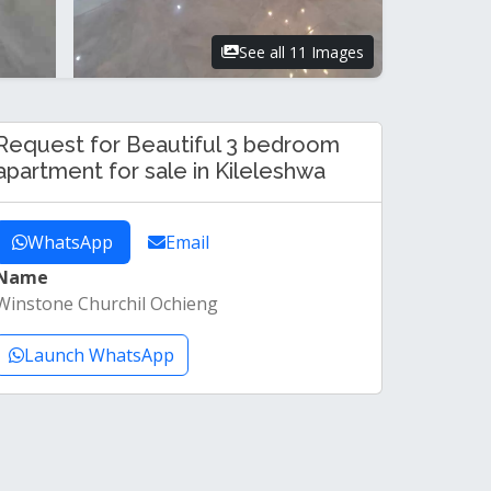
See all 11 Images
Request for Beautiful 3 bedroom
apartment for sale in Kileleshwa
WhatsApp
Email
Name
Winstone Churchil Ochieng
Launch WhatsApp