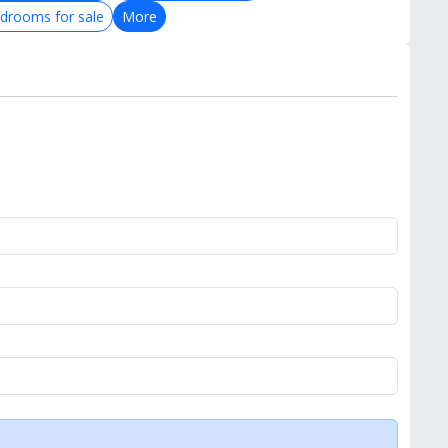
drooms for sale
More