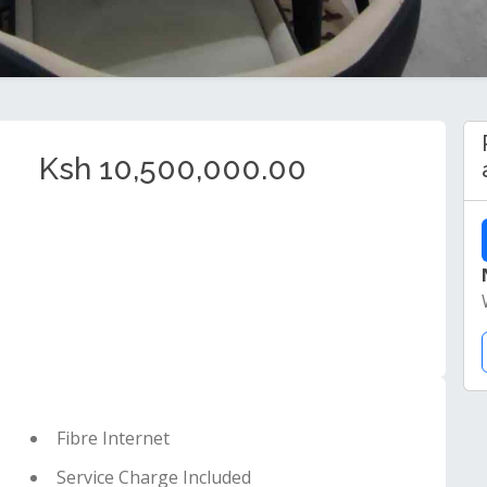
Ksh 10,500,000.00
Fibre Internet
Service Charge Included