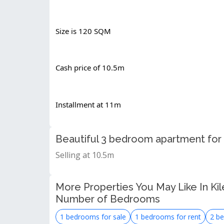
Size is 120 SQM
Cash price of 10.5m
Installment at 11m
Beautiful 3 bedroom apartment for 
Selling at 10.5m
More Properties You May Like In Kil
Number of Bedrooms
1 bedrooms for sale
1 bedrooms for rent
2 be