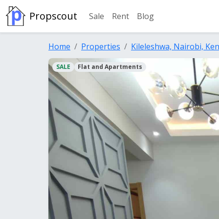
Propscout
Sale
Rent
Blog
Home
Properties
Kileleshwa, Nairobi, Ke
SALE
Flat and Apartments