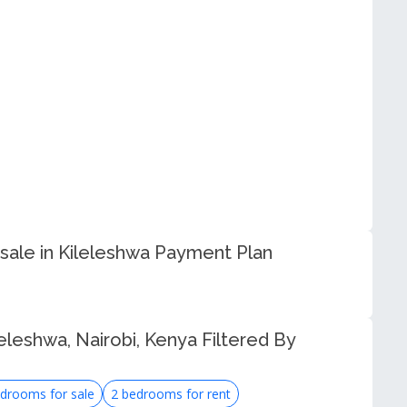
sale in Kileleshwa Payment Plan
eleshwa, Nairobi, Kenya Filtered By
drooms for sale
2 bedrooms for rent