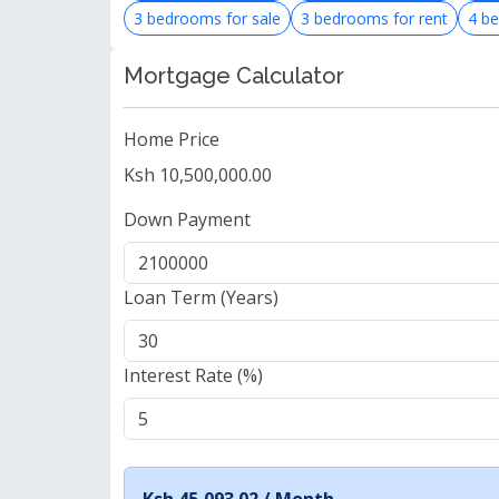
3 bedrooms for sale
3 bedrooms for rent
4 be
Mortgage Calculator
Home Price
Ksh 10,500,000.00
Down Payment
Loan Term (Years)
Interest Rate (%)
Ksh 45,093.02 /
Month