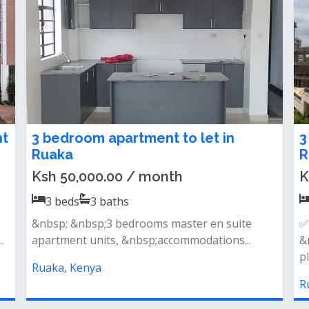
3 bedroom bungalow for rent in
E
Ruaka
a
Ksh 50,000.00 / month
f
3
beds
2
baths
Ruaka 3 bedroom bungalow to let:- letting a
O
brand new bungalow own compound...
a
Ruaka, Kenya
R
ike In Ruaka