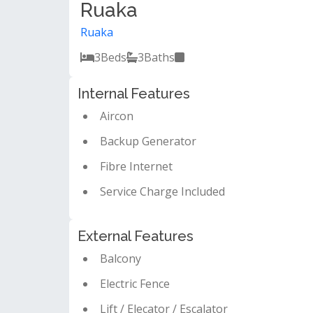
Ruaka
Ruaka
3
Beds
3
Baths
Internal Features
Aircon
Backup Generator
Fibre Internet
Service Charge Included
External Features
Balcony
Electric Fence
Lift / Elecator / Escalator