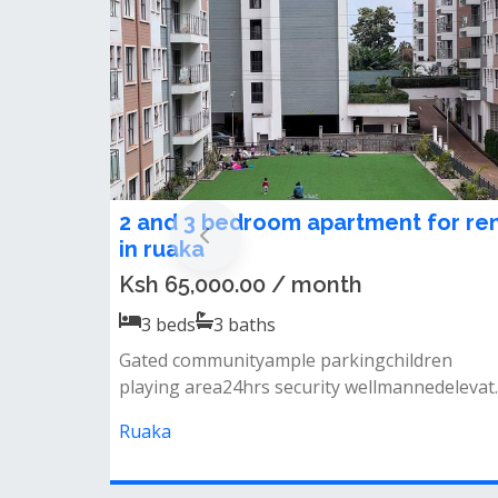
3 bedroom apartment to let in
Ruaka.
Ksh 58,000.00 / month
3
beds
2
baths
Backup generator borehole swimming pool
(not ready ) &nbsp;kids playing area
Ruaka, Kenya
Flat and Apartments You May L