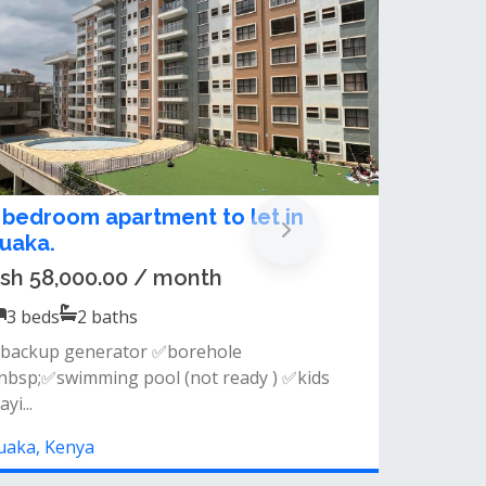
xecutive 2 and 3 bedroom
partments for rent in Ruaka
rom Ksh 45,000.00 / month
2, 3
beds
2, 3
baths
n rent ruaka, 2 and 3 bedrooms. executive 2
nd 3 bedroom in ruaka am...
uaka, Kenya