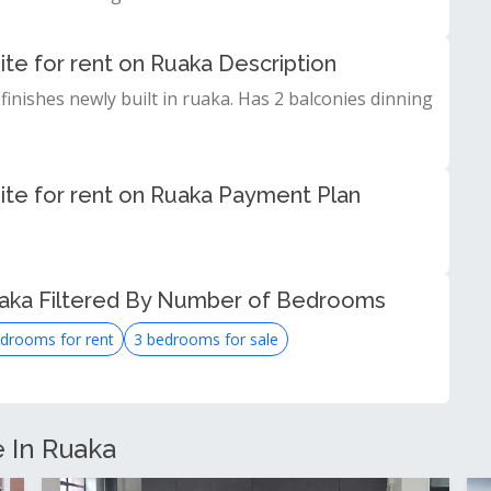
te for rent on Ruaka Description
finishes newly built in ruaka. Has 2 balconies dinning
ite for rent on Ruaka Payment Plan
uaka Filtered By Number of Bedrooms
drooms for rent
3 bedrooms for sale
e In Ruaka