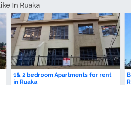
3 Bedroom Apartment For Sale in
F
Ruaka
a
Ksh 9,000,000.00
K
3
beds
3
baths
nt
Spacious 2 bedrooms, master ensuite – ideal
-
for family living or investment. siz...
R
Ruaka