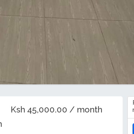
Ksh 45,000.00 / month
n