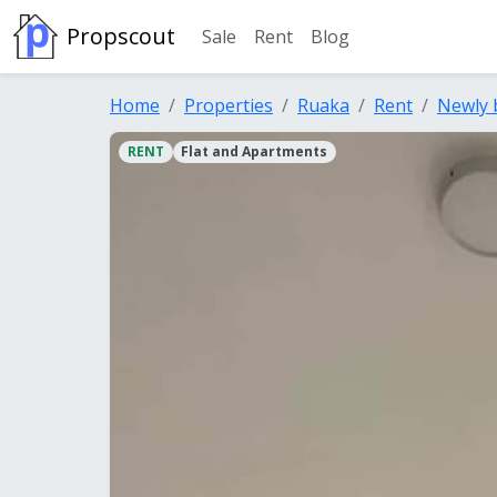
Propscout
Sale
Rent
Blog
Home
Properties
Ruaka
Rent
Newly 
RENT
Flat and Apartments