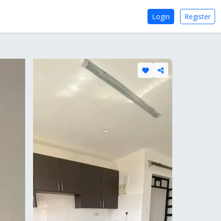
Login
Register