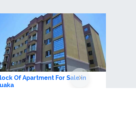
ully furnished 1 bedroom
partment for rent in Ruaka
sh 90,000.00 / month
1
beds
1
baths
 daily rates ksh. 4500- high speed lifts&nbsp;
uaka, Kenya