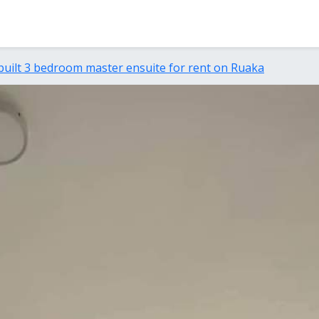
built 3 bedroom master ensuite for rent on Ruaka