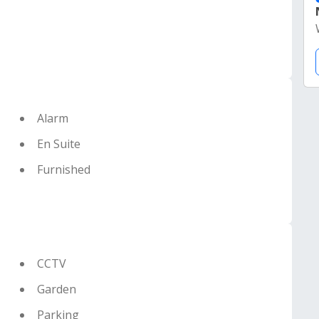
Alarm
En Suite
Furnished
CCTV
Garden
Parking