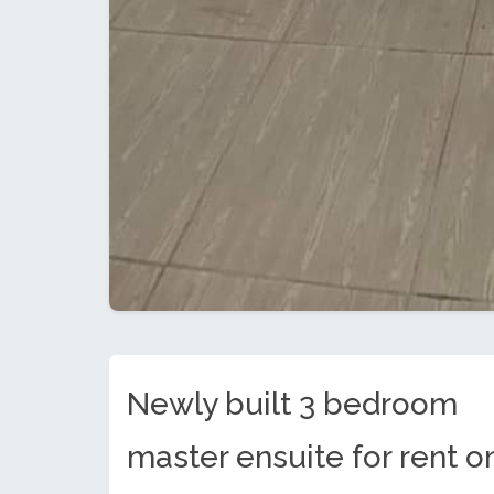
Newly built 3 bedroom
master ensuite for rent o