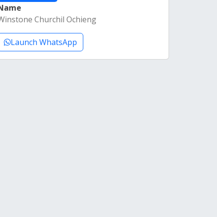
Name
Winstone Churchil Ochieng
Launch WhatsApp