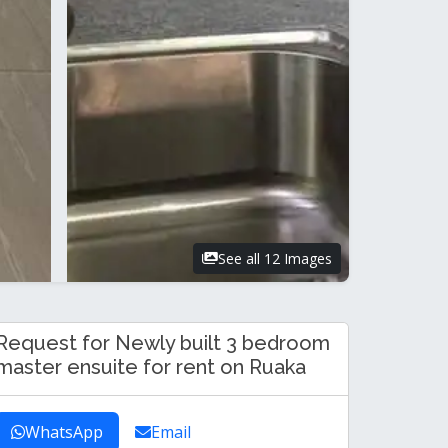
See all 12 Images
Request for Newly built 3 bedroom
master ensuite for rent on Ruaka
WhatsApp
Email