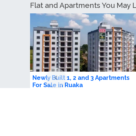
Cosy Studio To Let in Ruaka
Ksh 90,000.00 / month
1
beds
1
baths
Stunning studio apartment in loftel apartme
ready for check in at ruakaameniti...
Ruaka, Kenya