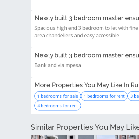
Newly built 3 bedroom master ensui
Spacious high end 3 bedroom to let with fine 
area chandeliers and easy accessible
Newly built 3 bedroom master ensu
Bank and via mpesa
More Properties You May Like In R
1 bedrooms for sale
1 bedrooms for rent
3 be
4 bedrooms for rent
Similar Properties You May Lik