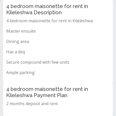
4 bedroom maisonette for rent in
Kileleshwa Description
4 bedroom maisonette for rent in Kileleshwa
Master ensuite
Dining area
Has a dsq
Secure compound with few units
Ample parking
4 bedroom maisonette for rent in
Kileleshwa Payment Plan
2 months deposit and rent