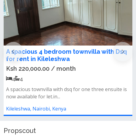
nvilla with Dsq
Charming 3 Bedroom Mansio
To Let (Under Renovation)
Ksh 150,000.00 / month
3
3
one three ensuite is
Property features:*spacious living 
dining area* outdoor patio open...
Kileleshwa, Nairobi, Kenya
Propscout