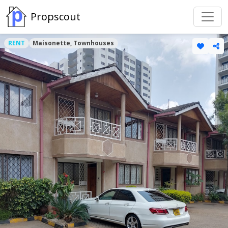
Propscout
RENT
Maisonette, Townhouses