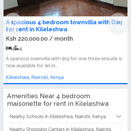
nvilla with Dsq
4 bedroom townhouse to let
kileleshwa
Ksh 220,000.00 / month
4
4
one three ensuite is
Close to kasuku centrea spacious tow
for one three ensuite is now...
Kileleshwa, Nairobi, Kenya
Amenities Near 4 bedroom
maisonette for rent in Kileleshwa
Nearby Schools in Kileleshwa, Nairobi, Kenya
Nearby Shopping Centers in Kileleshwa, Nairobi,