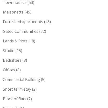
Townhouses (53)
Maisonette (45)
Furnished apartments (43)
Gated Communities (32)
Lands & Plots (18)
Studio (15)
Bedsitters (8)
Offices (8)
Commercial Building (5)
Short term stay (2)
Block of flats (2)