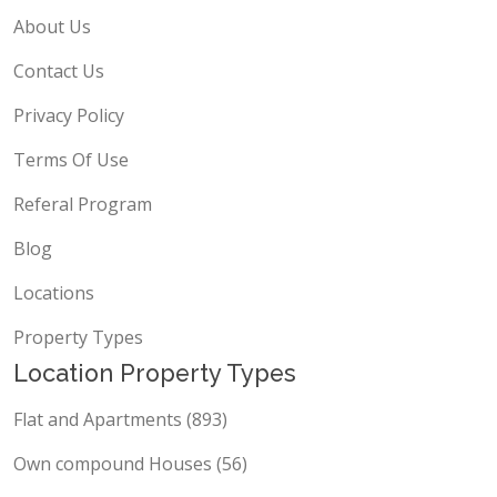
About Us
Contact Us
Privacy Policy
Terms Of Use
Referal Program
Blog
Locations
Property Types
Location Property Types
Flat and Apartments (893)
Own compound Houses (56)