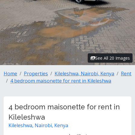
See All 20 Images
Home
Properties
Kileleshwa, Nairobi, Kenya
Rent
4 bedroom maisonette for rent in Kileleshwa
4 bedroom maisonette for rent in
Kileleshwa
Kileleshwa, Nairobi, Kenya