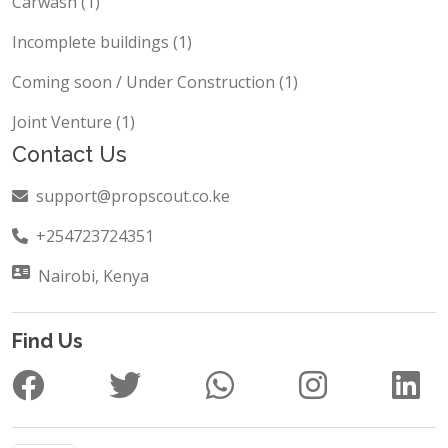
Carwash (1)
Incomplete buildings (1)
Coming soon / Under Construction (1)
Joint Venture (1)
Contact Us
support@propscout.co.ke
+254723724351
Nairobi, Kenya
Find Us