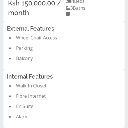
4
Beds
Ksh 150,000.00 /
3
Baths
month
External Features
Wheel Chair Access
Parking
Balcony
Internal Features
Walk In Closet
Fibre Internet
En Suite
Alarm