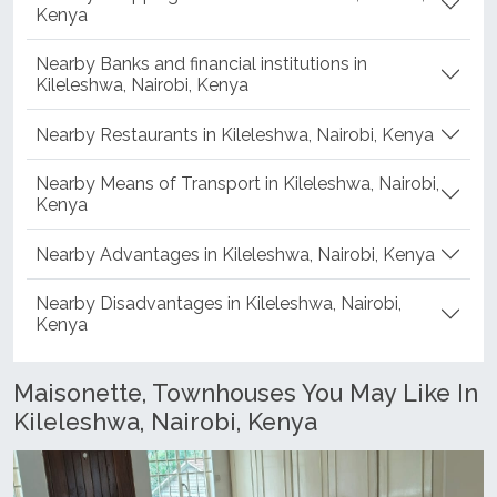
Kenya
Nearby Banks and financial institutions in
Kileleshwa, Nairobi, Kenya
Nearby Restaurants in Kileleshwa, Nairobi, Kenya
Nearby Means of Transport in Kileleshwa, Nairobi,
Kenya
Nearby Advantages in Kileleshwa, Nairobi, Kenya
Nearby Disadvantages in Kileleshwa, Nairobi,
Kenya
Maisonette, Townhouses You May Like In
Kileleshwa, Nairobi, Kenya