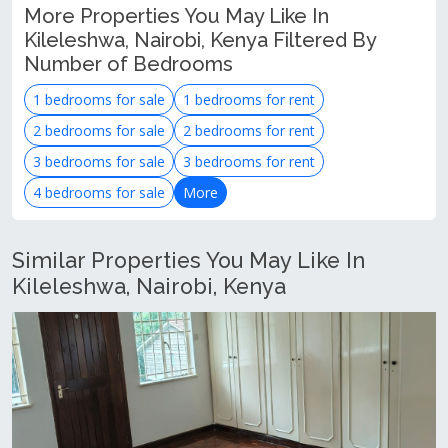
More Properties You May Like In
Kileleshwa, Nairobi, Kenya Filtered By
Number of Bedrooms
1 bedrooms for sale
1 bedrooms for rent
2 bedrooms for sale
2 bedrooms for rent
3 bedrooms for sale
3 bedrooms for rent
4 bedrooms for sale
More
Similar Properties You May Like In
Kileleshwa, Nairobi, Kenya