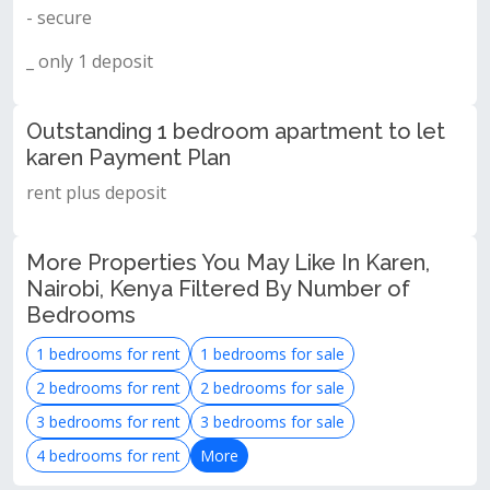
- secure
_ only 1 deposit
Outstanding 1 bedroom apartment to let
karen Payment Plan
rent plus deposit
More Properties You May Like In Karen,
Nairobi, Kenya Filtered By Number of
Bedrooms
1 bedrooms for rent
1 bedrooms for sale
2 bedrooms for rent
2 bedrooms for sale
3 bedrooms for rent
3 bedrooms for sale
4 bedrooms for rent
More