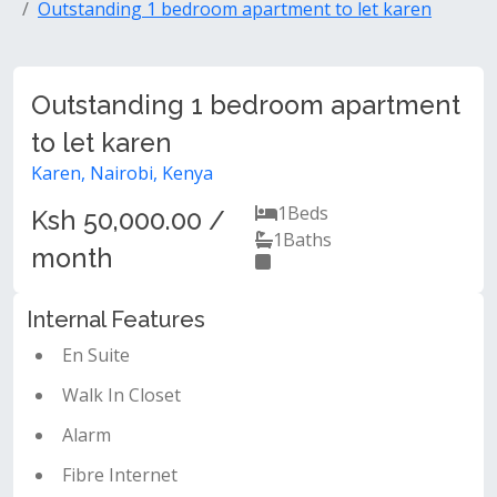
Outstanding 1 bedroom apartment to let karen
Outstanding 1 bedroom apartment
to let karen
Karen, Nairobi, Kenya
1
Beds
Ksh 50,000.00 /
1
Baths
month
Internal Features
En Suite
Walk In Closet
Alarm
Fibre Internet