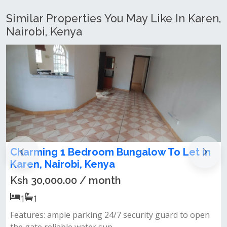
Similar Properties You May Like In Karen,
Nairobi, Kenya
room Bungalow To Let in
FULLY FURNISHED
 Kenya
BEDROOM GUEST 
/ month
Ksh 75,000.00 / 
1
1
king 24/7 security guard to open
Fully furnished &amp; 
er sup...
guest wing very secure 