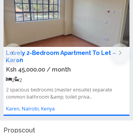
om Apartment To Let –
Humongous 3 Bed
To Let – Karen
/ month
Ksh 160,000.00 /
3
3
 (master ensuite) separate
Features:• 3 huge bedro
p; toilet priva...
contained dsq• spacious 
ya
Karen, Nairobi, Kenya
Propscout