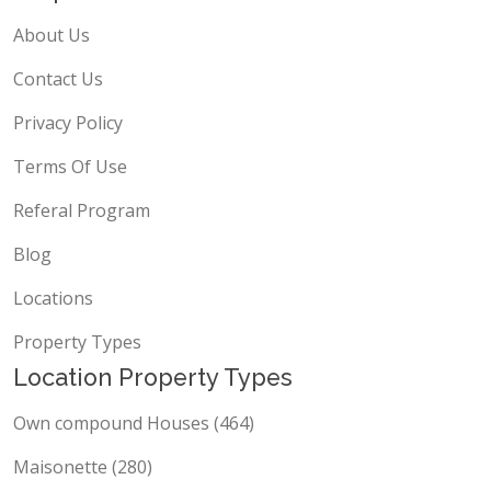
About Us
Contact Us
Privacy Policy
Terms Of Use
Referal Program
Blog
Locations
Property Types
Location Property Types
Own compound Houses (464)
Maisonette (280)