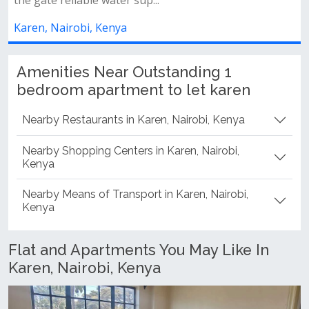
ya
Karen, Nairobi, Kenya
Amenities Near Outstanding 1
bedroom apartment to let karen
Nearby Restaurants in Karen, Nairobi, Kenya
Nearby Shopping Centers in Karen, Nairobi,
Kenya
Nearby Means of Transport in Karen, Nairobi,
Kenya
Flat and Apartments You May Like In
Karen, Nairobi, Kenya