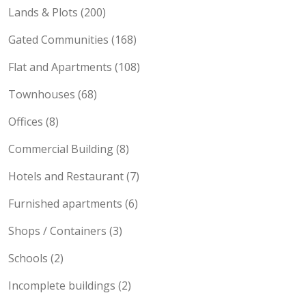
Lands & Plots (200)
Gated Communities (168)
Flat and Apartments (108)
Townhouses (68)
Offices (8)
Commercial Building (8)
Hotels and Restaurant (7)
Furnished apartments (6)
Shops / Containers (3)
Schools (2)
Incomplete buildings (2)