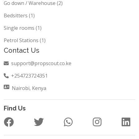
Go down / Warehouse (2)
Bedsitters (1)
Single rooms (1)
Petrol Stations (1)
Contact Us
support@propscout.co.ke
+254723724351
Nairobi, Kenya
Find Us