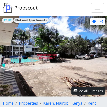
Propscout
RENT
Flat and Apartments
See All 8 Images
Home
Properties
Karen, Nairobi, Kenya
Rent