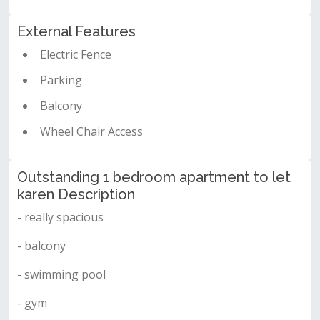
External Features
Electric Fence
Parking
Balcony
Wheel Chair Access
Outstanding 1 bedroom apartment to let
karen Description
- really spacious
- balcony
- swimming pool
- gym