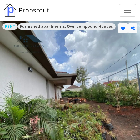
Propscout
RENT
Furnished apartments, Own compound Houses