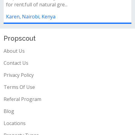
ensuite is now available
✨ property features:✅ 5 spaci
ensuite)✅ detached sq✅ separat
Karen, Nairobi, Kenya
Propscout
About Us
Contact Us
Privacy Policy
Terms Of Use
Referal Program
Blog
Locations