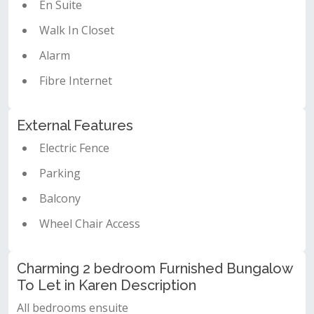
En Suite
Walk In Closet
Alarm
Fibre Internet
External Features
Electric Fence
Parking
Balcony
Wheel Chair Access
Charming 2 bedroom Furnished Bungalow
To Let in Karen Description
All bedrooms ensuite