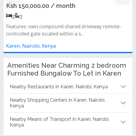
Karen
th
Ksh 45,000.00 / month
2
2
ared driveway remote-
 a s...
2 spacious bedrooms (master e
common bathroom &amp; toilet p
Karen, Nairobi, Kenya
Amenities Near Charming 2 bedroom
Furnished Bungalow To Let in Karen
Nearby Restaurants in Karen, Nairobi, Kenya
Nearby Shopping Centers in Karen, Nairobi,
Kenya
Nearby Means of Transport in Karen, Nairobi,
Kenya