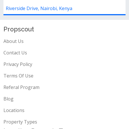
ive, Nairobi, Kenya
Riverside Drive,
Propscout
About Us
Contact Us
Privacy Policy
Terms Of Use
Referal Program
Blog
Locations
Property Types