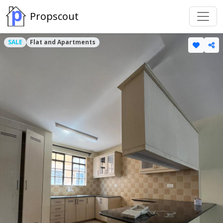
Propscout
SALE
Flat and Apartments