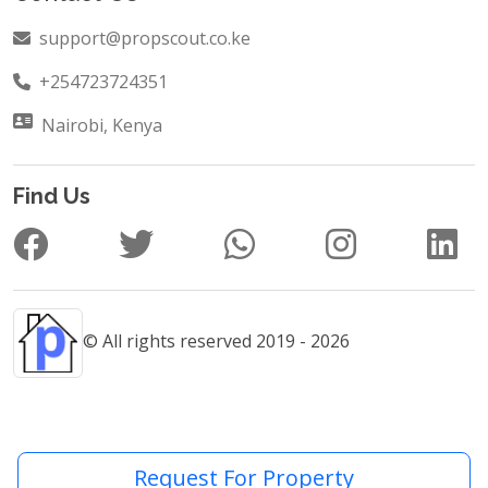
support@propscout.co.ke
+254723724351
Nairobi, Kenya
Find Us
© All rights reserved 2019 - 2026
Request For Property