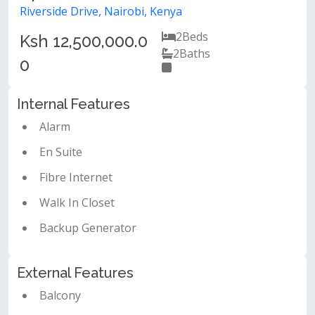
Riverside Drive, Nairobi, Kenya
2
Beds
Ksh 12,500,000.0
2
Baths
0
Internal Features
Alarm
En Suite
Fibre Internet
Walk In Closet
Backup Generator
External Features
Balcony