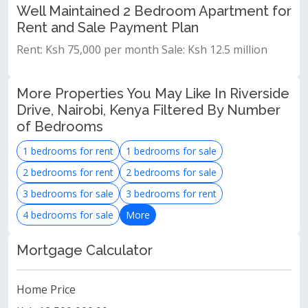
Well Maintained 2 Bedroom Apartment for
Rent and Sale Payment Plan
Rent: Ksh 75,000 per month Sale: Ksh 12.5 million
More Properties You May Like In Riverside
Drive, Nairobi, Kenya Filtered By Number
of Bedrooms
1 bedrooms for rent
1 bedrooms for sale
2 bedrooms for rent
2 bedrooms for sale
3 bedrooms for sale
3 bedrooms for rent
4 bedrooms for sale
More
Mortgage Calculator
Home Price