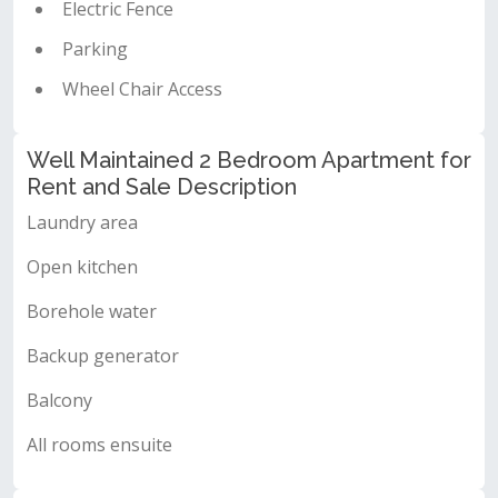
Electric Fence
Parking
Wheel Chair Access
Well Maintained 2 Bedroom Apartment for
Rent and Sale Description
Laundry area
Open kitchen
Borehole water
Backup generator
Balcony
All rooms ensuite