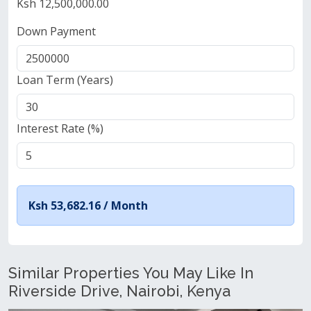
Ksh 12,500,000.00
Down Payment
Loan Term (Years)
Interest Rate (%)
Ksh 53,682.16 /
Month
Similar Properties You May Like In
Riverside Drive, Nairobi, Kenya