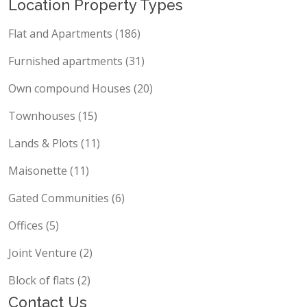
Location Property Types
Flat and Apartments (186)
Furnished apartments (31)
Own compound Houses (20)
Townhouses (15)
Lands & Plots (11)
Maisonette (11)
Gated Communities (6)
Offices (5)
Joint Venture (2)
Block of flats (2)
Contact Us