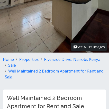
See All 15 Images
Home
Properties
Riverside Drive, Nairobi, Kenya
Sale
Well Maintained 2 Bedroom Apartment for Rent and
Sale
Well Maintained 2 Bedroom
Apartment for Rent and Sale