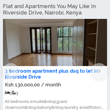
Flat and Apartments You May Like In
Riverside Drive, Nairobi, Kenya
 apartment plus dsq to let in
1 & 2 Bedro
 Drive
Riverside
00.00 / month
Ksh 8,500,0
1
1
s ensuite&nbsp;guest
Fully equipped 
sp;balcony&nbsp;laundry arealiftsbor...
swimming pool re