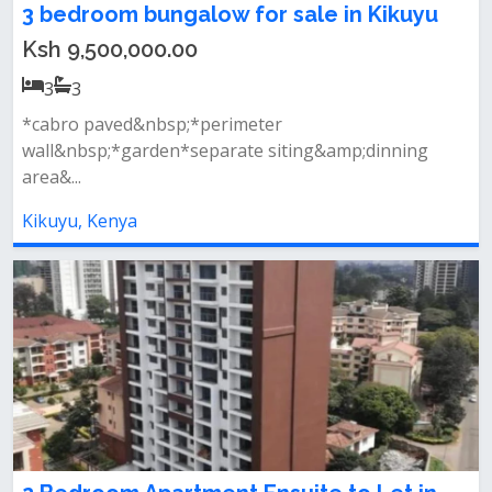
3 bedroom bungalow for sale in Kikuyu
Ksh 9,500,000.00
3
3
*cabro paved&nbsp;*perimeter
wall&nbsp;*garden*separate siting&amp;dinning
area&...
Kikuyu, Kenya