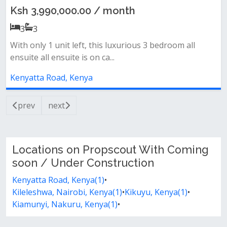
Ksh 3,990,000.00 / month
3
3
With only 1 unit left, this luxurious 3 bedroom all
ensuite all ensuite is on ca...
Kenyatta Road, Kenya
prev
next
Locations on Propscout With Coming
soon / Under Construction
Kenyatta Road, Kenya(1)
•
Kileleshwa, Nairobi, Kenya(1)
•
Kikuyu, Kenya(1)
•
Kiamunyi, Nakuru, Kenya(1)
•