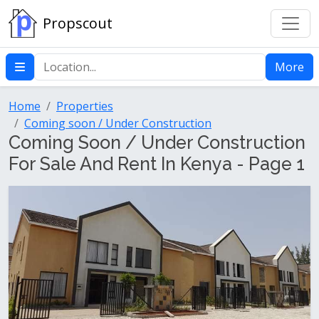
Propscout
More
Home
Properties
Coming soon / Under Construction
Coming Soon / Under Construction
For Sale And Rent In Kenya - Page 1