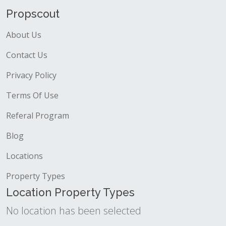
Propscout
About Us
Contact Us
Privacy Policy
Terms Of Use
Referal Program
Blog
Locations
Property Types
Location Property Types
No location has been selected