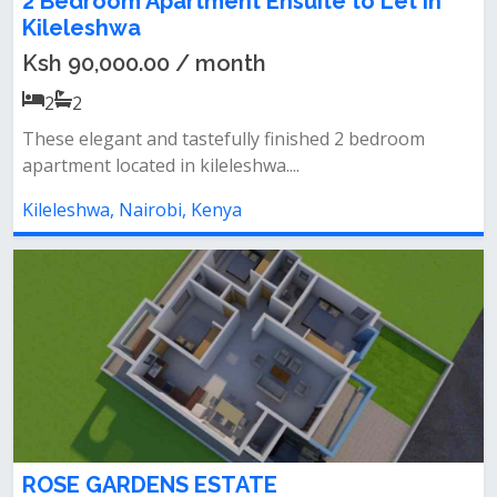
2 Bedroom Apartment Ensuite to Let in
Kileleshwa
Ksh 90,000.00 / month
2
2
These elegant and tastefully finished 2 bedroom
apartment located in kileleshwa....
Kileleshwa, Nairobi, Kenya
ROSE GARDENS ESTATE