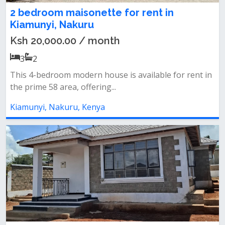
2 bedroom maisonette for rent in
Kiamunyi, Nakuru
Ksh 20,000.00 / month
3
2
This 4-bedroom modern house is available for rent in
the prime 58 area, offering...
Kiamunyi, Nakuru, Kenya