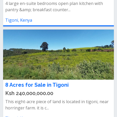
4 large en-suite bedrooms open plan kitchen with
pantry &amp; breakfast counter...
Tigoni, Kenya
8 Acres for Sale in Tigoni
Ksh 240,000,000.00
This eight-acre piece of land is located in tigoni, near
horringer farm. it is c...