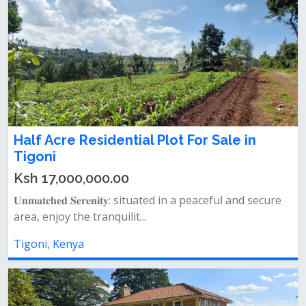
Half Acre Residential Plot For Sale in
Tigoni
Ksh 17,000,000.00
𝐔𝐧𝐦𝐚𝐭𝐜𝐡𝐞𝐝 𝐒𝐞𝐫𝐞𝐧𝐢𝐭𝐲: situated in a peaceful and secure
area, enjoy the tranquilit...
Tigoni, Kenya