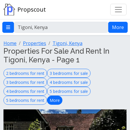
Propscout
More
Home
Properties
Tigoni, Kenya
Properties For Sale And Rent In
Tigoni, Kenya - Page 1
2 bedrooms for rent
3 bedrooms for sale
3 bedrooms for rent
4 bedrooms for sale
4 bedrooms for rent
5 bedrooms for sale
5 bedrooms for rent
More