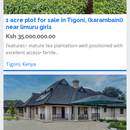
1 acre plot for sale in Tigoni, (karambaini)
near limuru girls
Ksh 35,000,000.00
Features:• mature tea plantation• well-positioned with
excellent access• fertile...
Tigoni, Kenya