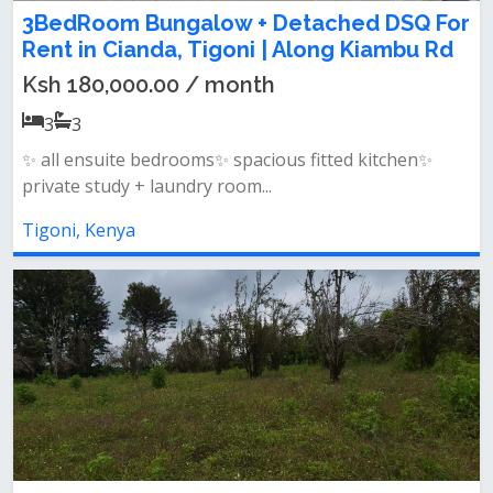
3BedRoom Bungalow + Detached DSQ For
Rent in Cianda, Tigoni | Along Kiambu Rd
Ksh 180,000.00 / month
3
3
✨ all ensuite bedrooms✨ spacious fitted kitchen✨
private study + laundry room...
Tigoni, Kenya