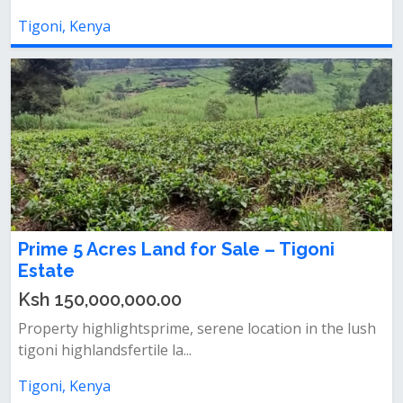
Tigoni, Kenya
Prime 5 Acres Land for Sale – Tigoni
Estate
Ksh 150,000,000.00
Property highlightsprime, serene location in the lush
tigoni highlandsfertile la...
Tigoni, Kenya