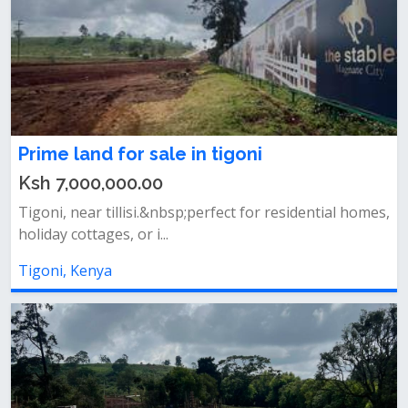
Prime land for sale in tigoni
Ksh 7,000,000.00
Tigoni, near tillisi.&nbsp;perfect for residential homes,
holiday cottages, or i...
Tigoni, Kenya