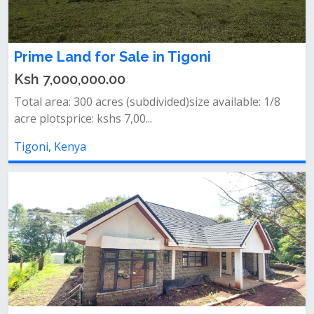
Prime Land for Sale in Tigoni
Ksh 7,000,000.00
Total area: 300 acres (subdivided)size available: 1/8
acre plotsprice: kshs 7,00...
Tigoni, Kenya