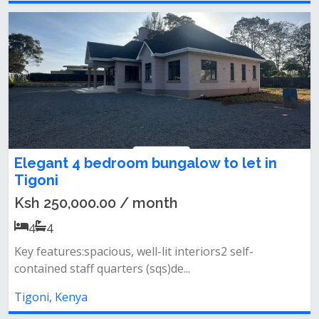
Elegant 4 bedroom bungalow to let in
Tigoni
Ksh 250,000.00 / month
4
4
Key features:spacious, well-lit interiors2 self-
contained staff quarters (sqs)de...
Tigoni, Kenya