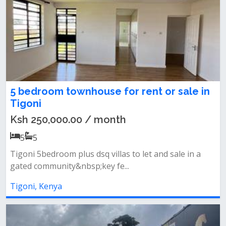
5 bedroom townhouse for rent or sale in
Tigoni
Ksh 250,000.00 / month
5
5
Tigoni 5bedroom plus dsq villas to let and sale in a
gated community&nbsp;key fe...
Tigoni, Kenya