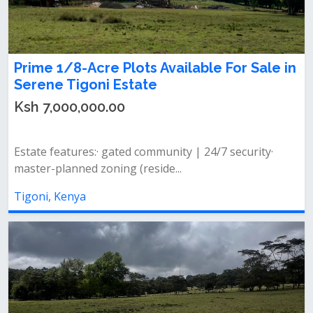
Prime 1/8-Acre Plots Available For Sale in
Serene Tigoni Estate
Ksh 7,000,000.00
Estate features:· gated community | 24/7 security·
master-planned zoning (reside...
Tigoni, Kenya