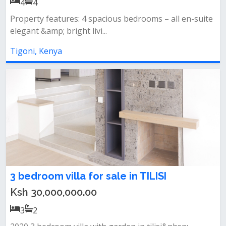
4
4
Property features: 4 spacious bedrooms – all en-suite
elegant &amp; bright livi...
Tigoni, Kenya
3 bedroom villa for sale in TILISI
Ksh 30,000,000.00
3
2