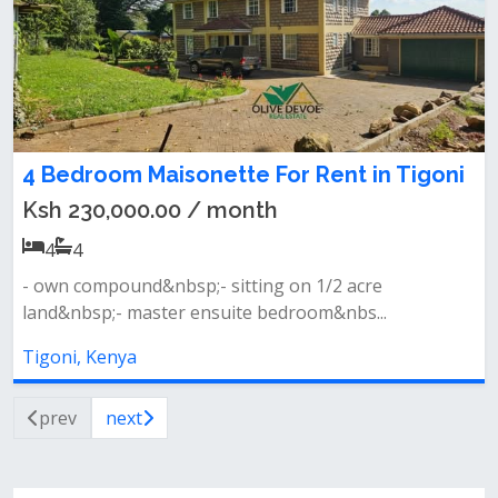
4 Bedroom Maisonette For Rent in Tigoni
Ksh 230,000.00 / month
4
4
- own compound&nbsp;- sitting on 1/2 acre
land&nbsp;- master ensuite bedroom&nbs...
Tigoni, Kenya
prev
next