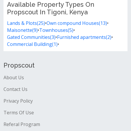
Available Property Types On
Propscout In Tigoni, Kenya
Lands & Plots(25)
•
Own compound Houses(13)
•
Maisonette(9)
•
Townhouses(5)
•
Gated Communities(3)
•
Furnished apartments(2)
•
Commercial Building(1)
•
Propscout
About Us
Contact Us
Privacy Policy
Terms Of Use
Referal Program