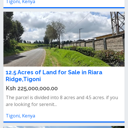
Tigoni, Kenya
12.5 Acres of Land for Sale in Riara
Ridge,Tigoni
Ksh 225,000,000.00
The parcel is divided into 8 acres and 4.5 acres. if you
are looking for serenit...
Tigoni, Kenya