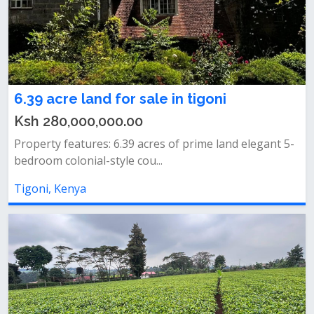
6.39 acre land for sale in tigoni
Ksh 280,000,000.00
Property features: 6.39 acres of prime land elegant 5-
bedroom colonial-style cou...
Tigoni, Kenya