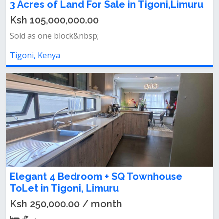
3 Acres of Land For Sale in Tigoni,Limuru
Ksh 105,000,000.00
Sold as one block&nbsp;
Tigoni, Kenya
Elegant 4 Bedroom + SQ Townhouse
ToLet in Tigoni, Limuru
Ksh 250,000.00 / month