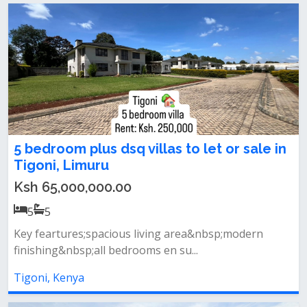
5 bedroom plus dsq villas to let or sale in
Tigoni, Limuru
Ksh 65,000,000.00
5
5
Key feartures;spacious living area&nbsp;modern
finishing&nbsp;all bedrooms en su...
Tigoni, Kenya