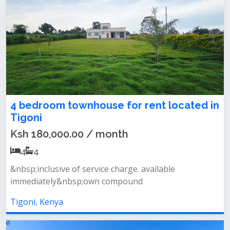
4 bedroom townhouse for rent located in
Tigoni
Ksh 180,000.00 / month
4
4
&nbsp;inclusive of service charge. available
immediately&nbsp;own compound
Tigoni, Kenya