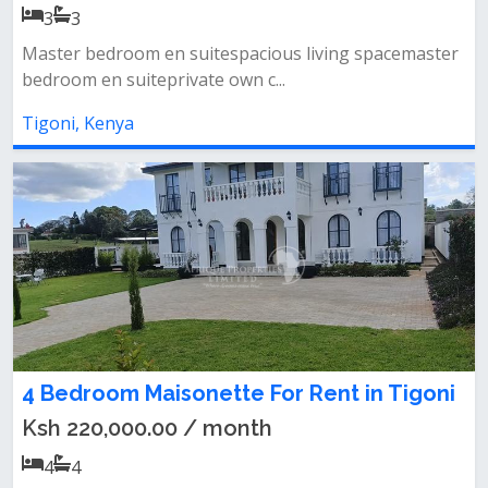
3
3
Master bedroom en suitespacious living spacemaster
bedroom en suiteprivate own c...
Tigoni, Kenya
4 Bedroom Maisonette For Rent in Tigoni
Ksh 220,000.00 / month
4
4