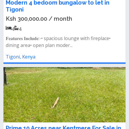
Modern 4 bedoom bungalow to let in
Tigoni
Ksh 300,000.00 / month
4
4
𝐅𝐞𝐚𝐭𝐮𝐫𝐞𝐬 𝐈𝐧𝐜𝐥𝐮𝐝𝐞:-• spacious lounge with fireplace•
dining area• open plan moder...
Tigoni, Kenya
Prime 10 Acres near Kentmere For Sale in