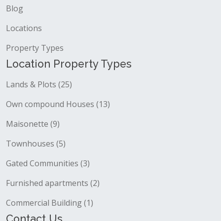
Blog
Locations
Property Types
Location Property Types
Lands & Plots (25)
Own compound Houses (13)
Maisonette (9)
Townhouses (5)
Gated Communities (3)
Furnished apartments (2)
Commercial Building (1)
Contact Us