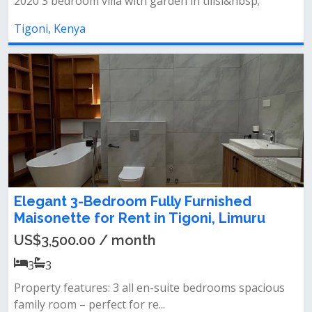
2020 3 bedroom villa with garden in tilisi&nbsp;
Tigoni, Kenya
Elegant 3-Bedroom Fully Furnished
Maisonette for Rent in Tigoni, Limuru
US$3,500.00 / month
3
3
Property features: 3 all en-suite bedrooms spacious
family room – perfect for re...