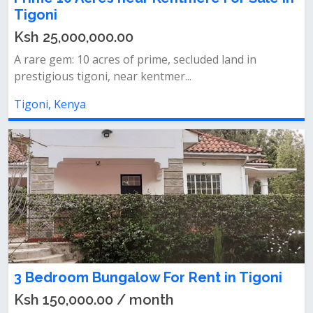
Tigoni
Ksh 25,000,000.00
A rare gem: 10 acres of prime, secluded land in
prestigious tigoni, near kentmer...
Tigoni, Kenya
3 Bedroom Bungalow For Rent in Tigoni
Ksh 150,000.00 / month