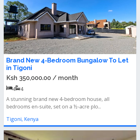
Brand New 4-Bedroom Bungalow To Let
in Tigoni
Ksh 350,000.00 / month
4
4
A stunning brand new 4-bedroom house, all
bedrooms en-suite, set on a ½-acre plo...
Tigoni, Kenya