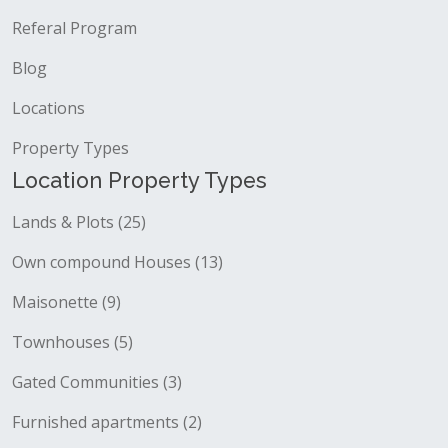
Referal Program
Blog
Locations
Property Types
Location Property Types
Lands & Plots (25)
Own compound Houses (13)
Maisonette (9)
Townhouses (5)
Gated Communities (3)
Furnished apartments (2)