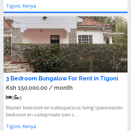
Tigoni, Kenya
3 Bedroom Bungalow For Rent in Tigoni
Ksh 150,000.00 / month
3
3
Master bedroom en suitespacious living spacemaster
bedroom en suiteprivate own c...
Tigoni, Kenya