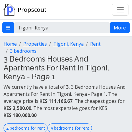
Propscout
More
Home
Properties
Tigoni, Kenya
Rent
3 bedrooms
3 Bedrooms Houses And
Apartments For Rent In Tigoni,
Kenya - Page 1
We currently have a total of
3
, 3 Bedrooms Houses And
Apartments For Rent In Tigoni, Kenya - Page 1. The
average price is
KES 111,166.67
. The cheapest goes for
KES 3,500.00
. The most expensive goes for KES
KES 180,000.00
.
2 bedrooms for rent
4 bedrooms for rent