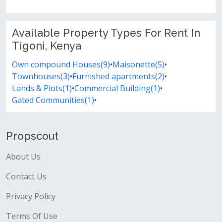
Available Property Types For Rent In
Tigoni, Kenya
Own compound Houses(9)
•
Maisonette(5)
•
Townhouses(3)
•
Furnished apartments(2)
•
Lands & Plots(1)
•
Commercial Building(1)
•
Gated Communities(1)
•
Propscout
About Us
Contact Us
Privacy Policy
Terms Of Use