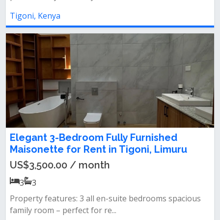
Tigoni, Kenya
Elegant 3-Bedroom Fully Furnished
Maisonette for Rent in Tigoni, Limuru
US$3,500.00 / month
3
3
Property features: 3 all en-suite bedrooms spacious
family room – perfect for re...