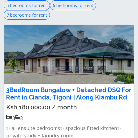
5 bedrooms for rent
6 bedrooms for rent
7 bedrooms for rent
3BedRoom Bungalow + Detached DSQ For
Rent in Cianda, Tigoni | Along Kiambu Rd
Ksh 180,000.00 / month
3
3
✨ all ensuite bedrooms✨ spacious fitted kitchen✨
private study + laundry room...