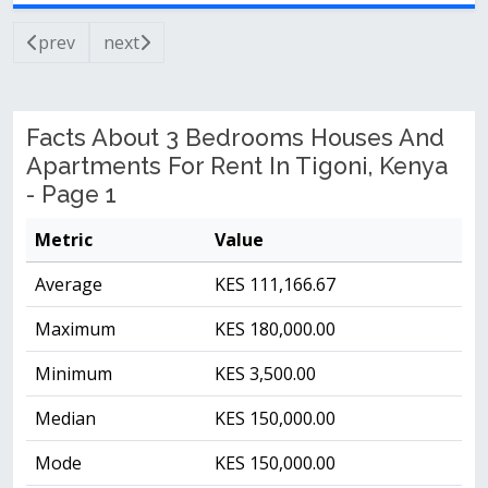
prev
next
Facts About 3 Bedrooms Houses And
Apartments For Rent In Tigoni, Kenya
- Page 1
Metric
Value
Average
KES 111,166.67
Maximum
KES 180,000.00
Minimum
KES 3,500.00
Median
KES 150,000.00
Mode
KES 150,000.00