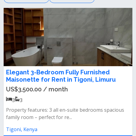
Elegant 3-Bedroom Fully Furnished
Maisonette for Rent in Tigoni, Limuru
US$3,500.00 / month
3
3
Property features: 3 all en-suite bedrooms spacious
family room – perfect for re...
Tigoni, Kenya