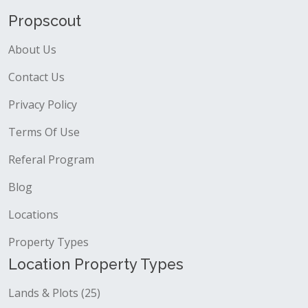
Propscout
About Us
Contact Us
Privacy Policy
Terms Of Use
Referal Program
Blog
Locations
Property Types
Location Property Types
Lands & Plots (25)