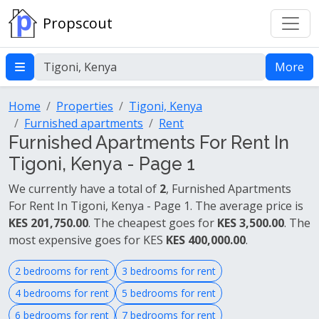
Propscout
More
Home
Properties
Tigoni, Kenya
Furnished apartments
Rent
Furnished Apartments For Rent In
Tigoni, Kenya - Page 1
We currently have a total of
2
, Furnished Apartments
For Rent In Tigoni, Kenya - Page 1. The average price is
KES 201,750.00
. The cheapest goes for
KES 3,500.00
. The
most expensive goes for KES
KES 400,000.00
.
2 bedrooms for rent
3 bedrooms for rent
4 bedrooms for rent
5 bedrooms for rent
6 bedrooms for rent
7 bedrooms for rent