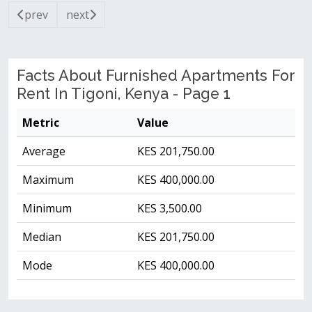
prev
next
Facts About Furnished Apartments For
Rent In Tigoni, Kenya - Page 1
Metric
Value
Average
KES 201,750.00
Maximum
KES 400,000.00
Minimum
KES 3,500.00
Median
KES 201,750.00
Mode
KES 400,000.00