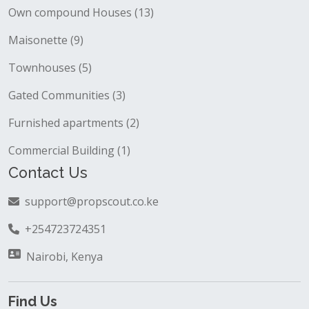
Own compound Houses (13)
Maisonette (9)
Townhouses (5)
Gated Communities (3)
Furnished apartments (2)
Commercial Building (1)
Contact Us
support@propscout.co.ke
+254723724351
Nairobi, Kenya
Find Us