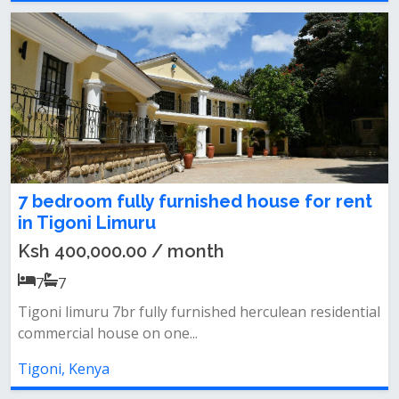
7 bedroom fully furnished house for rent
in Tigoni Limuru
Ksh 400,000.00 / month
7
7
Tigoni limuru 7br fully furnished herculean residential
commercial house on one...
Tigoni, Kenya