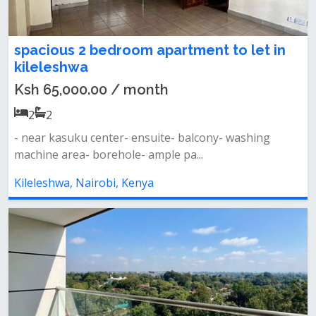
spacious 2 bedroom apartment to let in
kileleshwa
Ksh 65,000.00 / month
2
2
- near kasuku center- ensuite- balcony- washing
machine area- borehole- ample pa...
Kileleshwa, Nairobi, Kenya