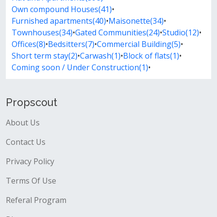
Own compound Houses(41)
•
Furnished apartments(40)
•
Maisonette(34)
•
Townhouses(34)
•
Gated Communities(24)
•
Studio(12)
•
Offices(8)
•
Bedsitters(7)
•
Commercial Building(5)
•
Short term stay(2)
•
Carwash(1)
•
Block of flats(1)
•
Coming soon / Under Construction(1)
•
Propscout
About Us
Contact Us
Privacy Policy
Terms Of Use
Referal Program