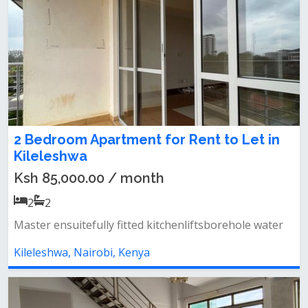
2 Bedroom Apartment for Rent to Let in
Kileleshwa
Ksh 85,000.00 / month
2
2
Master ensuitefully fitted kitchenliftsborehole water
Kileleshwa, Nairobi, Kenya