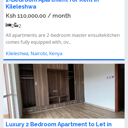
Kileleshwa
Ksh 110,000.00 / month
2
2
All apartments are 2-bedroom master ensuitekitchen
comes fully equipped with, ov...
Kileleshwa, Nairobi, Kenya
Luxury 2 Bedroom Apartment to Let in