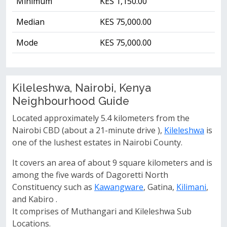
Minimum
KES 1,150.00
Median
KES 75,000.00
Mode
KES 75,000.00
Kileleshwa, Nairobi, Kenya
Neighbourhood Guide
Located approximately 5.4 kilometers from the
Nairobi CBD (about a 21-minute drive ),
Kileleshwa
is
one of the lushest estates in Nairobi County.
It covers an area of about 9 square kilometers and is
among the five wards of Dagoretti North
Constituency such as
Kawangware
, Gatina,
Kilimani
,
and Kabiro .
It comprises of Muthangari and Kileleshwa Sub
Locations.