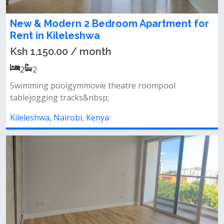
New & Modern 2 Bedroom Apartment for
Rent in Kileleshwa
Ksh 1,150.00 / month
2
2
Swimming poolgymmovie theatre roompool
tablejogging tracks&nbsp;
Kileleshwa, Nairobi, Kenya