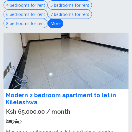
4 bedrooms for rent
5 bedrooms for rent
6 bedrooms for rent
7 bedrooms for rent
8 bedrooms for rent
More
Modern 2 bedroom apartment to let in
Kileleshwa
Ksh 65,000.00 / month
2
2
Master en-suiteopen plan kitchen&nbsp;laundry