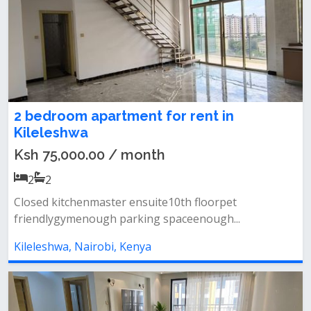
2 bedroom apartment for rent in
Kileleshwa
Ksh 75,000.00 / month
2
2
Closed kitchenmaster ensuite10th floorpet
friendlygymenough parking spaceenough...
Kileleshwa, Nairobi, Kenya