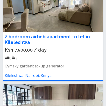
2 bedroom airbnb apartment to let in
Kileleshwa
Ksh 7,500.00 / day
2
2
Gymsky gardenbackup generator
Kileleshwa, Nairobi, Kenya