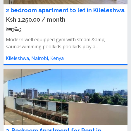
2 bedroom apartment to let in Kileleshwa
Ksh 1,250.00 / month
2
2
Modern well equipped gym with steam &amp;
saunaswimming poolkids poolkids play a...
Kileleshwa, Nairobi, Kenya
2-Bedroom Apartment for Rent in