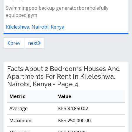
Swimmingpoolbackup generatorboreholefully
equipped gym
Kileleshwa, Nairobi, Kenya
prev
next
Facts About 2 Bedrooms Houses And
Apartments For Rent In Kileleshwa,
Nairobi, Kenya - Page 4
Metric
Value
Average
KES 84,850.02
Maximum
KES 250,000.00