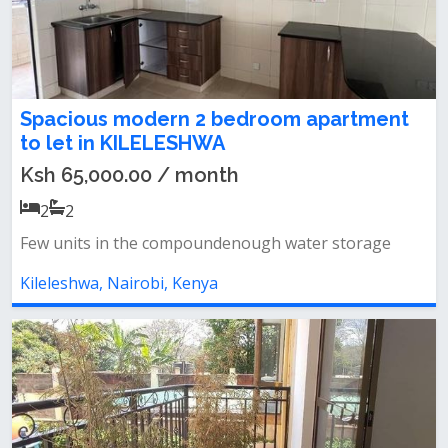
Spacious modern 2 bedroom apartment
to let in KILELESHWA
Ksh 65,000.00 / month
2
2
Few units in the compoundenough water storage
Kileleshwa, Nairobi, Kenya