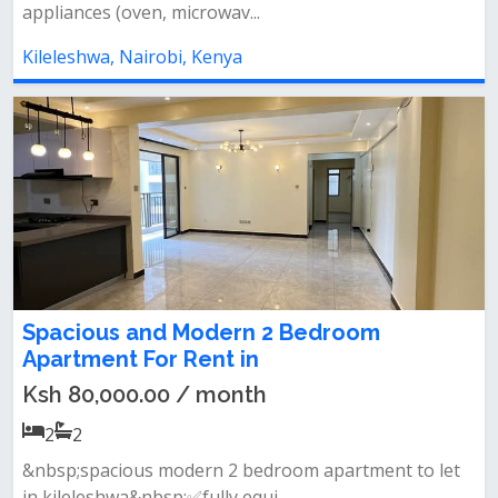
appliances (oven, microwav...
Kileleshwa, Nairobi, Kenya
Spacious and Modern 2 Bedroom
Apartment For Rent in
Ksh 80,000.00 / month
2
2
&nbsp;spacious modern 2 bedroom apartment to let
in kileleshwa&nbsp;✅fully equi...