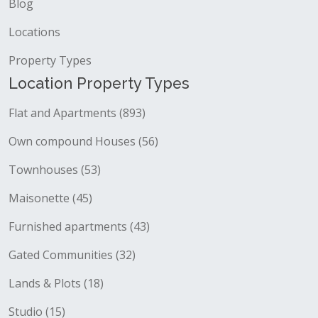
Blog
Locations
Property Types
Location Property Types
Flat and Apartments (893)
Own compound Houses (56)
Townhouses (53)
Maisonette (45)
Furnished apartments (43)
Gated Communities (32)
Lands & Plots (18)
Studio (15)