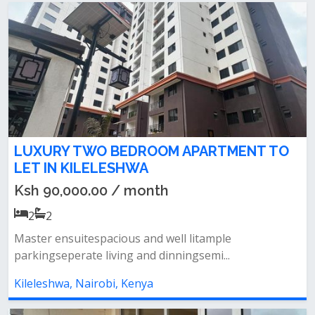
LUXURY TWO BEDROOM APARTMENT TO
LET IN KILELESHWA
Ksh 90,000.00 / month
2
2
Master ensuitespacious and well litample
parkingseperate living and dinningsemi...
Kileleshwa, Nairobi, Kenya