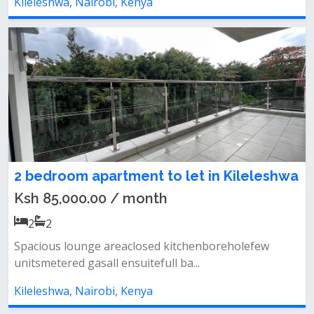
Kileleshwa, Nairobi, Kenya
2 bedroom apartment to let in Kileleshwa
Ksh 85,000.00 / month
2
2
Spacious lounge areaclosed kitchenboreholefew
unitsmetered gasall ensuitefull ba...
Kileleshwa, Nairobi, Kenya