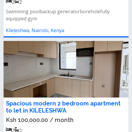
2
2
Swimming poolbackup generatorboreholefully
equipped gym
Kileleshwa, Nairobi, Kenya
Spacious modern 2 bedroom apartment
to let in KILELESHWA
Ksh 100,000.00 / month
2
2