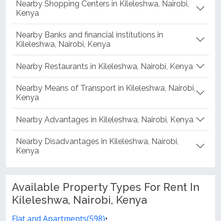
Nearby Shopping Centers in Kileleshwa, Nairobi,
Kenya
Nearby Banks and financial institutions in
Kileleshwa, Nairobi, Kenya
Nearby Restaurants in Kileleshwa, Nairobi, Kenya
Nearby Means of Transport in Kileleshwa, Nairobi,
Kenya
Nearby Advantages in Kileleshwa, Nairobi, Kenya
Nearby Disadvantages in Kileleshwa, Nairobi,
Kenya
Available Property Types For Rent In
Kileleshwa, Nairobi, Kenya
Flat and Apartments(598)
•