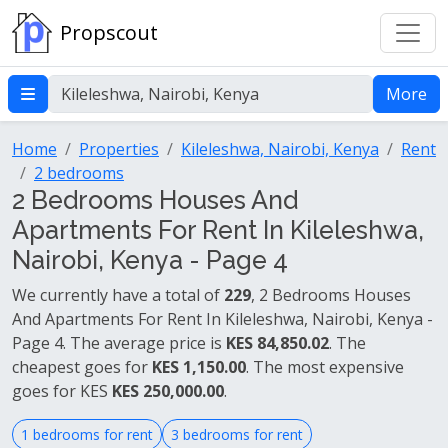
Propscout
More
Home
Properties
Kileleshwa, Nairobi, Kenya
Rent
2 bedrooms
2 Bedrooms Houses And
Apartments For Rent In Kileleshwa,
Nairobi, Kenya - Page 4
We currently have a total of
229
, 2 Bedrooms Houses
And Apartments For Rent In Kileleshwa, Nairobi, Kenya -
Page 4. The average price is
KES 84,850.02
. The
cheapest goes for
KES 1,150.00
. The most expensive
goes for KES
KES 250,000.00
.
1 bedrooms for rent
3 bedrooms for rent