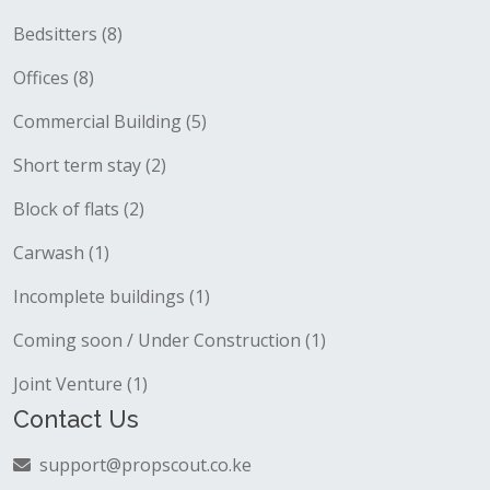
Bedsitters (8)
Offices (8)
Commercial Building (5)
Short term stay (2)
Block of flats (2)
Carwash (1)
Incomplete buildings (1)
Coming soon / Under Construction (1)
Joint Venture (1)
Contact Us
support@propscout.co.ke