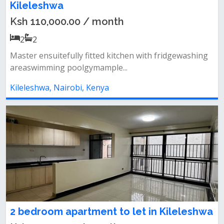
Kileleshwa
Ksh 110,000.00 / month
2
2
Master ensuitefully fitted kitchen with fridgewashing
areaswimming poolgymample...
Kileleshwa, Nairobi, Kenya
2 bedroom apartment to let in Kileleshwa