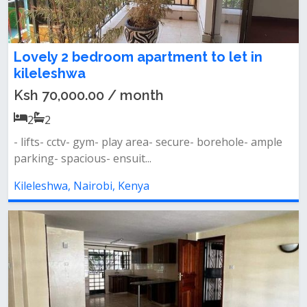
Lovely 2 bedroom apartment to let in
kileleshwa
Ksh 70,000.00 / month
2
2
- lifts- cctv- gym- play area- secure- borehole- ample
parking- spacious- ensuit...
Kileleshwa, Nairobi, Kenya