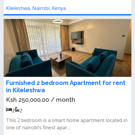
Kileleshwa, Nairobi, Kenya
Furnished 2 bedroom Apartment for rent
in Kileleshwa
Ksh 250,000.00 / month
2
2
This 2 bedroom is a smart home apartment located in
one of nairobi’s finest apar...