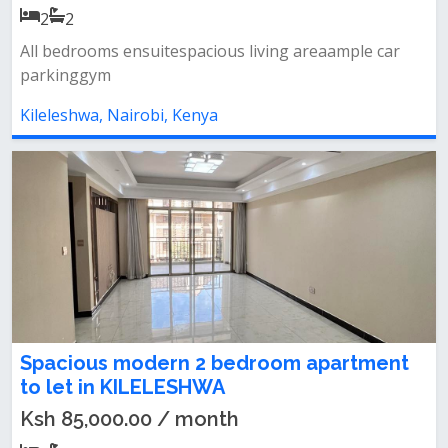
2
2
All bedrooms ensuitespacious living areaample car
parkinggym
Kileleshwa, Nairobi, Kenya
Spacious modern 2 bedroom apartment
to let in KILELESHWA
Ksh 85,000.00 / month