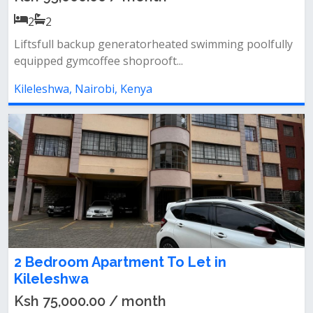
2
2
Liftsfull backup generatorheated swimming poolfully
equipped gymcoffee shoprooft...
Kileleshwa, Nairobi, Kenya
2 Bedroom Apartment To Let in
Kileleshwa
Ksh 75,000.00 / month