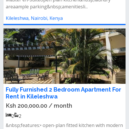
areaample parking&nbsp;amenitiesli...
Kileleshwa, Nairobi, Kenya
Fully Furnished 2 Bedroom Apartment For
Rent in Kileleshwa
Ksh 200,000.00 / month
2
2
&nbsp;features:• open-plan fitted kitchen with modern