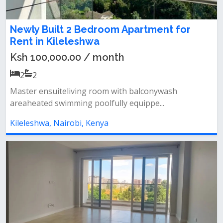
Newly Built 2 Bedroom Apartment for
Rent in Kileleshwa
Ksh 100,000.00 / month
2
2
Master ensuiteliving room with balconywash
areaheated swimming poolfully equippe...
Kileleshwa, Nairobi, Kenya