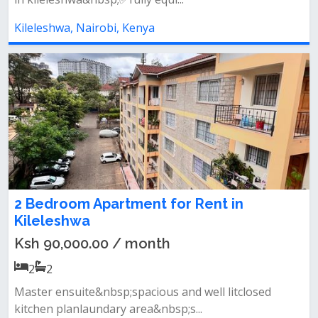
Kileleshwa, Nairobi, Kenya
2 Bedroom Apartment for Rent in
Kileleshwa
Ksh 90,000.00 / month
2
2
Master ensuite&nbsp;spacious and well litclosed
kitchen planlaundary area&nbsp;s...