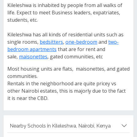
Kileleshwa is inhabited by people from all walks of
life. Expect to meet Business leaders, expatriates,
students, etc.
Kileleshwa has all kinds of residential units such as
single rooms,
bedsitters
,
one-bedroom
and
two-
bedroom apartments
that are for rent and
sale,
maisonettes
, gated communities, etc
Most housing units are flats, maisonettes, and gated
communities.
Rentals in the neighborhood are quite pricey vs
other Nairobi estates, this is majorly due to the fact
it is near the CBD.
Nearby Schools in Kileleshwa, Nairobi, Kenya