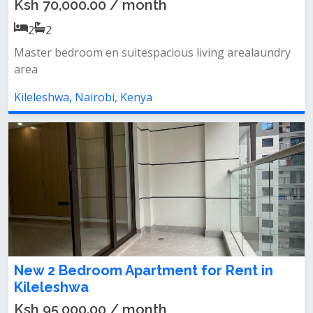
Ksh 70,000.00 / month
2
2
Master bedroom en suitespacious living arealaundry
area
Kileleshwa, Nairobi, Kenya
New 2 Bedroom Apartment for Rent in
Kileleshwa
Ksh 95,000.00 / month