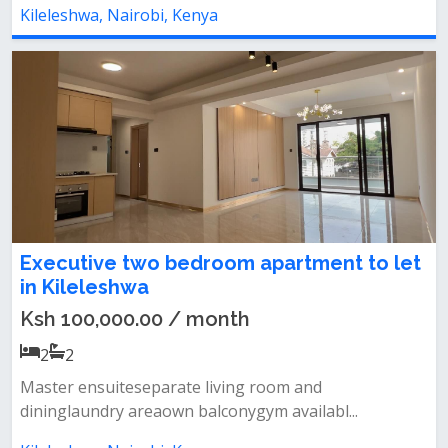
Kileleshwa, Nairobi, Kenya
Executive two bedroom apartment to let
in Kileleshwa
Ksh 100,000.00 / month
2
2
Master ensuiteseparate living room and
dininglaundry areaown balconygym availabl...