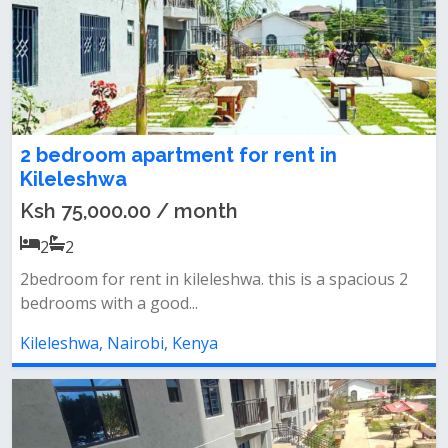
2 bedroom apartment for rent in
Kileleshwa
Ksh 75,000.00 / month
2
2
2bedroom for rent in kileleshwa. this is a spacious 2
bedrooms with a good...
Kileleshwa, Nairobi, Kenya