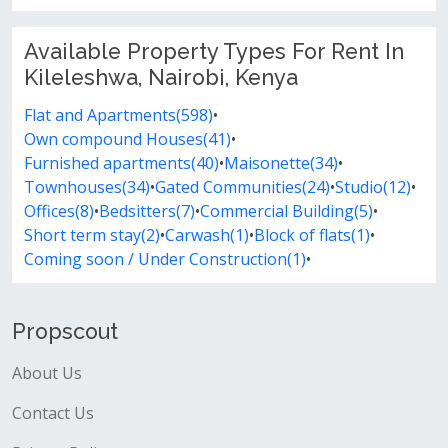
Available Property Types For Rent In
Kileleshwa, Nairobi, Kenya
Flat and Apartments(598)
•
Own compound Houses(41)
•
Furnished apartments(40)
•
Maisonette(34)
•
Townhouses(34)
•
Gated Communities(24)
•
Studio(12)
•
Offices(8)
•
Bedsitters(7)
•
Commercial Building(5)
•
Short term stay(2)
•
Carwash(1)
•
Block of flats(1)
•
Coming soon / Under Construction(1)
•
Propscout
About Us
Contact Us