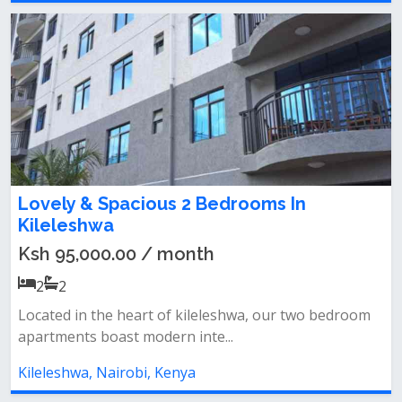
Lovely & Spacious 2 Bedrooms In
Kileleshwa
Ksh 95,000.00 / month
2
2
Located in the heart of kileleshwa, our two bedroom
apartments boast modern inte...
Kileleshwa, Nairobi, Kenya