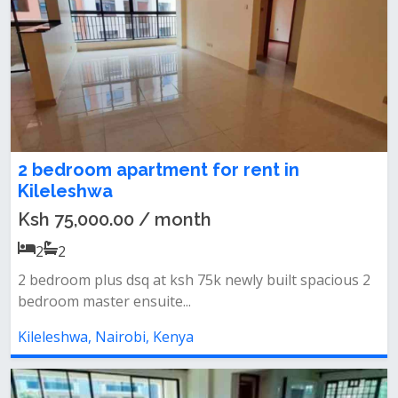
2 bedroom apartment for rent in
Kileleshwa
Ksh 75,000.00 / month
2
2
2 bedroom plus dsq at ksh 75k newly built spacious 2
bedroom master ensuite...
Kileleshwa, Nairobi, Kenya