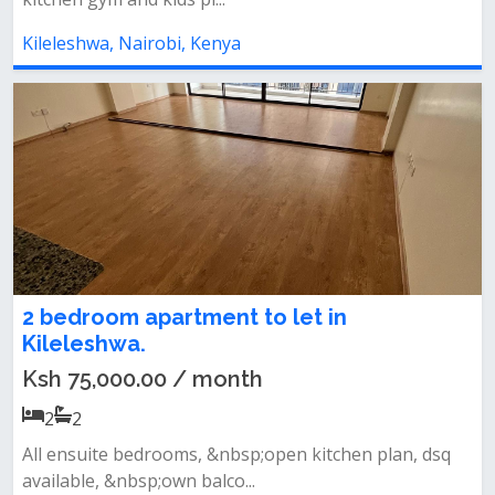
Kileleshwa, Nairobi, Kenya
2 bedroom apartment to let in
Kileleshwa.
Ksh 75,000.00 / month
2
2
All ensuite bedrooms, &nbsp;open kitchen plan, dsq
available, &nbsp;own balco...