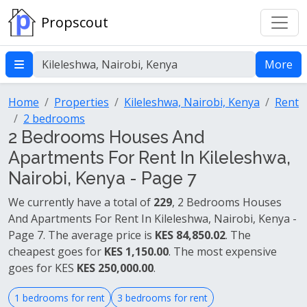
Propscout
More
Home
Properties
Kileleshwa, Nairobi, Kenya
Rent
2 bedrooms
2 Bedrooms Houses And
Apartments For Rent In Kileleshwa,
Nairobi, Kenya - Page 7
We currently have a total of
229
, 2 Bedrooms Houses
And Apartments For Rent In Kileleshwa, Nairobi, Kenya -
Page 7. The average price is
KES 84,850.02
. The
cheapest goes for
KES 1,150.00
. The most expensive
goes for KES
KES 250,000.00
.
1 bedrooms for rent
3 bedrooms for rent