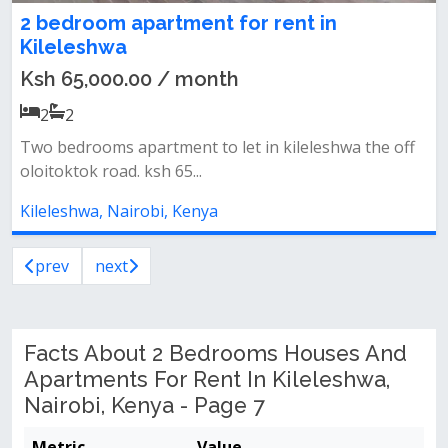
2 bedroom apartment for rent in
Kileleshwa
Ksh 65,000.00 / month
2
2
Two bedrooms apartment to let in kileleshwa the off
oloitoktok road. ksh 65...
Kileleshwa, Nairobi, Kenya
prev
next
Facts About 2 Bedrooms Houses And
Apartments For Rent In Kileleshwa,
Nairobi, Kenya - Page 7
Metric
Value