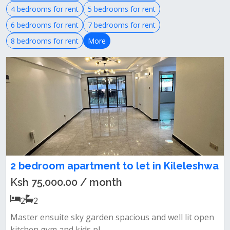
4 bedrooms for rent
5 bedrooms for rent
6 bedrooms for rent
7 bedrooms for rent
8 bedrooms for rent
More
2 bedroom apartment to let in Kileleshwa
Ksh 75,000.00 / month
2
2
Master ensuite sky garden spacious and well lit open
kitchen gym and kids pl...