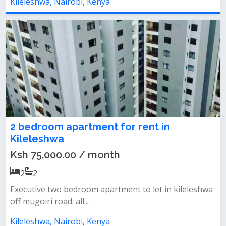
Kileleshwa, Nairobi, Kenya
2 bedroom apartment for rent in
Kileleshwa
Ksh 75,000.00 / month
2
2
Executive two bedroom apartment to let in kileleshwa
off mugoiri road. all...
Kileleshwa, Nairobi, Kenya