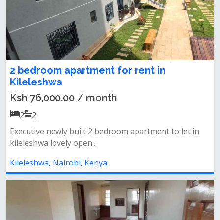
2 bedroom apartment for rent in
Kileleshwa
Ksh 76,000.00 / month
2
2
Executive newly built 2 bedroom apartment to let in
kileleshwa lovely open...
Kileleshwa, Nairobi, Kenya