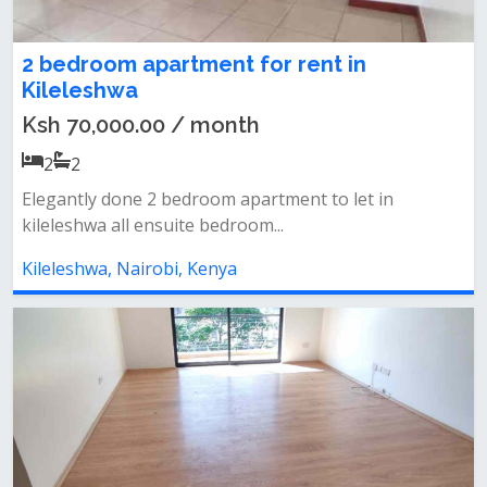
2 bedroom apartment for rent in
Kileleshwa
Ksh 70,000.00 / month
2
2
Elegantly done 2 bedroom apartment to let in
kileleshwa all ensuite bedroom...
Kileleshwa, Nairobi, Kenya