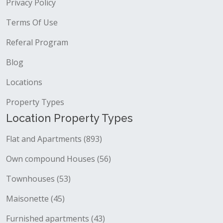
Privacy Policy
Terms Of Use
Referal Program
Blog
Locations
Property Types
Location Property Types
Flat and Apartments (893)
Own compound Houses (56)
Townhouses (53)
Maisonette (45)
Furnished apartments (43)