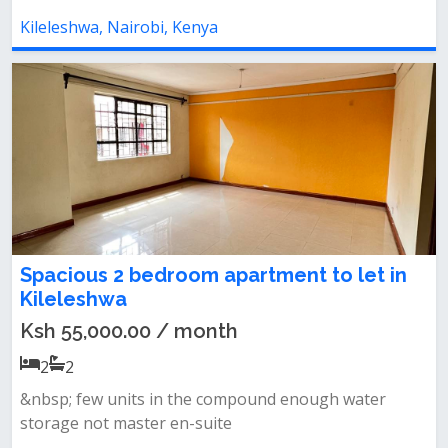
Kileleshwa, Nairobi, Kenya
Spacious 2 bedroom apartment to let in
Kileleshwa
Ksh 55,000.00 / month
2
2
&nbsp; few units in the compound enough water
storage not master en-suite