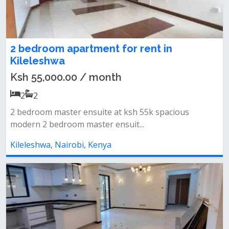
2 bedroom apartment for rent in
Kileleshwa
Ksh 55,000.00 / month
2
2
2 bedroom master ensuite at ksh 55k spacious
modern 2 bedroom master ensuit...
Kileleshwa, Nairobi, Kenya