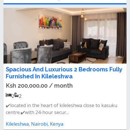
Spacious And Luxurious 2 Bedrooms Fully
Furnished In Kileleshwa
Ksh 200,000.00 / month
2
2
✔️located in the heart of kileleshwa close to kasuku
centre.✔️with 24-hour secur...
Kileleshwa, Nairobi, Kenya