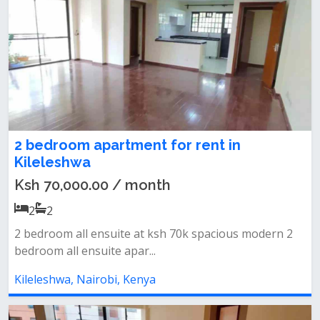
2 bedroom apartment for rent in
Kileleshwa
Ksh 70,000.00 / month
2
2
2 bedroom all ensuite at ksh 70k spacious modern 2
bedroom all ensuite apar...
Kileleshwa, Nairobi, Kenya