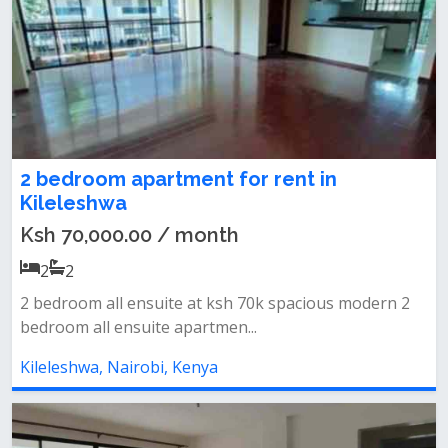
2 bedroom apartment for rent in
Kileleshwa
Ksh 70,000.00 / month
2
2
2 bedroom all ensuite at ksh 70k spacious modern 2
bedroom all ensuite apartmen...
Kileleshwa, Nairobi, Kenya