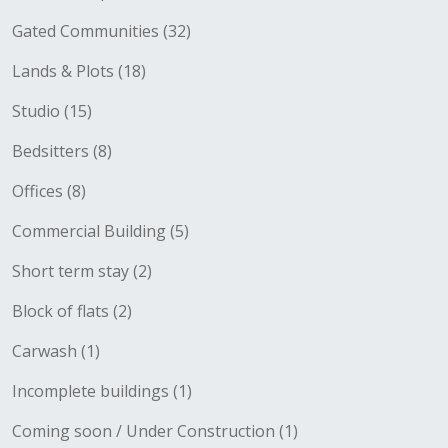
Gated Communities (32)
Lands & Plots (18)
Studio (15)
Bedsitters (8)
Offices (8)
Commercial Building (5)
Short term stay (2)
Block of flats (2)
Carwash (1)
Incomplete buildings (1)
Coming soon / Under Construction (1)