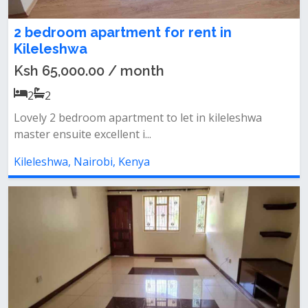
2 bedroom apartment for rent in
Kileleshwa
Ksh 65,000.00 / month
2
2
Lovely 2 bedroom apartment to let in kileleshwa
master ensuite excellent i...
Kileleshwa, Nairobi, Kenya