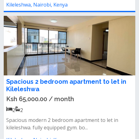
Kileleshwa, Nairobi, Kenya
Spacious 2 bedroom apartment to let in
Kileleshwa
Ksh 65,000.00 / month
2
2
Spacious modern 2 bedroom apartment to let in
kileleshwa. fully equipped gym. bo...