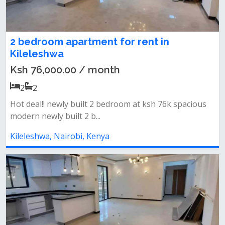
2 bedroom apartment for rent in
Kileleshwa
Ksh 76,000.00 / month
2
2
Hot deal!! newly built 2 bedroom at ksh 76k spacious
modern newly built 2 b...
Kileleshwa, Nairobi, Kenya