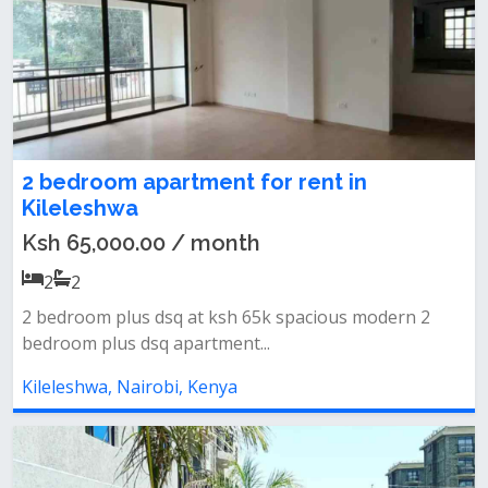
2 bedroom apartment for rent in
Kileleshwa
Ksh 65,000.00 / month
2
2
2 bedroom plus dsq at ksh 65k spacious modern 2
bedroom plus dsq apartment...
Kileleshwa, Nairobi, Kenya