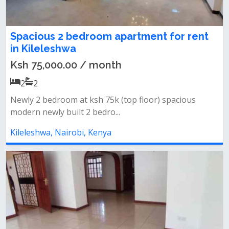
Spacious 2 bedroom apartment for rent
in Kileleshwa
Ksh 75,000.00 / month
2
2
Newly 2 bedroom at ksh 75k (top floor) spacious
modern newly built 2 bedro...
Kileleshwa, Nairobi, Kenya