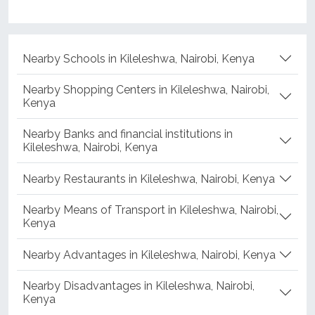
Nearby Schools in Kileleshwa, Nairobi, Kenya
Nearby Shopping Centers in Kileleshwa, Nairobi,
Kenya
Nearby Banks and financial institutions in
Kileleshwa, Nairobi, Kenya
Nearby Restaurants in Kileleshwa, Nairobi, Kenya
Nearby Means of Transport in Kileleshwa, Nairobi,
Kenya
Nearby Advantages in Kileleshwa, Nairobi, Kenya
Nearby Disadvantages in Kileleshwa, Nairobi,
Kenya