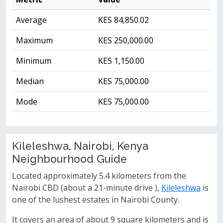
Average
KES 84,850.02
Maximum
KES 250,000.00
Minimum
KES 1,150.00
Median
KES 75,000.00
Mode
KES 75,000.00
Kileleshwa, Nairobi, Kenya
Neighbourhood Guide
Located approximately 5.4 kilometers from the
Nairobi CBD (about a 21-minute drive ),
Kileleshwa
is
one of the lushest estates in Nairobi County.
It covers an area of about 9 square kilometers and is