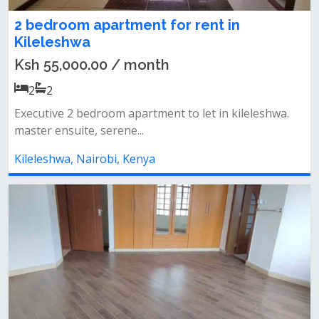
2 bedroom apartment for rent in
Kileleshwa
Ksh 55,000.00 / month
2
2
Executive 2 bedroom apartment to let in kileleshwa.
master ensuite, serene...
Kileleshwa, Nairobi, Kenya