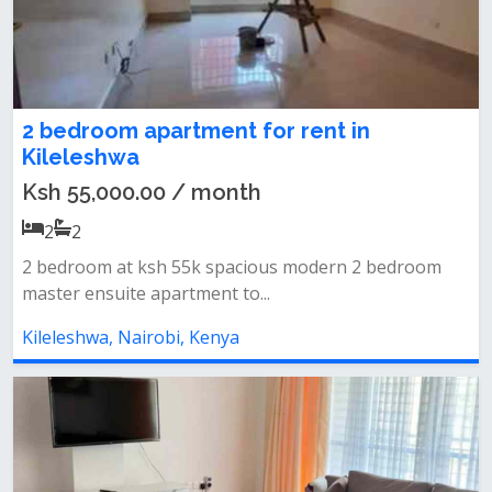
2 bedroom apartment for rent in
Kileleshwa
Ksh 55,000.00 / month
2
2
2 bedroom at ksh 55k spacious modern 2 bedroom
master ensuite apartment to...
Kileleshwa, Nairobi, Kenya