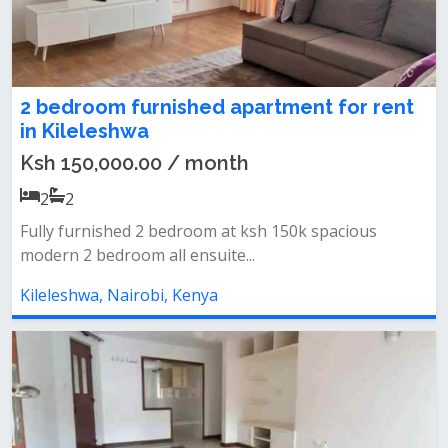
2 bedroom furnished apartment for rent
in Kileleshwa
Ksh 150,000.00 / month
2
2
Fully furnished 2 bedroom at ksh 150k spacious
modern 2 bedroom all ensuite...
Kileleshwa, Nairobi, Kenya