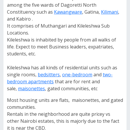
among the five wards of Dagoretti North
Constituency such as
Kawangware
, Gatina,
Kilimani
,
and Kabiro .
It comprises of Muthangari and Kileleshwa Sub
Locations.
Kileleshwa is inhabited by people from all walks of
life. Expect to meet Business leaders, expatriates,
students, etc.
Kileleshwa has all kinds of residential units such as
single rooms,
bedsitters
,
one-bedroom
and
two-
bedroom apartments
that are for rent and
sale,
maisonettes
, gated communities, etc
Most housing units are flats, maisonettes, and gated
communities.
Rentals in the neighborhood are quite pricey vs
other Nairobi estates, this is majorly due to the fact
it is near the CBD.