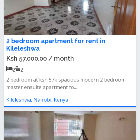
2 bedroom apartment for rent in
Kileleshwa
Ksh 57,000.00 / month
2
2
2 bedroom at ksh 57k spacious modern 2 bedroom
master ensuite apartment to...
Kileleshwa, Nairobi, Kenya