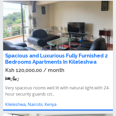
Spacious and Luxurious Fully Furnished 2
Bedrooms Apartments In Kileleshwa
Ksh 120,000.00 / month
2
2
Very spacious rooms well lit with natural light.with 24-
hour security guards cct...
Kileleshwa, Nairobi, Kenya