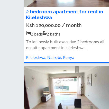
2 bedroom apartment for rent in
Kileleshwa
Ksh 120,000.00 / month
2
beds
2
baths
To let! newly built executive 2 bedrooms all
ensuite apartment in kileleshwa....
Kileleshwa, Nairobi, Kenya