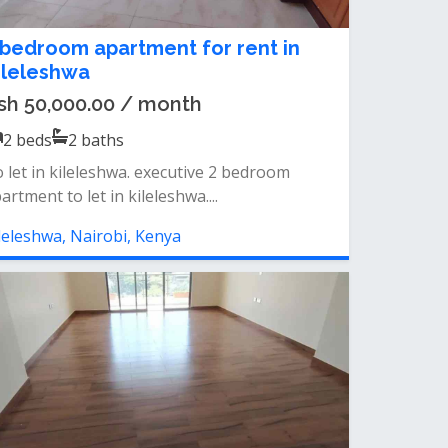
 bedroom apartment for rent in
ileleshwa
sh 50,000.00 / month
2
beds
2
baths
 let in kileleshwa. executive 2 bedroom
artment to let in kileleshwa....
leleshwa, Nairobi, Kenya