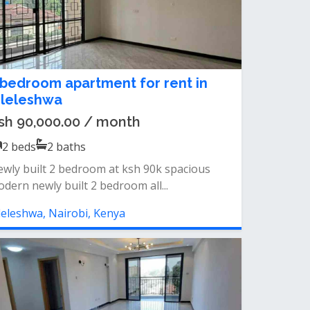
 bedroom apartment for rent in
ileleshwa
sh 90,000.00 / month
2
beds
2
baths
wly built 2 bedroom at ksh 90k spacious
dern newly built 2 bedroom all...
leleshwa, Nairobi, Kenya