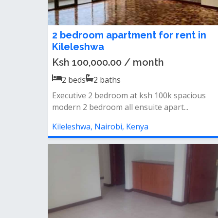
2 bedroom apartment for rent in
Kileleshwa
Ksh 100,000.00 / month
2
beds
2
baths
Executive 2 bedroom at ksh 100k spacious
modern 2 bedroom all ensuite apart...
Kileleshwa, Nairobi, Kenya