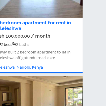
 bedroom apartment for rent in
ileleshwa
sh 100,000.00 / month
2
beds
2
baths
wly built 2 bedroom apartment to let in
leleshwa off gatundu road. exce...
leleshwa, Nairobi, Kenya