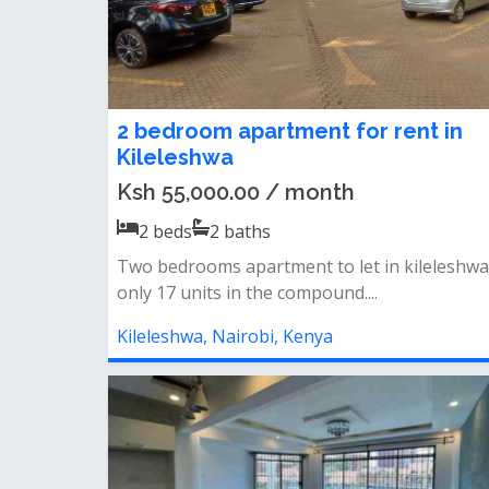
2 bedroom apartment for rent in
Kileleshwa
Ksh 55,000.00 / month
2
beds
2
baths
Two bedrooms apartment to let in kileleshwa
only 17 units in the compound....
Kileleshwa, Nairobi, Kenya