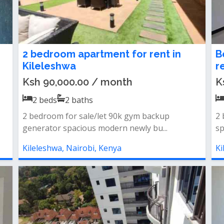
2 bedroom apartment for rent in
B
Kileleshwa
r
Ksh 90,000.00 / month
K
2
beds
2
baths
2 bedroom for sale/let 90k gym backup
2 
generator spacious modern newly bu...
sp
Kileleshwa, Nairobi, Kenya
Ki