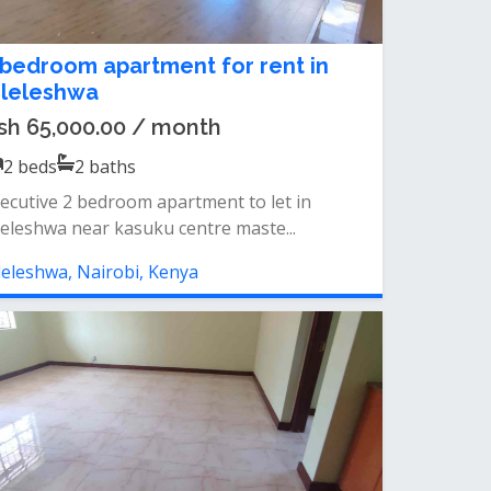
 bedroom apartment for rent in
ileleshwa
sh 65,000.00 / month
2
beds
2
baths
ecutive 2 bedroom apartment to let in
leleshwa near kasuku centre maste...
leleshwa, Nairobi, Kenya