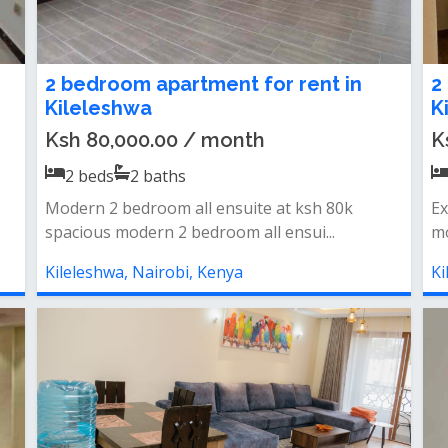
2 bedroom apartment for rent in
2
Kileleshwa
K
Ksh 80,000.00 / month
K
2
beds
2
baths
Modern 2 bedroom all ensuite at ksh 80k
Ex
spacious modern 2 bedroom all ensui...
mo
Kileleshwa, Nairobi, Kenya
Ki