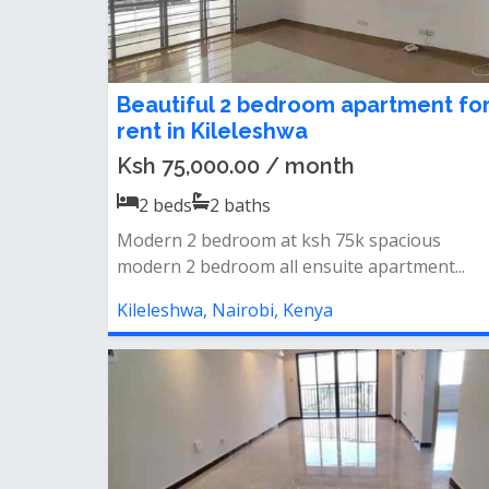
Beautiful 2 bedroom apartment fo
rent in Kileleshwa
Ksh 75,000.00 / month
2
beds
2
baths
Modern 2 bedroom at ksh 75k spacious
modern 2 bedroom all ensuite apartment...
Kileleshwa, Nairobi, Kenya