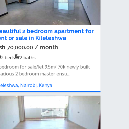
eautiful 2 bedroom apartment for
ent or sale in Kileleshwa
sh 70,000.00 / month
2
beds
2
baths
bedroom for sale/let 9.5m/ 70k newly built
acious 2 bedroom master ensu...
leleshwa, Nairobi, Kenya