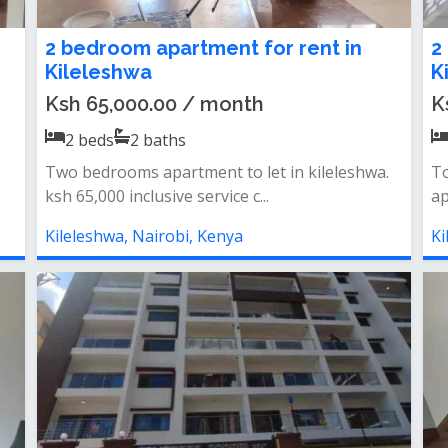
2 bedroom apartment for rent in
2
Kileleshwa
K
Ksh 65,000.00 / month
K
2
beds
2
baths
Two bedrooms apartment to let in kileleshwa.
To
ksh 65,000 inclusive service c...
ap
Kileleshwa, Nairobi, Kenya
Ki