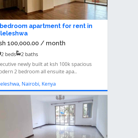
 bedroom apartment for rent in
ileleshwa
sh 100,000.00 / month
2
beds
2
baths
ecutive newly built at ksh 100k spacious
dern 2 bedroom all ensuite apa...
leleshwa, Nairobi, Kenya