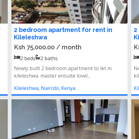
r
2 bedroom apartment for rent in
2
Kileleshwa
K
Ksh 75,000.00 / month
K
2
beds
2
baths
Newly built 2 bedroom apartment to let in
Ne
kileleshwa. master ensuite lovel...
ki
Kileleshwa, Nairobi, Kenya
Ki