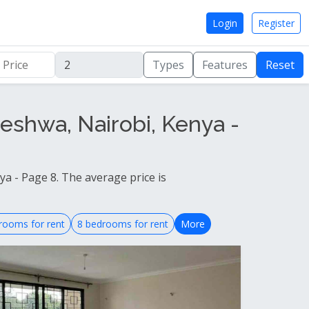
Login
Register
Types
Features
Reset
eshwa, Nairobi, Kenya -
a - Page 8. The average price is
rooms for rent
8 bedrooms for rent
More