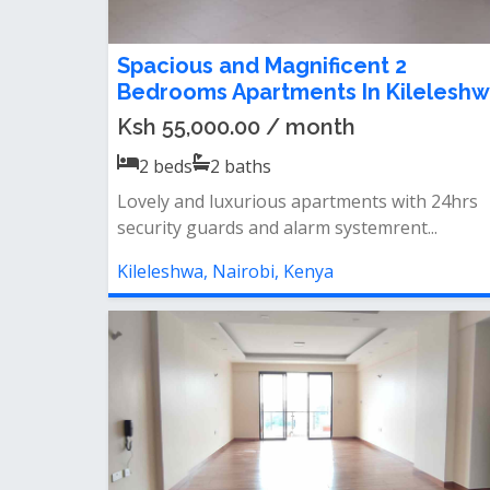
Spacious and Magnificent 2
Bedrooms Apartments In Kilelesh
Ksh 55,000.00 / month
2
beds
2
baths
Lovely and luxurious apartments with 24hrs
security guards and alarm systemrent...
Kileleshwa, Nairobi, Kenya