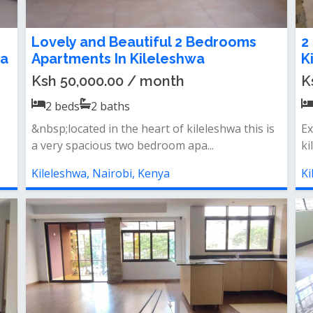
Lovely and Beautiful 2 Bedrooms
2
wa
Apartments In Kileleshwa
K
Ksh 50,000.00 / month
K
2
beds
2
baths
&nbsp;located in the heart of kileleshwa this is
Ex
a very spacious two bedroom apa...
ki
Kileleshwa, Nairobi, Kenya
Ki