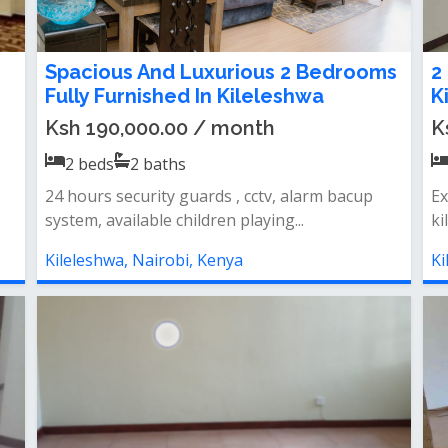
Spacious And Luxurious 2 Bedrooms
2
Fully Furnished In Kileleshwa
K
Ksh 190,000.00 / month
K
2
beds
2
baths
24 hours security guards , cctv, alarm bacup
Ex
system, available children playing...
ki
Kileleshwa, Nairobi, Kenya
Ki