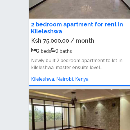
2 bedroom apartment for rent in
Kileleshwa
Ksh 75,000.00 / month
2
beds
2
baths
Newly built 2 bedroom apartment to let in
kileleshwa. master ensuite lovel...
Kileleshwa, Nairobi, Kenya