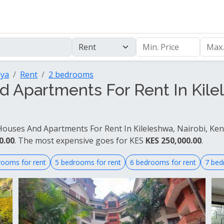
nya
Rent
2 bedrooms
Apartments For Rent In Kilel
ouses And Apartments For Rent In Kileleshwa, Nairobi, Keny
0.00
. The most expensive goes for KES
KES 250,000.00
.
rooms for rent
5 bedrooms for rent
6 bedrooms for rent
7 bed