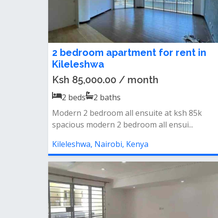
2 bedroom apartment for rent in
Kileleshwa
Ksh 85,000.00 / month
2
beds
2
baths
Modern 2 bedroom all ensuite at ksh 85k
spacious modern 2 bedroom all ensui...
Kileleshwa, Nairobi, Kenya