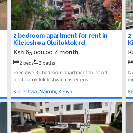
2 bedroom apartment for rent in
2
Kileleshwa Oloitoktok rd
K
Ksh 65,000.00 / month
K
2
beds
2
baths
.
Executive 32 bedroom apartment to let off
Ne
oloitokitok kileleshwa master ens...
mo
Kileleshwa, Nairobi, Kenya
Ki