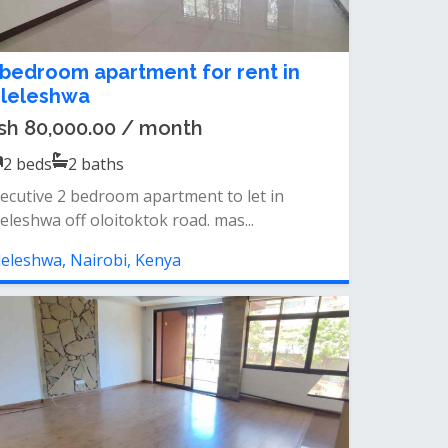
 bedroom apartment for rent in
ileleshwa
sh 80,000.00 / month
2
beds
2
baths
ecutive 2 bedroom apartment to let in
leleshwa off oloitoktok road. mas...
leleshwa, Nairobi, Kenya