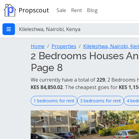
Propscout
Sale
Rent
Blog
Home
Properties
Kileleshwa, Nairobi, Ke
2 Bedrooms Houses And 
Page 8
We currently have a total of
229
, 2 Bedrooms H
KES 84,850.02
. The cheapest goes for
KES 1,15
1 bedrooms for rent
3 bedrooms for rent
4 bed