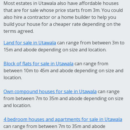
Most estates in Utawala also have affordable houses
that are for sale whose price starts from 3m. You could
also hire a contractor or a home builder to help you
build your house for a cheaper rate depending on the
terms agreed.
Land for sale in Utawala
can range from between 3m to
15m and abode depending on size and location.
Block of flats for sale in Utawala
can range from
between 10m to 45m and abode depending on size and
location.
Own compound houses for sale in Utawala
can range
from between 7m to 35m and abode depending on size
and location.
4 bedroom houses and apartments for sale in Utawala
can range from between 7m to 35m and abode