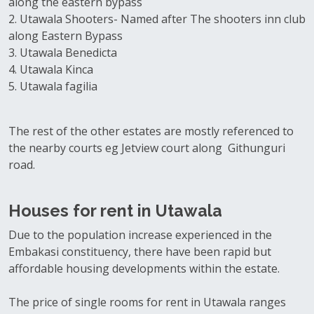
along the eastern bypass
2. Utawala Shooters- Named after The shooters inn club
along Eastern Bypass
3. Utawala Benedicta
4. Utawala Kinca
5. Utawala fagilia
The rest of the other estates are mostly referenced to
the nearby courts eg Jetview court along Githunguri
road.
Houses for rent in Utawala
Due to the population increase experienced in the
Embakasi constituency, there have been rapid but
affordable housing developments within the estate.
The price of single rooms for rent in Utawala ranges