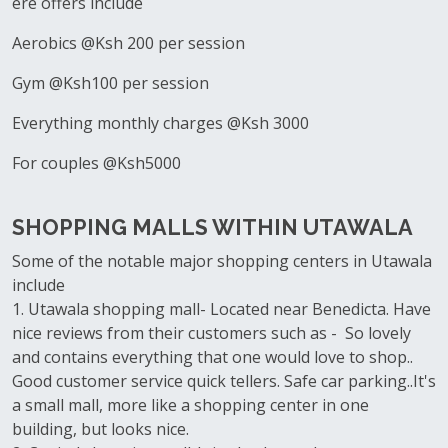
ere offers include
Aerobics @Ksh 200 per session
Gym @Ksh100 per session
Everything monthly charges @Ksh 3000
For couples @Ksh5000
SHOPPING MALLS WITHIN UTAWALA
Some of the notable major shopping centers in Utawala
include
1. Utawala shopping mall- Located near Benedicta. Have
nice reviews from their customers such as - So lovely
and contains everything that one would love to shop..
Good customer service quick tellers. Safe car parking..It's
a small mall, more like a shopping center in one
building, but looks nice.