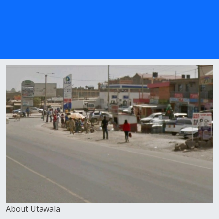
About Utawala