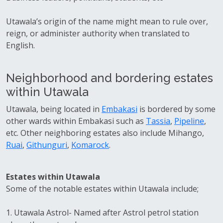
Utawala’s origin of the name might mean to rule over,
reign, or administer authority when translated to
English.
Neighborhood and bordering estates
within Utawala
Utawala, being located in
Embakasi
is bordered by some
other wards within Embakasi such as
Tassia
,
Pipeline
,
etc. Other neighboring estates also include Mihango,
Ruai
,
Githunguri
,
Komarock
.
Estates within Utawala
Some of the notable estates within Utawala include;
1. Utawala Astrol- Named after Astrol petrol station