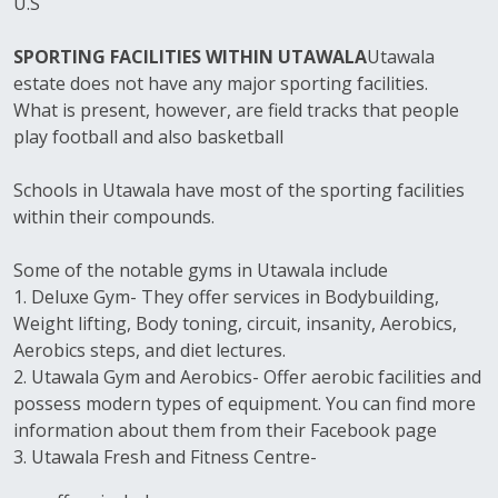
U.S
SPORTING FACILITIES WITHIN UTAWALA
Utawala
estate does not have any major sporting facilities.
What is present, however, are field tracks that people
play football and also basketball
Schools in Utawala have most of the sporting facilities
within their compounds.
Some of the notable gyms in Utawala include
1. Deluxe Gym- They offer services in Bodybuilding,
Weight lifting, Body toning, circuit, insanity, Aerobics,
Aerobics steps, and diet lectures.
2. Utawala Gym and Aerobics- Offer aerobic facilities and
possess modern types of equipment. You can find more
information about them from their Facebook page
3. Utawala Fresh and Fitness Centre-