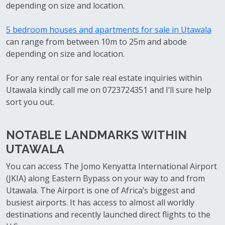
depending on size and location.
5 bedroom houses and apartments for sale in Utawala
can range from between 10m to 25m and abode
depending on size and location.
For any rental or for sale real estate inquiries within
Utawala kindly call me on 0723724351 and I’ll sure help
sort you out.
NOTABLE LANDMARKS WITHIN
UTAWALA
You can access The Jomo Kenyatta International Airport
(JKIA) along Eastern Bypass on your way to and from
Utawala. The Airport is one of Africa’s biggest and
busiest airports. It has access to almost all worldly
destinations and recently launched direct flights to the