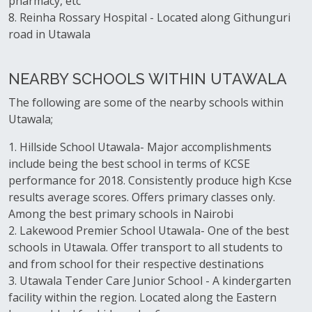
pharmacy, etc
8. Reinha Rossary Hospital - Located along Githunguri
road in Utawala
NEARBY SCHOOLS WITHIN UTAWALA
The following are some of the nearby schools within
Utawala;
1. Hillside School Utawala- Major accomplishments
include being the best school in terms of KCSE
performance for 2018. Consistently produce high Kcse
results average scores. Offers primary classes only.
Among the best primary schools in Nairobi
2. Lakewood Premier School Utawala- One of the best
schools in Utawala. Offer transport to all students to
and from school for their respective destinations
3. Utawala Tender Care Junior School - A kindergarten
facility within the region. Located along the Eastern