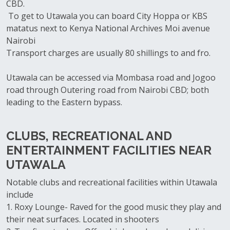
CBD.
To get to Utawala you can board City Hoppa or KBS
matatus next to Kenya National Archives Moi avenue
Nairobi
Transport charges are usually 80 shillings to and fro.
Utawala can be accessed via Mombasa road and Jogoo
road through Outering road from Nairobi CBD; both
leading to the Eastern bypass.
CLUBS, RECREATIONAL AND
ENTERTAINMENT FACILITIES NEAR
UTAWALA
Notable clubs and recreational facilities within Utawala
include
1. Roxy Lounge- Raved for the good music they play and
their neat surfaces. Located in shooters