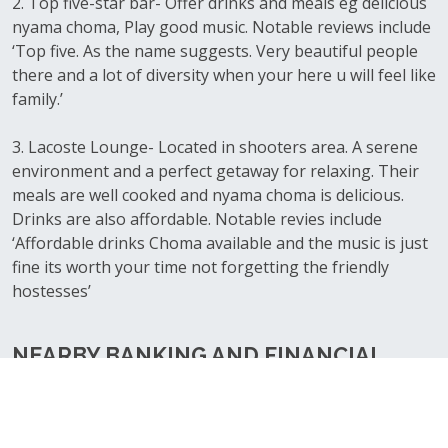
2. Top five-star bar- Offer drinks and meals eg delicious
nyama choma, Play good music. Notable reviews include
‘Top five. As the name suggests. Very beautiful people
there and a lot of diversity when your here u will feel like
family.’
3. Lacoste Lounge- Located in shooters area. A serene
environment and a perfect getaway for relaxing. Their
meals are well cooked and nyama choma is delicious.
Drinks are also affordable. Notable revies include
‘Affordable drinks Choma available and the music is just
fine its worth your time not forgetting the friendly
hostesses’
NEARBY BANKING AND FINANCIAL
SERVICES WITHIN UTAWALA
1.Family bank- Utawala- Located near Benedicta. Offer
loans and deposits to their customers and other