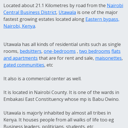
Located about 21.1 Kilometres by road from the
Nairobi
Central Business District
,
Utawala
is one of the major
fastest growing estates located along
Eastern bypass,
Nairobi, Kenya
.
Utawala has all kinds of residential units such as single
rooms,
bedsitters
,
one-bedrooms
,
two bedrooms
flats
and apartments
that are for rent and sale,
maisonettes
,
gated communities
, etc
It also is a commercial center as well.
It is located in Nairobi County. It is one of the wards in
Embakasi East Constituency whose mp is Babu Owino.
Utawala is majorly inhabited by almost all tribes in
Kenya. It houses people from all walks of life too eg
Business leaders, politicians, students, etc