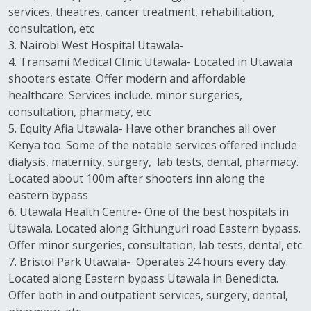
services, theatres, cancer treatment, rehabilitation,
consultation, etc
3. Nairobi West Hospital Utawala-
4. Transami Medical Clinic Utawala- Located in Utawala
shooters estate. Offer modern and affordable
healthcare. Services include. minor surgeries,
consultation, pharmacy, etc
5. Equity Afia Utawala- Have other branches all over
Kenya too. Some of the notable services offered include
dialysis, maternity, surgery, lab tests, dental, pharmacy.
Located about 100m after shooters inn along the
eastern bypass
6. Utawala Health Centre- One of the best hospitals in
Utawala. Located along Githunguri road Eastern bypass.
Offer minor surgeries, consultation, lab tests, dental, etc
7. Bristol Park Utawala- Operates 24 hours every day.
Located along Eastern bypass Utawala in Benedicta.
Offer both in and outpatient services, surgery, dental,