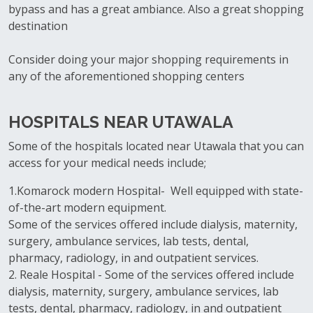
bypass and has a great ambiance. Also a great shopping
destination
Consider doing your major shopping requirements in
any of the aforementioned shopping centers
HOSPITALS NEAR UTAWALA
Some of the hospitals located near Utawala that you can
access for your medical needs include;
1.Komarock modern Hospital- Well equipped with state-
of-the-art modern equipment.
Some of the services offered include dialysis, maternity,
surgery, ambulance services, lab tests, dental,
pharmacy, radiology, in and outpatient services.
2. Reale Hospital - Some of the services offered include
dialysis, maternity, surgery, ambulance services, lab
tests, dental, pharmacy, radiology, in and outpatient