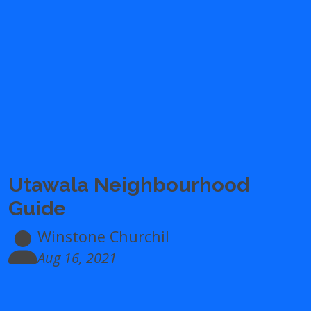
Utawala Neighbourhood
Guide
Winstone Churchil
Aug 16, 2021