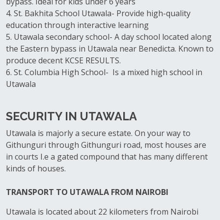
bypass. Ideal for kids under 6 years
4. St. Bakhita School Utawala- Provide high-quality
education through interactive learning
5. Utawala secondary school- A day school located along
the Eastern bypass in Utawala near Benedicta. Known to
produce decent KCSE RESULTS.
6. St. Columbia High School- Is a mixed high school in
Utawala
SECURITY IN UTAWALA
Utawala is majorly a secure estate. On your way to
Githunguri through Githunguri road, most houses are
in courts I.e a gated compound that has many different
kinds of houses.
TRANSPORT TO UTAWALA FROM NAIROBI
Utawala is located about 22 kilometers from Nairobi