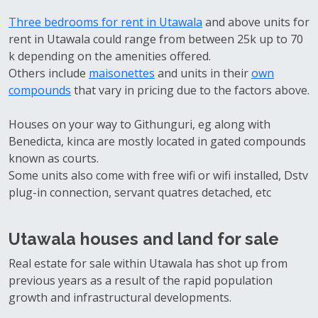
Three bedrooms for rent in Utawala
and above units for
rent in Utawala could range from between 25k up to 70
k depending on the amenities offered.
Others include
maisonettes
and units in their
own
compounds
that vary in pricing due to the factors above.
Houses on your way to Githunguri, eg along with
Benedicta, kinca are mostly located in gated compounds
known as courts.
Some units also come with free wifi or wifi installed, Dstv
plug-in connection, servant quatres detached, etc
Utawala houses and land for sale
Real estate for sale within Utawala has shot up from
previous years as a result of the rapid population
growth and infrastructural developments.