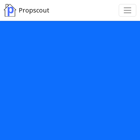
Propscout