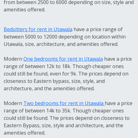
from between 2500 to 6000 depending on size, style and
amenities offered.
Bedsitters for rent in Utawala
have a price range of
between 5000 to 12000 depending on location within
Utawala, size, architecture, and amenities offered.
Modern
One bedrooms for rent in Utawala
have a price
range of between 12k to 18k. Though cheaper ones
could still be found, even for 9k. The prices depend on
closeness to Eastern bypass, size, style, and
architecture, and the amenities offered.
Modern
Two bedrooms for rent in Utawala
have a price
range of between 14k to 35k. Though cheaper ones
could still be found. The prices depend on closeness to
Eastern Bypass, size, style and architecture, and the
amenities offered.