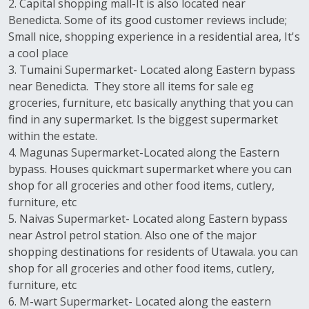
2. Capital shopping mall-It is also located near
Benedicta. Some of its good customer reviews include;
Small nice, shopping experience in a residential area, It's
a cool place
3. Tumaini Supermarket- Located along Eastern bypass
near Benedicta. They store all items for sale eg
groceries, furniture, etc basically anything that you can
find in any supermarket. Is the biggest supermarket
within the estate.
4. Magunas Supermarket-Located along the Eastern
bypass. Houses quickmart supermarket where you can
shop for all groceries and other food items, cutlery,
furniture, etc
5. Naivas Supermarket- Located along Eastern bypass
near Astrol petrol station. Also one of the major
shopping destinations for residents of Utawala. you can
shop for all groceries and other food items, cutlery,
furniture, etc
6. M-wart Supermarket- Located along the eastern