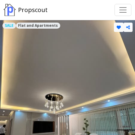
Propscout
SALE
Flat and Apartments