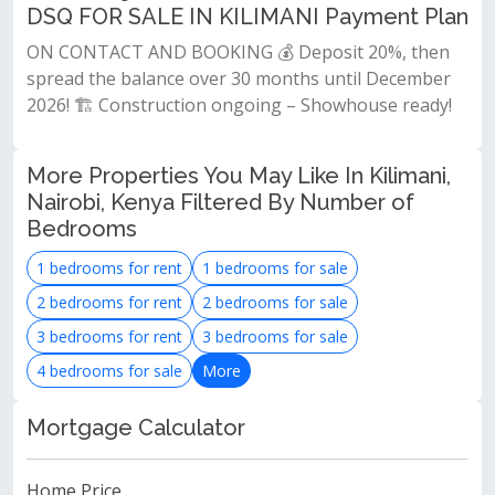
DSQ FOR SALE IN KILIMANI Payment Plan
ON CONTACT AND BOOKING 💰 Deposit 20%, then
spread the balance over 30 months until December
2026! 🏗 Construction ongoing – Showhouse ready!
More Properties You May Like In Kilimani,
Nairobi, Kenya Filtered By Number of
Bedrooms
1 bedrooms for rent
1 bedrooms for sale
2 bedrooms for rent
2 bedrooms for sale
3 bedrooms for rent
3 bedrooms for sale
4 bedrooms for sale
More
Mortgage Calculator
Home Price