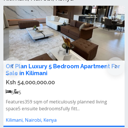
5 bedroom bungalow with SQ for sale in
Kilimani
Ksh 375,000,000.00
5
5
Sitting on ¾ of an acre...slight gradient
topography...red soil
Kilimani, Nairobi, Kenya