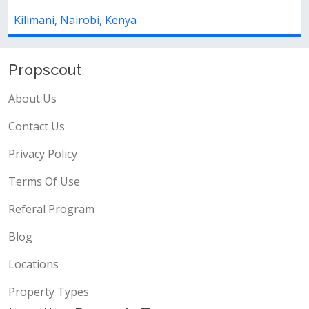
Kilimani, Nairobi, Kenya
Propscout
About Us
Contact Us
Privacy Policy
Terms Of Use
Referal Program
Blog
Locations
Property Types