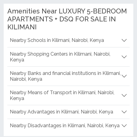
Amenities Near LUXURY 5-BEDROOM
APARTMENTS + DSQ FOR SALE IN
KILIMANI
Nearby Schools in Kilimani, Nairobi, Kenya
Nearby Shopping Centers in Kilimani, Nairobi,
Kenya
Nearby Banks and financial institutions in Kilimani,
Nairobi, Kenya
Nearby Means of Transport in Kilimani, Nairobi,
Kenya
Nearby Advantages in Kilimani, Nairobi, Kenya
Nearby Disadvantages in Kilimani, Nairobi, Kenya