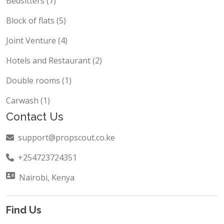
Bedsitters (7)
Block of flats (5)
Joint Venture (4)
Hotels and Restaurant (2)
Double rooms (1)
Carwash (1)
Contact Us
support@propscout.co.ke
+254723724351
Nairobi, Kenya
Find Us