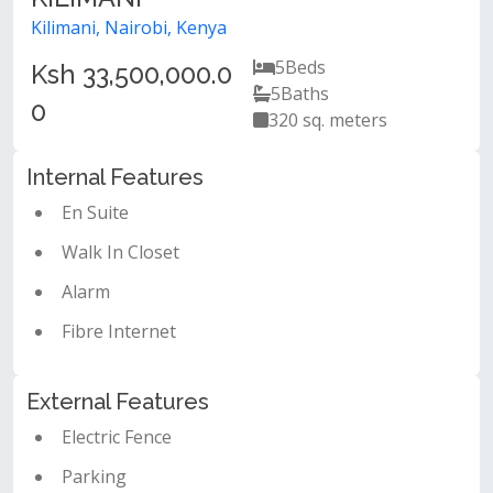
Kilimani, Nairobi, Kenya
5
Beds
Ksh 33,500,000.0
5
Baths
0
320 sq. meters
Internal Features
En Suite
Walk In Closet
Alarm
Fibre Internet
External Features
Electric Fence
Parking