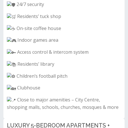
24/7 security
Residents’ tuck shop
On-site coffee house
Indoor games area
Access control & intercom system
Residents’ library
Children’s football pitch
Clubhouse
Close to major amenities – City Centre,
shopping malls, schools, churches, mosques & more
LUXURY 5-BEDROOM APARTMENTS +