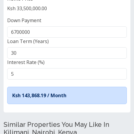
Ksh 33,500,000.00
Down Payment
Loan Term (Years)
Interest Rate (%)
Ksh 143,868.19 /
Month
Similar Properties You May Like In
Kilimani, Nairobi, Kenya