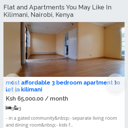
Flat and Apartments You May Like In
Kilimani, Nairobi, Kenya
3 Bedroom Apartment + DSQ To Let in
kilimani
Ksh 110,000.00 / month
3
3
Property features 3 bedrooms plus dsq closed-plan
kitchen with a dining area mas...