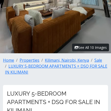
See All 10 Images
Home
Properties
Kilimani, Nairobi, Kenya
Sale
LUXURY 5-BEDROOM APARTMENTS + DSQ FOR SALE
IN KILIMANI
LUXURY 5-BEDROOM
APARTMENTS + DSQ FOR SALE IN
KILIMANI