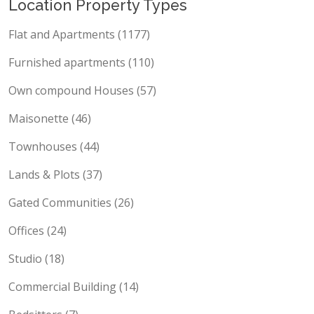
Location Property Types
Flat and Apartments (1177)
Furnished apartments (110)
Own compound Houses (57)
Maisonette (46)
Townhouses (44)
Lands & Plots (37)
Gated Communities (26)
Offices (24)
Studio (18)
Commercial Building (14)