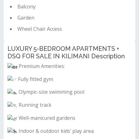
Balcony
Garden
Wheel Chair Access
LUXURY 5-BEDROOM APARTMENTS +
DSQ FOR SALE IN KILIMANI Description
Premium Amenities:
Fully fitted gym
Olympic-size swimming pool
Running track
Well-manicured gardens
Indoor & outdoor kids’ play area