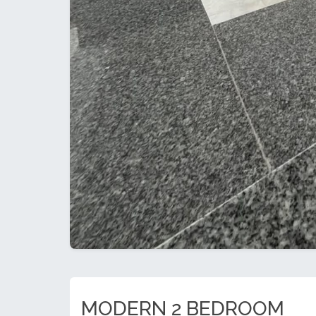
MODERN 2 BEDROOM