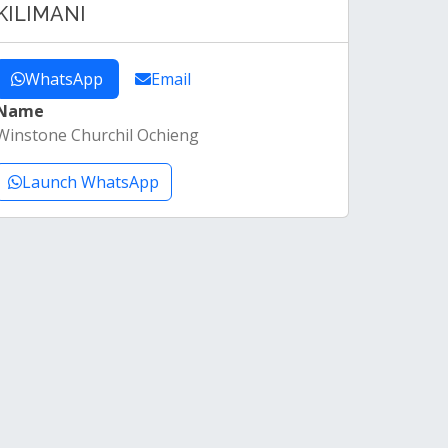
KILIMANI
WhatsApp
Email
Name
Winstone Churchil Ochieng
Launch WhatsApp