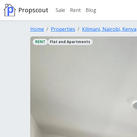
Propscout
Sale
Rent
Blog
Home
Properties
Kilimani, Nairobi, Kenya
RENT
Flat and Apartments