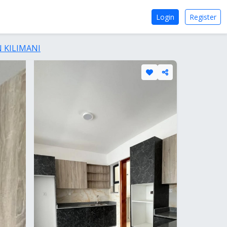
Login
Register
 KILIMANI