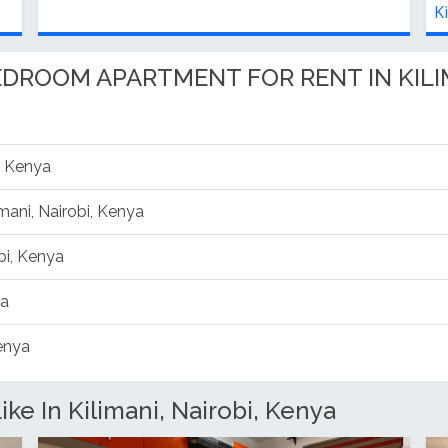
Kilimani, Nairobi, Kenya
K
BEDROOM APARTMENT FOR RENT IN KILI
, Kenya
imani, Nairobi, Kenya
bi, Kenya
ya
Kenya
ke In Kilimani, Nairobi, Kenya