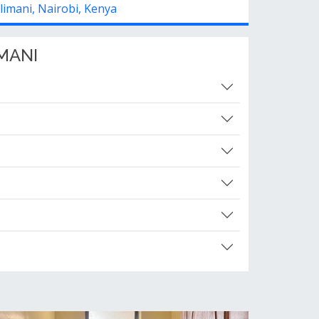
ilimani, Nairobi, Kenya
MANI