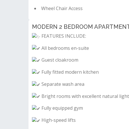
Wheel Chair Access
MODERN 2 BEDROOM APARTMENT FO
FEATURES INCLUDE:
All bedrooms en-suite
Guest cloakroom
Fully fitted modern kitchen
Separate wash area
Bright rooms with excellent natural ligh
Fully equipped gym
High-speed lifts