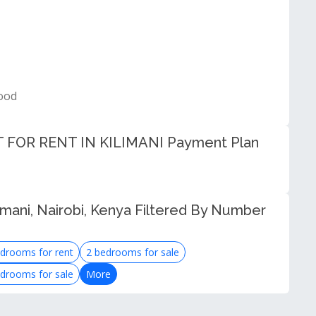
ood
OR RENT IN KILIMANI Payment Plan
imani, Nairobi, Kenya Filtered By Number
drooms for rent
2 bedrooms for sale
drooms for sale
More