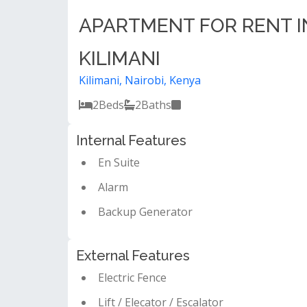
APARTMENT FOR RENT I
KILIMANI
Kilimani, Nairobi, Kenya
2
Beds
2
Baths
Internal Features
En Suite
Alarm
Backup Generator
External Features
Electric Fence
Lift / Elecator / Escalator