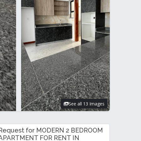
See all 13 Images
Request for MODERN 2 BEDROOM
APARTMENT FOR RENT IN