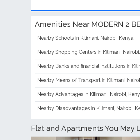
Amenities Near MODERN 2 
Nearby Schools in Kilimani, Nairobi, Kenya
Nearby Shopping Centers in Kilimani, Nairobi
Nearby Banks and financial institutions in Kil
Nearby Means of Transport in Kilimani, Nairo
Nearby Advantages in Kilimani, Nairobi, Ken
Nearby Disadvantages in Kilimani, Nairobi, 
Flat and Apartments You May Li