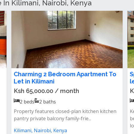
 In Kilimani, Nairobi, Kenya
Homely 2 bedroom apartment to let
E
in Kilimani Ngong Road
A
N
Ksh 70,000.00 / month
K
2
beds
2
baths
Features&nbsp;- master ensuite
bedroom&nbsp;- spacious living room- semi
F
open pl...
e
op