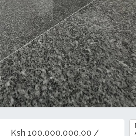
Ksh 100,000,000.00 /