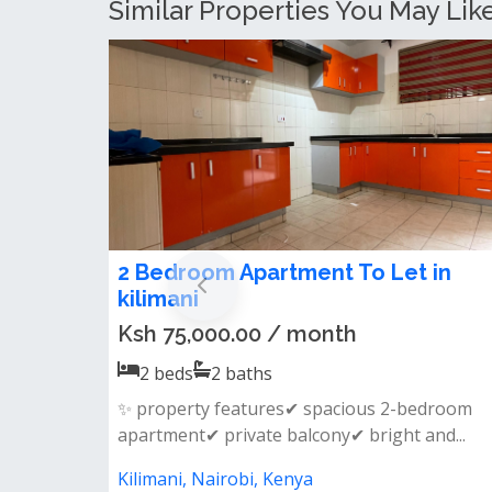
Similar Properties You May Like
2 Bedroom Apartment for Rent in
Kilimani
Ksh 100,000.00 / month
2
beds
2
baths
Features:&nbsp; all bedrooms ensuite guest
cloakroom fully fitted kitchen separa...
Kilimani, Nairobi, Kenya