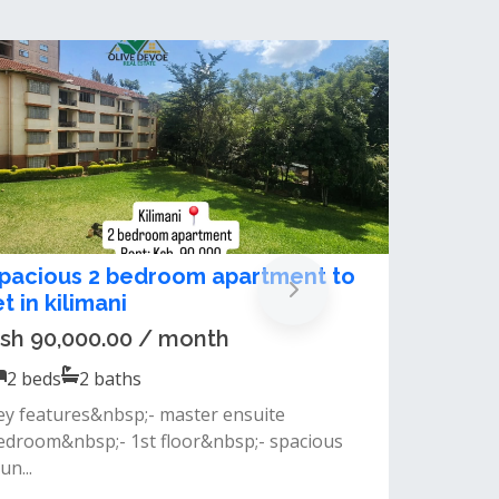
xecutive 2-Bedroom Luxury
partment To Let – Kilimani /
gong Road
sh 85,000.00 / month
2
beds
2
baths
eatures:2 spacious bedrooms, all
nsuitebright and airy living roommodern
en-...