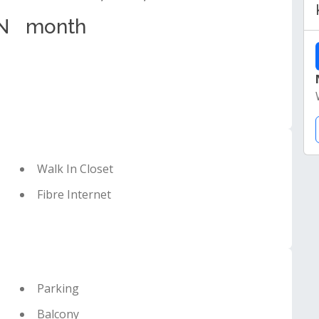
N
month
Walk In Closet
Fibre Internet
Parking
Balcony