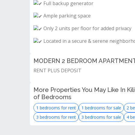
Full backup generator
Ample parking space
Only 2 units per floor for added privacy
Located in a secure & serene neighborh
MODERN 2 BEDROOM APARTMENT F
RENT PLUS DEPOSIT
More Properties You May Like In Kil
of Bedrooms
1 bedrooms for rent
1 bedrooms for sale
2 be
3 bedrooms for rent
3 bedrooms for sale
4 be