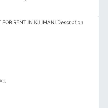
R RENT IN KILIMANI Description
ting