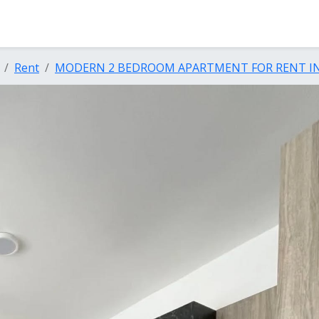
Rent
MODERN 2 BEDROOM APARTMENT FOR RENT IN