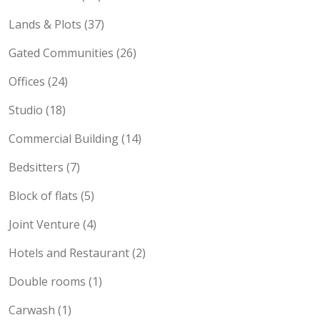
Lands & Plots (37)
Gated Communities (26)
Offices (24)
Studio (18)
Commercial Building (14)
Bedsitters (7)
Block of flats (5)
Joint Venture (4)
Hotels and Restaurant (2)
Double rooms (1)
Carwash (1)