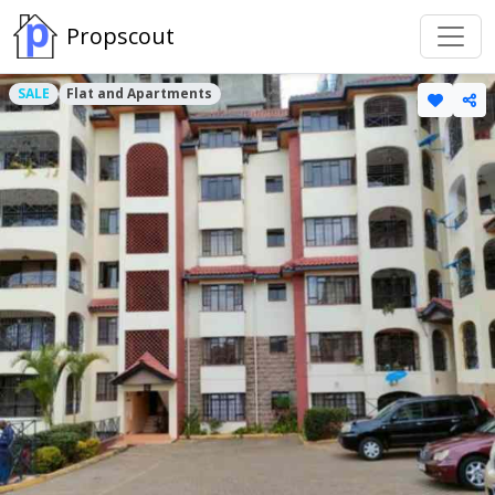
Propscout
SALE
Flat and Apartments