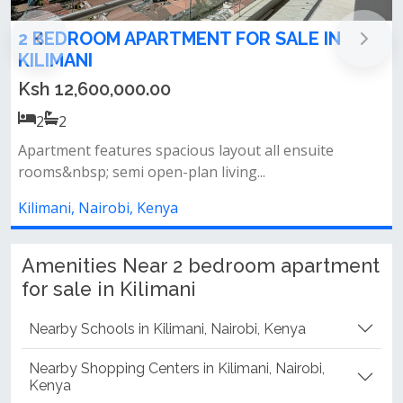
Modern 2-Bedroom Apartment for Sale in
Kilimani
Ksh 12,800,000.00
2
2
Amenities include: football pitch rooftop lounge area
full backup generator heat...
Kilimani, Nairobi, Kenya
Amenities Near 2 bedroom apartment
for sale in Kilimani
Nearby Schools in Kilimani, Nairobi, Kenya
Nearby Shopping Centers in Kilimani, Nairobi,
Kenya