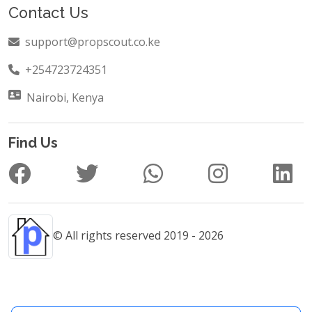
Contact Us
support@propscout.co.ke
+254723724351
Nairobi, Kenya
Find Us
© All rights reserved 2019 - 2026