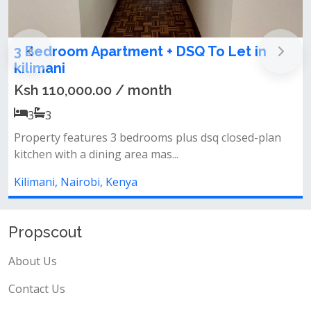
2 Bedroom Apartment To Let in kilimani
Ksh 75,000.00 / month
2
2
✨ property features✔ spacious 2-bedroom
apartment✔ private balcony✔ bright and...
Kilimani, Nairobi, Kenya
Propscout
About Us
Contact Us