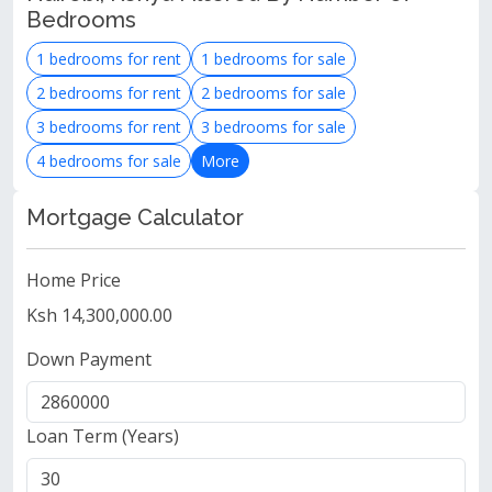
Bedrooms
1 bedrooms for rent
1 bedrooms for sale
2 bedrooms for rent
2 bedrooms for sale
3 bedrooms for rent
3 bedrooms for sale
4 bedrooms for sale
More
Mortgage Calculator
Home Price
Ksh 14,300,000.00
Down Payment
Loan Term (Years)