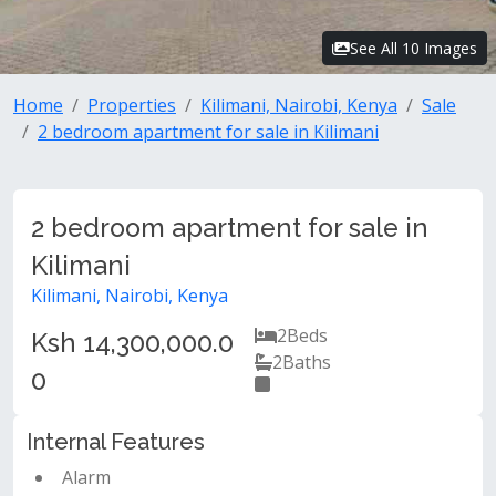
See All 10 Images
Home
Properties
Kilimani, Nairobi, Kenya
Sale
2 bedroom apartment for sale in Kilimani
2 bedroom apartment for sale in
Kilimani
Kilimani, Nairobi, Kenya
2
Beds
Ksh 14,300,000.0
2
Baths
0
Internal Features
Alarm