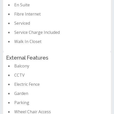
En Suite
Fibre Internet
Serviced
Service Charge Included
Walk In Closet
External Features
Balcony
CCTV
Electric Fence
Garden
Parking
Wheel Chair Access