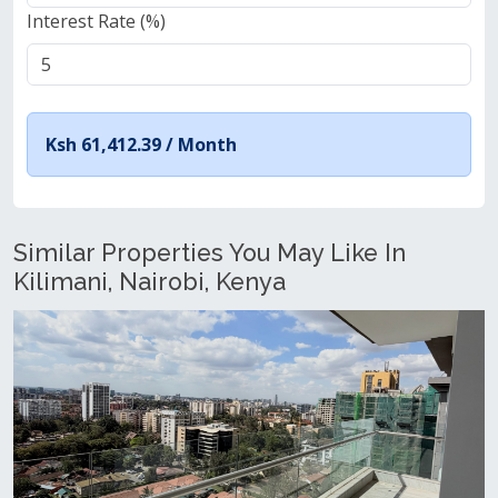
Interest Rate (%)
Ksh 61,412.39 /
Month
Similar Properties You May Like In
Kilimani, Nairobi, Kenya