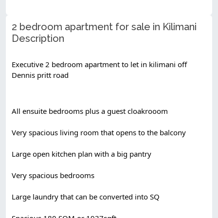
2 bedroom apartment for sale in Kilimani
Description
Executive 2 bedroom apartment to let in kilimani off 
Dennis pritt road
All ensuite bedrooms plus a guest cloakrooom
Very spacious living room that opens to the balcony
Large open kitchen plan with a big pantry
Very spacious bedrooms
Large laundry that can be converted into SQ
Spacious 180 SQM or 1937sqft