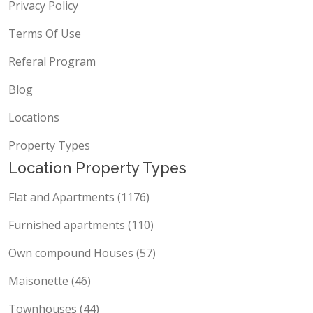
Privacy Policy
Terms Of Use
Referal Program
Blog
Locations
Property Types
Location Property Types
Flat and Apartments (1176)
Furnished apartments (110)
Own compound Houses (57)
Maisonette (46)
Townhouses (44)