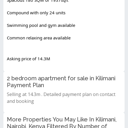
Compound with only 24 units
Swimming pool and gym available
Common relaxing area available
Asking price of 14.3M
2 bedroom apartment for sale in Kilimani
Payment Plan
Selling at 14.3m . Detailed payment plan on contact
and booking
More Properties You May Like In Kilimani,
Nairobi, Kenya Filtered By Number of