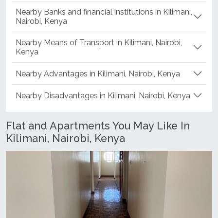
Nearby Banks and financial institutions in Kilimani,
Nairobi, Kenya
Nearby Means of Transport in Kilimani, Nairobi,
Kenya
Nearby Advantages in Kilimani, Nairobi, Kenya
Nearby Disadvantages in Kilimani, Nairobi, Kenya
Flat and Apartments You May Like In
Kilimani, Nairobi, Kenya