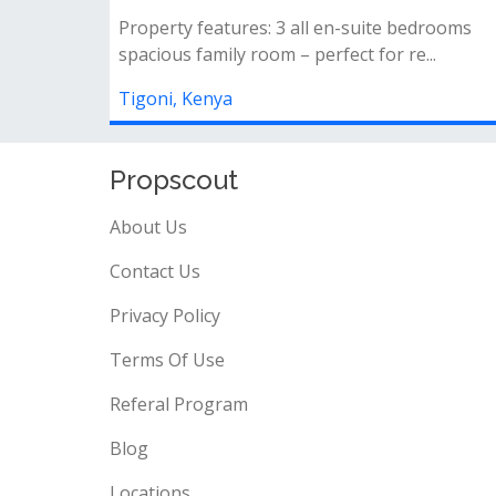
- own compound&nbsp;- sitting on 1/2 acre
land&nbsp;- master ensuite bedroom&nbs...
Tigoni, Kenya
Propscout
About Us
Contact Us
Privacy Policy
Terms Of Use
Referal Program
Blog
Locations