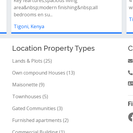
2bedroom home (a total of 173sqm) fi...
A
e
Tigoni, Kenya
T
Location Property Types
C
Lands & Plots (25)
Own compound Houses (13)
Maisonette (9)
Townhouses (5)
F
Gated Communities (3)
Furnished apartments (2)
Commercial Building (1)