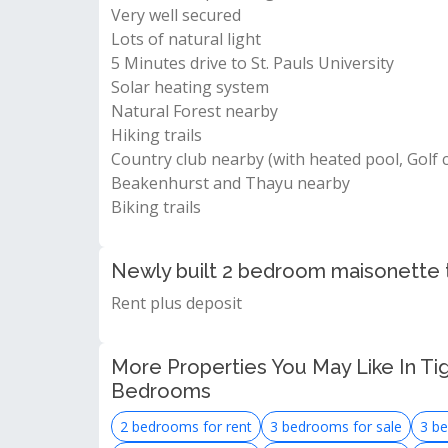
Very well secured
Lots of natural light
5 Minutes drive to St. Pauls University
Solar heating system
Natural Forest nearby
Hiking trails
Country club nearby (with heated pool, Golf 
Beakenhurst and Thayu nearby
Biking trails
Newly built 2 bedroom maisonette t
Rent plus deposit
More Properties You May Like In Ti
Bedrooms
2 bedrooms for rent
3 bedrooms for sale
3 be