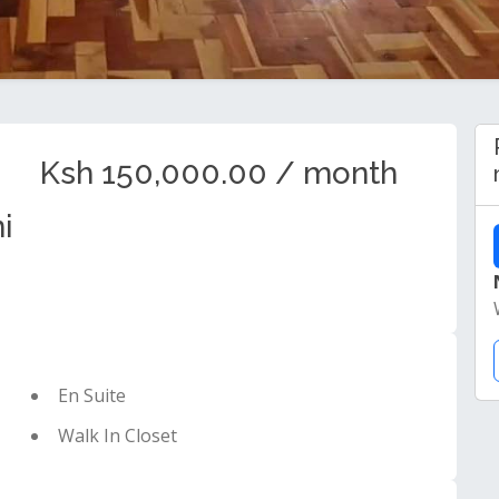
Ksh 150,000.00 / month
i
En Suite
Walk In Closet