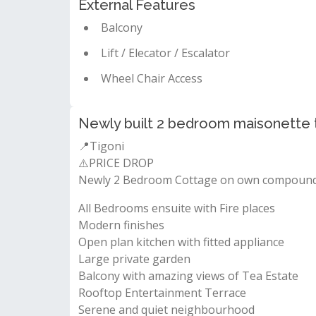
External Features
Balcony
Lift / Elecator / Escalator
Wheel Chair Access
Newly built 2 bedroom maisonette to
📍Tigoni
⚠️PRICE DROP
Newly 2 Bedroom Cottage on own compound 
All Bedrooms ensuite with Fire places
Modern finishes
Open plan kitchen with fitted appliance
Large private garden
Balcony with amazing views of Tea Estate
Rooftop Entertainment Terrace
Serene and quiet neighbourhood