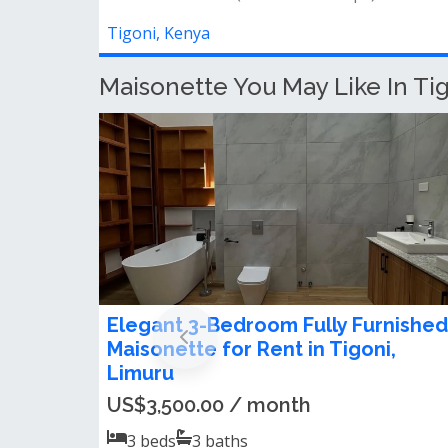
Tigoni, Kenya
Maisonette You May Like In Ti
4 Bedroom Maisonette For Rent in
Tigoni
Ksh 230,000.00 / month
4
beds
4
baths