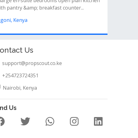
ll ensuiteon one acre&nbsp;water and
lectricity available throughout
igoni, Kenya
ontact Us
support@propscout.co.ke
+254723724351
Nairobi, Kenya
ind Us