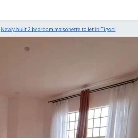
Newly built 2 bedroom maisonette to let in Tigoni