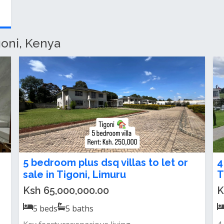
goni, Kenya
2 bedroom house for rent in Tigoni
5
T
Ksh 200,000.00 / month
K
2
beds
2
baths
To letlocation: tigonia spacious and modern