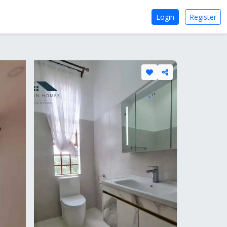
Login
Register