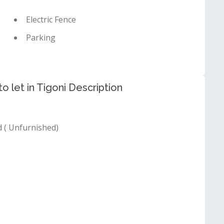
Electric Fence
Parking
 let in Tigoni Description
( Unfurnished)