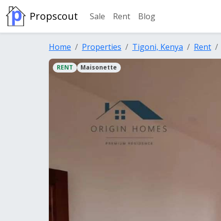
Propscout
Sale
Rent
Blog
Home
Properties
Tigoni, Kenya
Rent
RENT
Maisonette