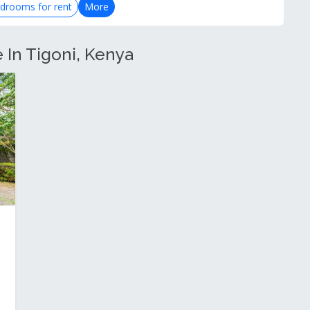
drooms for rent
More
e In Tigoni, Kenya