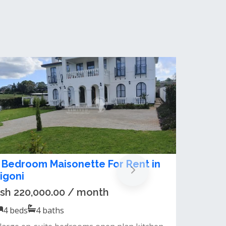
 bedroom maisonette for sale in
igoni
sh 50,000,000.00
5
beds
4
baths