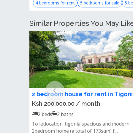
4 bedrooms for rent
5 bedrooms for sale
5 be
Similar Properties You May Lik
2 bedroom house for rent in Tigoni
Ksh 200,000.00 / month
2
beds
2
baths
To letlocation: tigonia spacious and modern
2bedroom home (a total of 173sqm) fi...