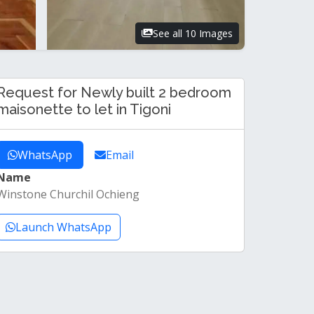
See all 10 Images
Request for Newly built 2 bedroom
maisonette to let in Tigoni
WhatsApp
Email
Name
Winstone Churchil Ochieng
Launch WhatsApp