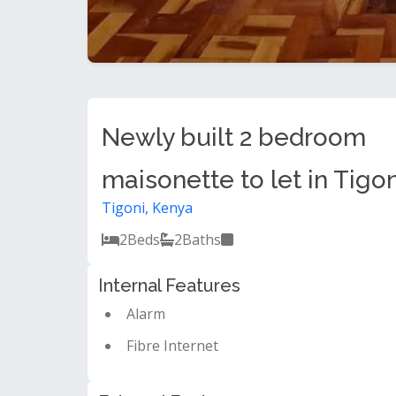
Newly built 2 bedroom
maisonette to let in Tigon
Tigoni, Kenya
2
Beds
2
Baths
Internal Features
Alarm
Fibre Internet