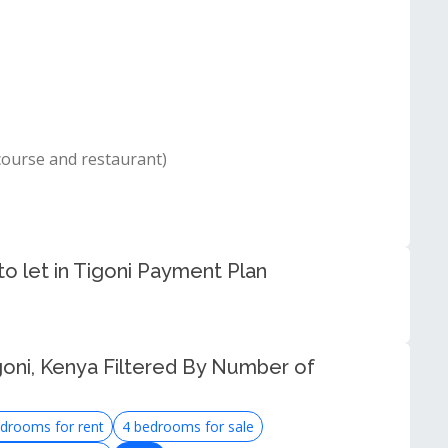
course and restaurant)
o let in Tigoni Payment Plan
goni, Kenya Filtered By Number of
drooms for rent
4 bedrooms for sale