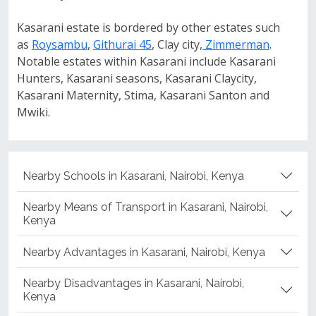
Kasarani estate is bordered by other estates such
as
Roysambu
,
Githurai 45
, Clay city,
Zimmerman
.
Notable estates within Kasarani include Kasarani
Hunters, Kasarani seasons, Kasarani Claycity,
Kasarani Maternity, Stima, Kasarani Santon and
Mwiki.
Nearby Schools in Kasarani, Nairobi, Kenya
Nearby Means of Transport in Kasarani, Nairobi,
Kenya
Nearby Advantages in Kasarani, Nairobi, Kenya
Nearby Disadvantages in Kasarani, Nairobi,
Kenya