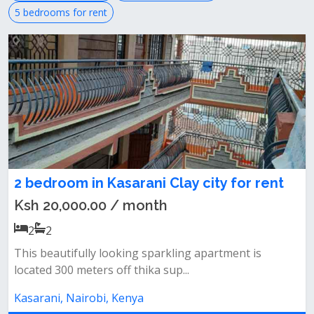
5 bedrooms for rent
2 bedroom in Kasarani Clay city for rent
Ksh 20,000.00 / month
2
2
This beautifully looking sparkling apartment is
located 300 meters off thika sup...
Kasarani, Nairobi, Kenya