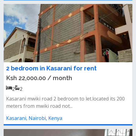
2 bedroom in Kasarani for rent
Ksh 22,000.00 / month
2
2
Kasarani mwiki road 2 bedroom to let.located its 200
meters from mwiki road not...
Kasarani, Nairobi, Kenya