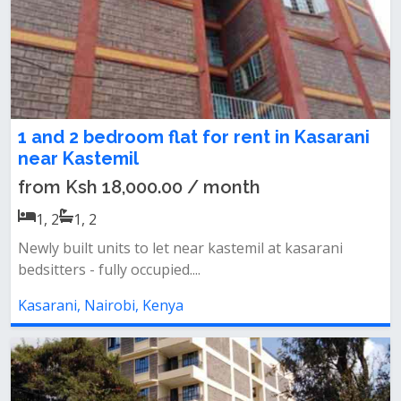
1 and 2 bedroom flat for rent in Kasarani
near Kastemil
from Ksh 18,000.00 / month
1, 2
1, 2
Newly built units to let near kastemil at kasarani
bedsitters - fully occupied....
Kasarani, Nairobi, Kenya