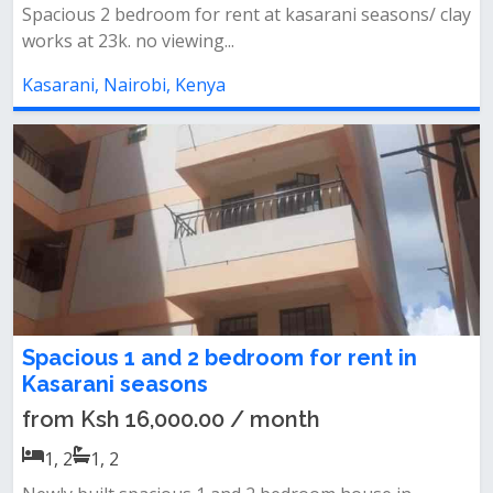
Spacious 2 bedroom for rent at kasarani seasons/ clay
works at 23k. no viewing...
Kasarani, Nairobi, Kenya
Spacious 1 and 2 bedroom for rent in
Kasarani seasons
from Ksh 16,000.00 / month
1, 2
1, 2