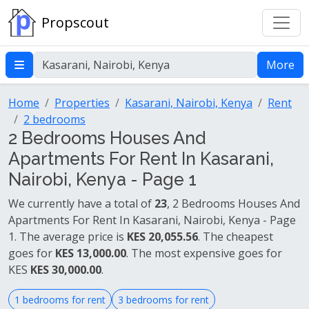
Propscout
More
Home
Properties
Kasarani, Nairobi, Kenya
Rent
2 bedrooms
2 Bedrooms Houses And
Apartments For Rent In Kasarani,
Nairobi, Kenya - Page 1
We currently have a total of
23
, 2 Bedrooms Houses And
Apartments For Rent In Kasarani, Nairobi, Kenya - Page
1. The average price is
KES 20,055.56
. The cheapest
goes for
KES 13,000.00
. The most expensive goes for
KES
KES 30,000.00
.
1 bedrooms for rent
3 bedrooms for rent