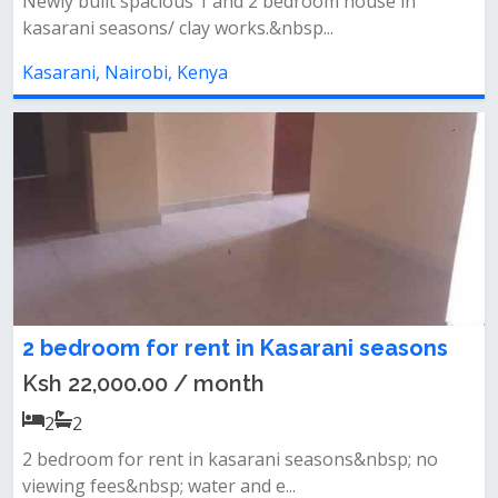
Newly built spacious 1 and 2 bedroom house in
kasarani seasons/ clay works.&nbsp...
Kasarani, Nairobi, Kenya
2 bedroom for rent in Kasarani seasons
Ksh 22,000.00 / month
2
2
2 bedroom for rent in kasarani seasons&nbsp; no
viewing fees&nbsp; water and e...