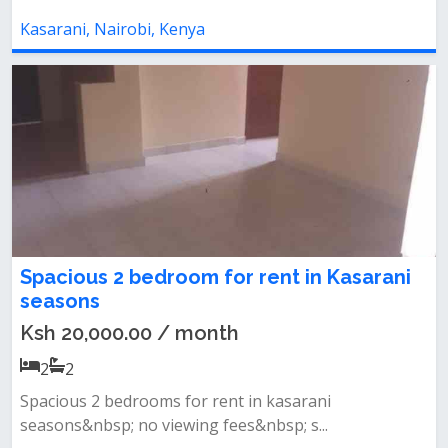
Kasarani, Nairobi, Kenya
Spacious 2 bedroom for rent in Kasarani
seasons
Ksh 20,000.00 / month
2
2
Spacious 2 bedrooms for rent in kasarani
seasons&nbsp; no viewing fees&nbsp; s...