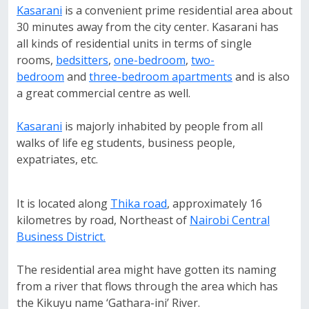
Kasarani
is a convenient prime residential area about
30 minutes away from the city center. Kasarani has
all kinds of residential units in terms of single
rooms,
bedsitters
,
one-bedroom
,
two-
bedroom
and
three-bedroom apartments
and is also
a great commercial centre as well.
Kasarani
is majorly inhabited by people from all
walks of life eg students, business people,
expatriates, etc.
It is located along
Thika road
, approximately 16
kilometres by road, Northeast of
Nairobi Central
Business District.
The residential area might have gotten its naming
from a river that flows through the area which has
the Kikuyu name ‘Gathara-ini’ River.