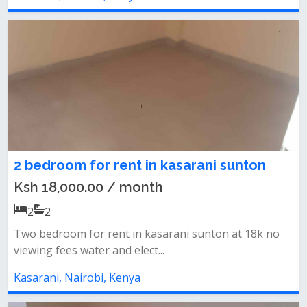
2 bedroom for rent in kasarani sunton
Ksh 18,000.00 / month
2
2
Two bedroom for rent in kasarani sunton at 18k no
viewing fees water and elect...
Kasarani, Nairobi, Kenya