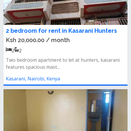
2 bedroom for rent in Kasarani Hunters
Ksh 20,000.00 / month
2
2
Two bedroom apartment to let at hunters, kasarani.
features spacious mast...
Kasarani, Nairobi, Kenya