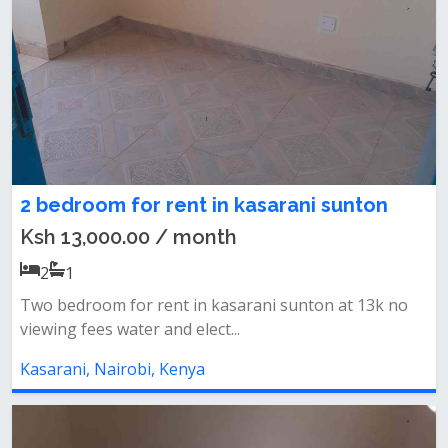
2 bedroom for rent in kasarani sunton
Ksh 13,000.00 / month
2
1
Two bedroom for rent in kasarani sunton at 13k no
viewing fees water and elect...
Kasarani, Nairobi, Kenya