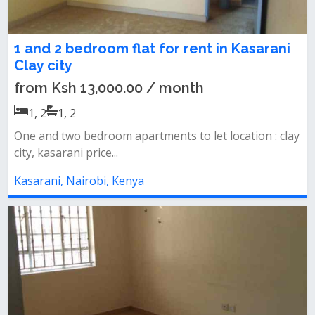
1 and 2 bedroom flat for rent in Kasarani
Clay city
from Ksh 13,000.00 / month
1, 2
1, 2
One and two bedroom apartments to let location : clay
city, kasarani price...
Kasarani, Nairobi, Kenya