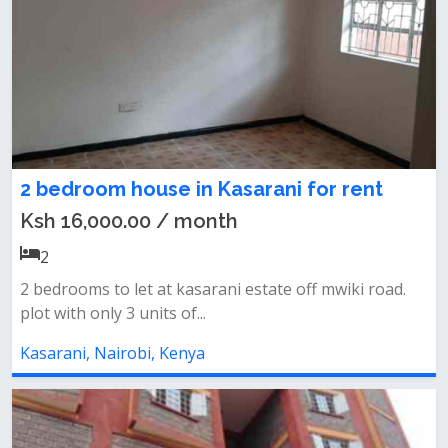
2 bedroom house in Kasarani for rent
Ksh 16,000.00 / month
2
2 bedrooms to let at kasarani estate off mwiki road.
plot with only 3 units of...
Kasarani, Nairobi, Kenya