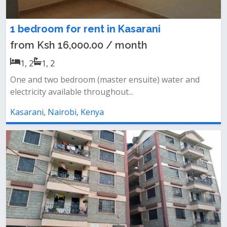
1 bedroom for rent in Kasarani
from Ksh 16,000.00 / month
1, 2
1, 2
One and two bedroom (master ensuite) water and
electricity available throughout...
Kasarani, Nairobi, Kenya