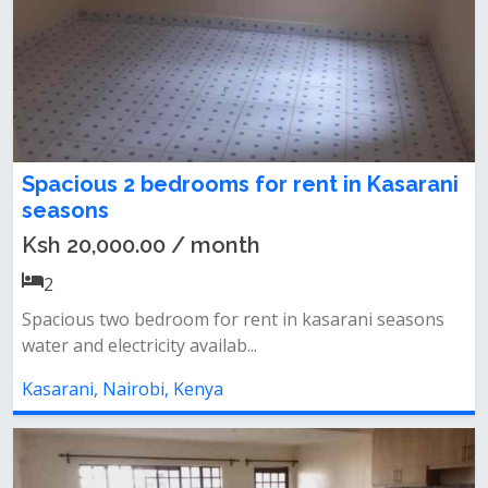
Spacious 2 bedrooms for rent in Kasarani
seasons
Ksh 20,000.00 / month
2
Spacious two bedroom for rent in kasarani seasons
water and electricity availab...
Kasarani, Nairobi, Kenya