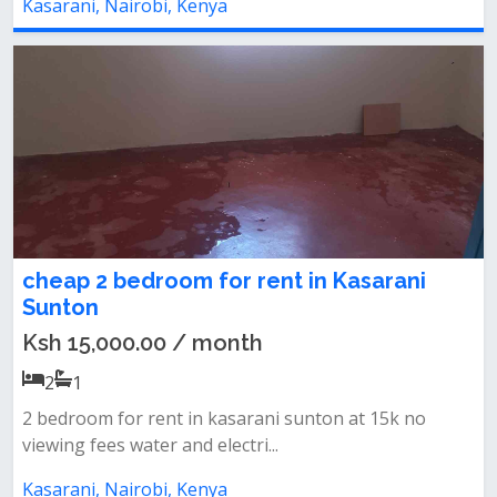
Kasarani, Nairobi, Kenya
cheap 2 bedroom for rent in Kasarani
Sunton
Ksh 15,000.00 / month
2
1
2 bedroom for rent in kasarani sunton at 15k no
viewing fees water and electri...
Kasarani, Nairobi, Kenya