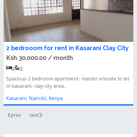
2 bedrooom for rent in Kasarani Clay City
Ksh 30,000.00 / month
2
2
Spacious 2 bedroom apartment- master ensuite to let
in kasarani- clay city area...
Kasarani, Nairobi, Kenya
prev
next