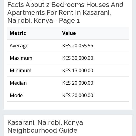
Facts About 2 Bedrooms Houses And
Apartments For Rent In Kasarani,
Nairobi, Kenya - Page 1
Metric
Value
Average
KES 20,055.56
Maximum
KES 30,000.00
Minimum
KES 13,000.00
Median
KES 20,000.00
Mode
KES 20,000.00
Kasarani, Nairobi, Kenya
Neighbourhood Guide