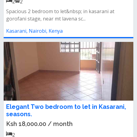
2
2
Spacious 2 bedroom to let&nbsp; in kasarani at
gorofani stage, near mt lavena sc...
Kasarani, Nairobi, Kenya
Elegant Two bedroom to let in Kasarani,
seasons.
Ksh 18,000.00 / month
2