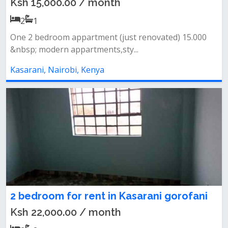
Ksh 15,000.00 / month
2
1
One 2 bedroom appartment (just renovated) 15.000
&nbsp; modern appartments,sty...
Kasarani, Nairobi, Kenya
2 bedroom for rent in Kasarani gorofani
Ksh 22,000.00 / month