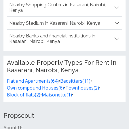
Nearby Shopping Centers in Kasarani, Nairobi,
Kenya
Nearby Stadium in Kasarani, Nairobi, Kenya
Nearby Banks and financial institutions in
Kasarani, Nairobi, Kenya
Available Property Types For Rent In
Kasarani, Nairobi, Kenya
Flat and Apartments(64)
•
Bedsitters(11)
•
Own compound Houses(6)
•
Townhouses(2)
•
Block of flats(2)
•
Maisonette(1)
•
Propscout
About Us