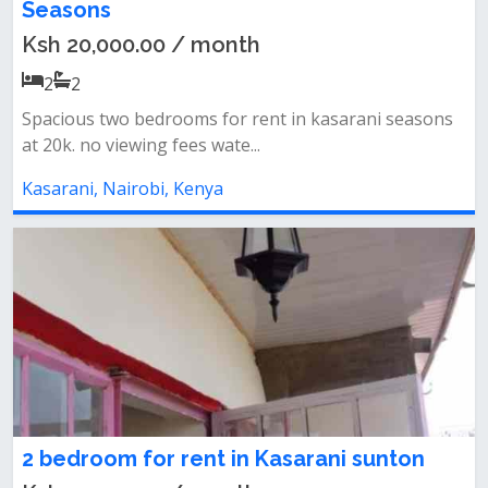
Seasons
Ksh 20,000.00 / month
2
2
Spacious two bedrooms for rent in kasarani seasons
at 20k. no viewing fees wate...
Kasarani, Nairobi, Kenya
2 bedroom for rent in Kasarani sunton