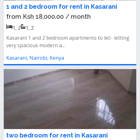
1 and 2 bedroom for rent in Kasarani
from Ksh 18,000.00 / month
1, 2
1, 2
Kasarani 1 and 2 bedroom apartments to let:- letting
very spacious modern a...
Kasarani, Nairobi, Kenya
two bedroom for rent in Kasarani