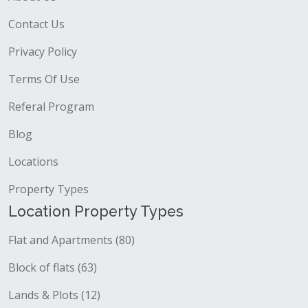
Contact Us
Privacy Policy
Terms Of Use
Referal Program
Blog
Locations
Property Types
Location Property Types
Flat and Apartments (80)
Block of flats (63)
Lands & Plots (12)