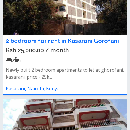
2 bedroom for rent in Kasarani Gorofani
Ksh 25,000.00 / month
2
2
Newly built 2 bedroom apartments to let at ghorofani,
kasarani. price - 25k...
Kasarani, Nairobi, Kenya