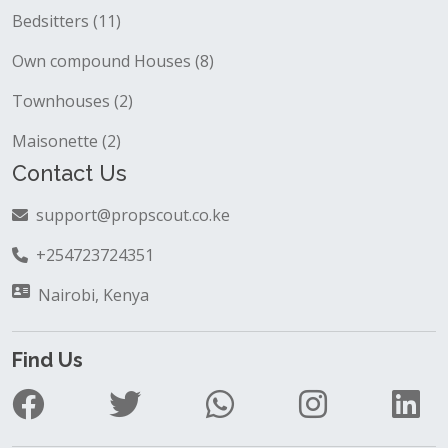
Bedsitters (11)
Own compound Houses (8)
Townhouses (2)
Maisonette (2)
Contact Us
support@propscout.co.ke
+254723724351
Nairobi, Kenya
Find Us