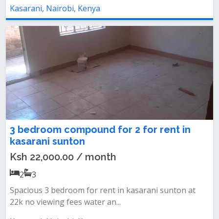
Kasarani, Nairobi, Kenya
3 bedroom compound for 2 for rent in
kasarani sunton
Ksh 22,000.00 / month
2
3
Spacious 3 bedroom for rent in kasarani sunton at
22k no viewing fees water an...