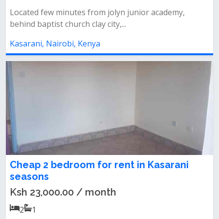
Located few minutes from jolyn junior academy,
behind baptist church clay city,...
Kasarani, Nairobi, Kenya
Cheap 2 bedroom for rent in Kasarani
seasons
Ksh 23,000.00 / month
2
1