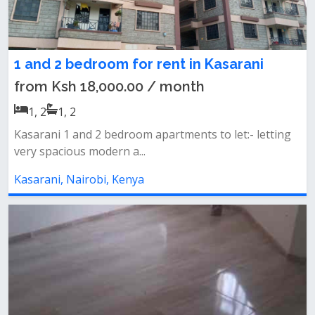
1 and 2 bedroom for rent in Kasarani
from Ksh 18,000.00 / month
1, 2
1, 2
Kasarani 1 and 2 bedroom apartments to let:- letting
very spacious modern a...
Kasarani, Nairobi, Kenya