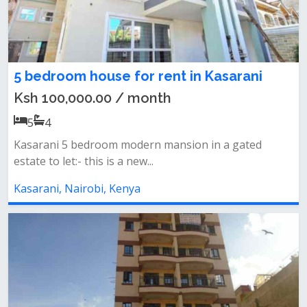
5 bedroom house for rent in Kasarani
Ksh 100,000.00 / month
5
4
Kasarani 5 bedroom modern mansion in a gated
estate to let:- this is a new...
Kasarani, Nairobi, Kenya