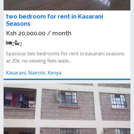
two bedroom for rent in Kasarani
Seasons
Ksh 20,000.00 / month
2
2
Spacious two bedrooms for rent in kasarani seasons
at 20k. no viewing fees wate...
Kasarani, Nairobi, Kenya