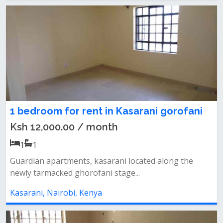
1 bedroom for rent in Kasarani gorofani
Ksh 12,000.00 / month
1
1
Guardian apartments, kasarani located along the
newly tarmacked ghorofani stage...
Kasarani, Nairobi, Kenya