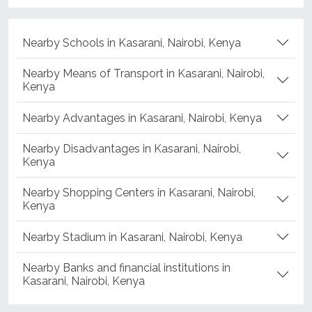
Nearby Schools in Kasarani, Nairobi, Kenya
Nearby Means of Transport in Kasarani, Nairobi,
Kenya
Nearby Advantages in Kasarani, Nairobi, Kenya
Nearby Disadvantages in Kasarani, Nairobi,
Kenya
Nearby Shopping Centers in Kasarani, Nairobi,
Kenya
Nearby Stadium in Kasarani, Nairobi, Kenya
Nearby Banks and financial institutions in
Kasarani, Nairobi, Kenya