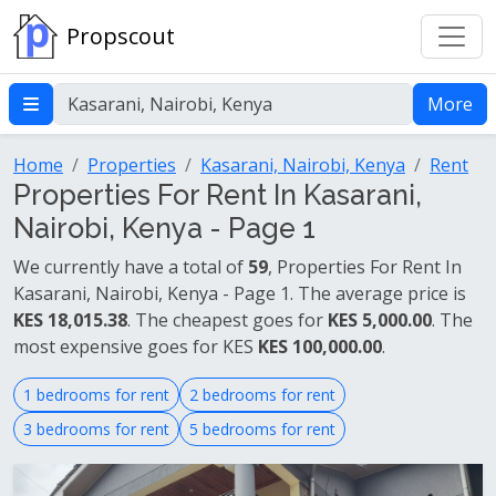
Propscout
More
Home
Properties
Kasarani, Nairobi, Kenya
Rent
Properties For Rent In Kasarani,
Nairobi, Kenya - Page 1
We currently have a total of
59
, Properties For Rent In
Kasarani, Nairobi, Kenya - Page 1. The average price is
KES 18,015.38
. The cheapest goes for
KES 5,000.00
. The
most expensive goes for KES
KES 100,000.00
.
1 bedrooms for rent
2 bedrooms for rent
3 bedrooms for rent
5 bedrooms for rent