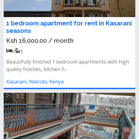
1 bedroom apartment for rent in Kasarani
seasons
Ksh 16,000.00 / month
1
1
Beautifully finished 1 bedroom apartments with high
quality finishes, kitchen fi...
Kasarani, Nairobi, Kenya