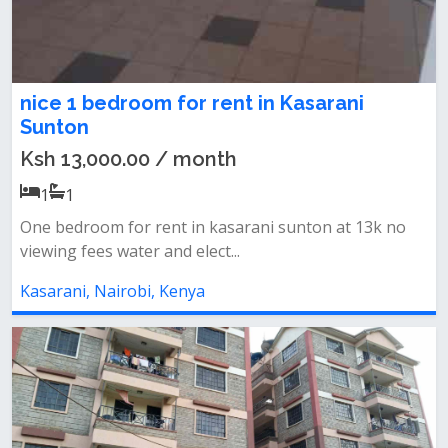
nice 1 bedroom for rent in Kasarani
Sunton
Ksh 13,000.00 / month
1
1
One bedroom for rent in kasarani sunton at 13k no
viewing fees water and elect...
Kasarani, Nairobi, Kenya