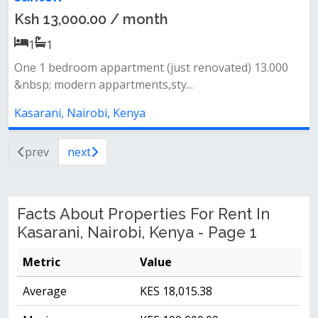
Ksh 13,000.00 / month
1
1
One 1 bedroom appartment (just renovated) 13.000
&nbsp; modern appartments,sty...
Kasarani, Nairobi, Kenya
prev
next
Facts About Properties For Rent In
Kasarani, Nairobi, Kenya - Page 1
Metric
Value
Average
KES 18,015.38