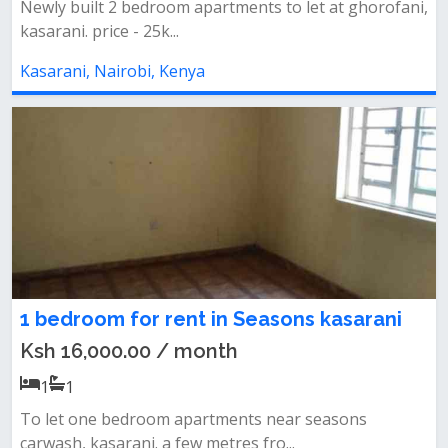
Newly built 2 bedroom apartments to let at ghorofani,
kasarani. price - 25k...
Kasarani, Nairobi, Kenya
1 bedroom for rent in Seasons kasarani
Ksh 16,000.00 / month
1
1
To let one bedroom apartments near seasons
carwash, kasarani. a few metres fro...