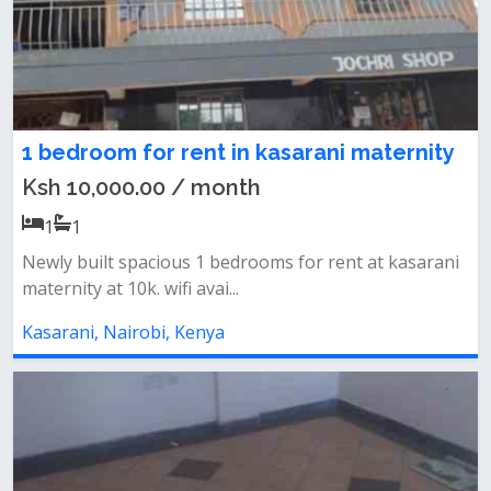
1 bedroom for rent in kasarani maternity
Ksh 10,000.00 / month
1
1
Newly built spacious 1 bedrooms for rent at kasarani
maternity at 10k. wifi avai...
Kasarani, Nairobi, Kenya