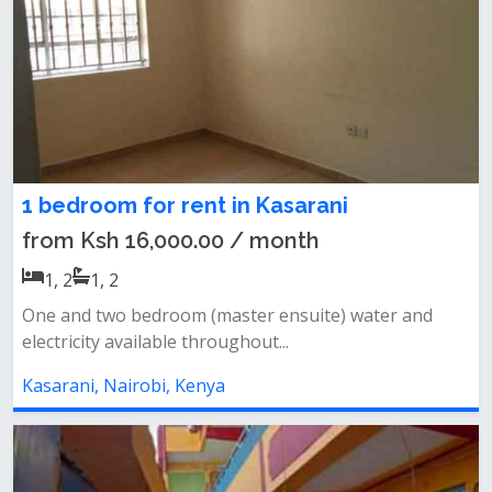
1 bedroom for rent in Kasarani
from Ksh 16,000.00 / month
1, 2
1, 2
One and two bedroom (master ensuite) water and
electricity available throughout...
Kasarani, Nairobi, Kenya