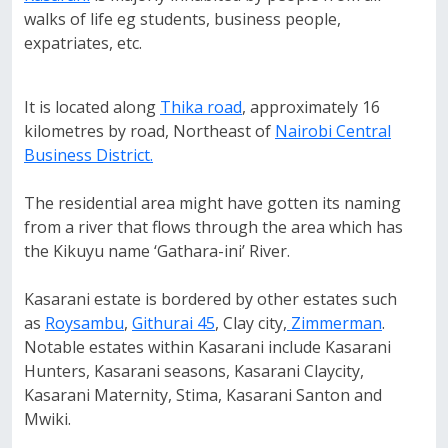
walks of life eg students, business people,
expatriates, etc.
It is located along
Thika road
, approximately 16
kilometres by road, Northeast of
Nairobi Central
Business District.
The residential area might have gotten its naming
from a river that flows through the area which has
the Kikuyu name ‘Gathara-ini’ River.
Kasarani estate is bordered by other estates such
as
Roysambu
,
Githurai 45
, Clay city,
Zimmerman
.
Notable estates within Kasarani include Kasarani
Hunters, Kasarani seasons, Kasarani Claycity,
Kasarani Maternity, Stima, Kasarani Santon and
Mwiki.