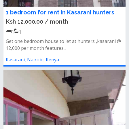
1 bedroom for rent in Kasarani hunters
Ksh 12,000.00 / month
1
1
Get one bedroom house to let at hunters ,kasarani @
12,000 per month features...
Kasarani, Nairobi, Kenya