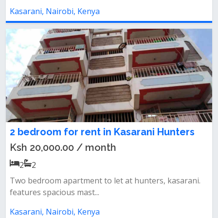
Kasarani, Nairobi, Kenya
2 bedroom for rent in Kasarani Hunters
Ksh 20,000.00 / month
2
2
Two bedroom apartment to let at hunters, kasarani.
features spacious mast...
Kasarani, Nairobi, Kenya