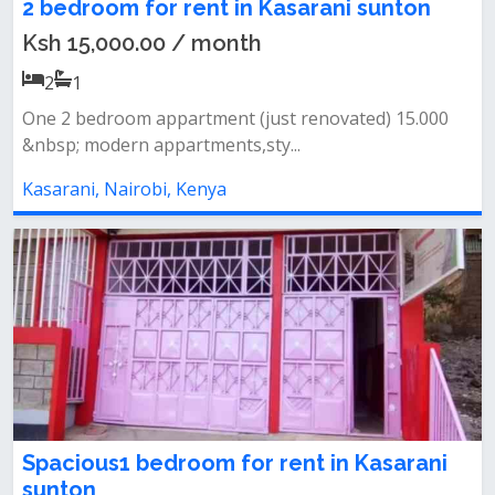
2 bedroom for rent in Kasarani sunton
Ksh 15,000.00 / month
2
1
One 2 bedroom appartment (just renovated) 15.000
&nbsp; modern appartments,sty...
Kasarani, Nairobi, Kenya
Spacious1 bedroom for rent in Kasarani
sunton