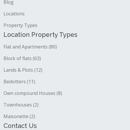
Blog
Locations
Property Types
Location Property Types
Flat and Apartments (80)
Block of flats (63)
Lands & Plots (12)
Bedsitters (11)
Own compound Houses (8)
Townhouses (2)
Maisonette (2)
Contact Us