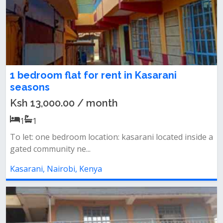
1 bedroom flat for rent in Kasarani
seasons
Ksh 13,000.00 / month
1
1
To let: one bedroom location: kasarani located inside a
gated community ne...
Kasarani, Nairobi, Kenya