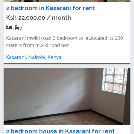
2 bedroom in Kasarani for rent
Ksh 22,000.00 / month
2
2
Kasarani mwiki road 2 bedroom to let.located its 200
meters from mwiki road not...
Kasarani, Nairobi, Kenya
2 bedroom house in Kasarani for rent