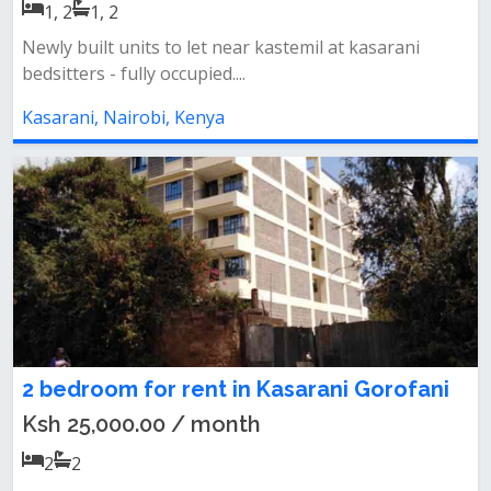
1, 2
1, 2
Newly built units to let near kastemil at kasarani
bedsitters - fully occupied....
Kasarani, Nairobi, Kenya
2 bedroom for rent in Kasarani Gorofani
Ksh 25,000.00 / month
2
2