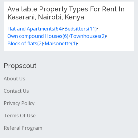
Available Property Types For Rent In
Kasarani, Nairobi, Kenya
Flat and Apartments(64)
•
Bedsitters(11)
•
Own compound Houses(6)
•
Townhouses(2)
•
Block of flats(2)
•
Maisonette(1)
•
Propscout
About Us
Contact Us
Privacy Policy
Terms Of Use
Referal Program