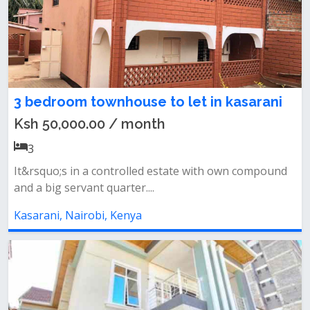
3 bedroom townhouse to let in kasarani
Ksh 50,000.00 / month
3
It&rsquo;s in a controlled estate with own compound
and a big servant quarter....
Kasarani, Nairobi, Kenya