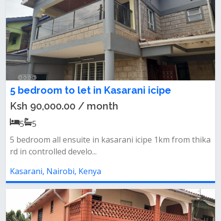
5 bedroom to let in Kasarani icipe
Ksh 90,000.00 / month
5
5
5 bedroom all ensuite in kasarani icipe 1km from thika
rd in controlled develo...
Kasarani, Nairobi, Kenya