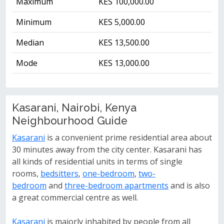
Maximum
KES 100,000.00
Minimum
KES 5,000.00
Median
KES 13,500.00
Mode
KES 13,000.00
Kasarani, Nairobi, Kenya
Neighbourhood Guide
Kasarani
is a convenient prime residential area about
30 minutes away from the city center. Kasarani has
all kinds of residential units in terms of single
rooms,
bedsitters
,
one-bedroom
,
two-
bedroom
and
three-bedroom apartments
and is also
a great commercial centre as well.
Kasarani
is majorly inhabited by people from all