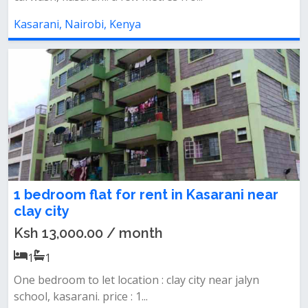
Kasarani, Nairobi, Kenya
1 bedroom flat for rent in Kasarani near
clay city
Ksh 13,000.00 / month
1
1
One bedroom to let location : clay city near jalyn
school, kasarani. price : 1...