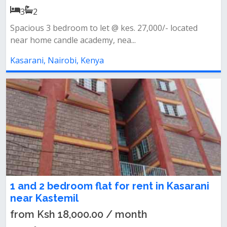
3
2
Spacious 3 bedroom to let @ kes. 27,000/- located
near home candle academy, nea...
Kasarani, Nairobi, Kenya
1 and 2 bedroom flat for rent in Kasarani
near Kastemil
from Ksh 18,000.00 / month