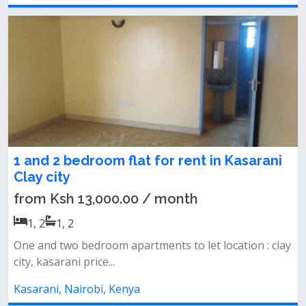
1 and 2 bedroom flat for rent in Kasarani
Clay city
from Ksh 13,000.00 / month
1, 2
1, 2
One and two bedroom apartments to let location : clay
city, kasarani price...
Kasarani, Nairobi, Kenya