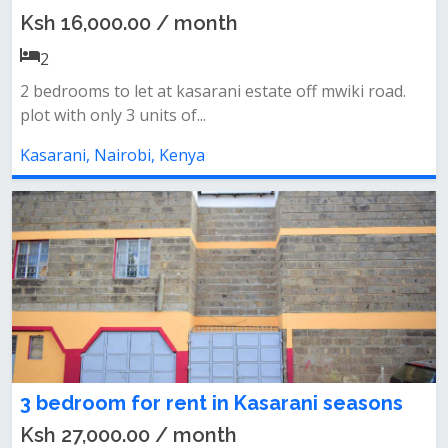
Ksh 16,000.00 / month
2
2 bedrooms to let at kasarani estate off mwiki road.
plot with only 3 units of...
Kasarani, Nairobi, Kenya
3 bedroom for rent in Kasarani seasons
Ksh 27,000.00 / month