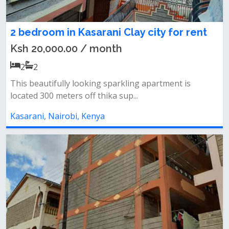
2 bedroom in Kasarani Clay city for rent
Ksh 20,000.00 / month
2
2
This beautifully looking sparkling apartment is
located 300 meters off thika sup...
Kasarani, Nairobi, Kenya