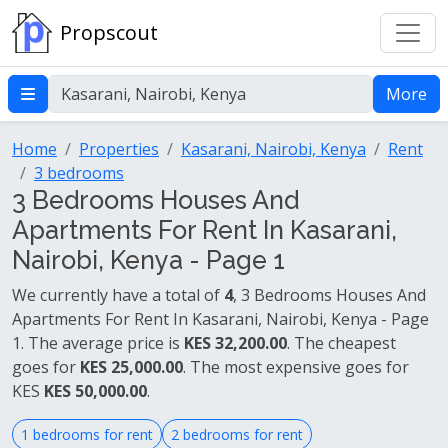
Propscout
More
Home
Properties
Kasarani, Nairobi, Kenya
Rent
3 bedrooms
3 Bedrooms Houses And
Apartments For Rent In Kasarani,
Nairobi, Kenya - Page 1
We currently have a total of
4
, 3 Bedrooms Houses And
Apartments For Rent In Kasarani, Nairobi, Kenya - Page
1. The average price is
KES 32,200.00
. The cheapest
goes for
KES 25,000.00
. The most expensive goes for
KES
KES 50,000.00
.
1 bedrooms for rent
2 bedrooms for rent