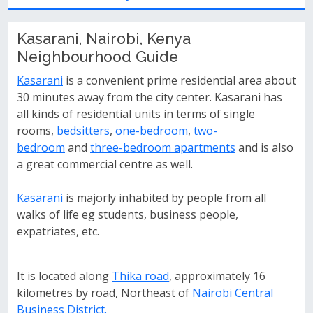
Kasarani, Nairobi, Kenya
Neighbourhood Guide
Kasarani
is a convenient prime residential area about
30 minutes away from the city center. Kasarani has
all kinds of residential units in terms of single
rooms,
bedsitters
,
one-bedroom
,
two-
bedroom
and
three-bedroom apartments
and is also
a great commercial centre as well.
Kasarani
is majorly inhabited by people from all
walks of life eg students, business people,
expatriates, etc.
It is located along
Thika road
, approximately 16
kilometres by road, Northeast of
Nairobi Central
Business District.