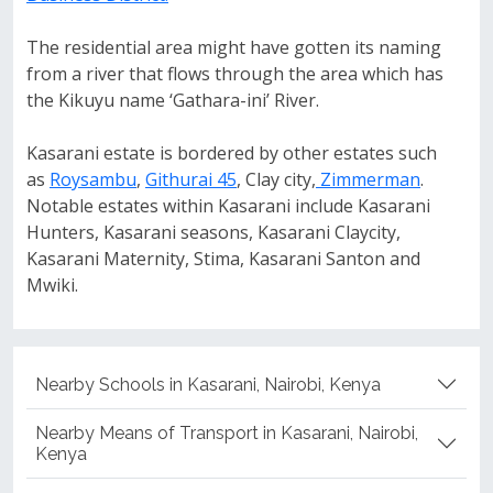
The residential area might have gotten its naming
from a river that flows through the area which has
the Kikuyu name ‘Gathara-ini’ River.
Kasarani estate is bordered by other estates such
as
Roysambu
,
Githurai 45
, Clay city,
Zimmerman
.
Notable estates within Kasarani include Kasarani
Hunters, Kasarani seasons, Kasarani Claycity,
Kasarani Maternity, Stima, Kasarani Santon and
Mwiki.
Nearby Schools in Kasarani, Nairobi, Kenya
Nearby Means of Transport in Kasarani, Nairobi,
Kenya