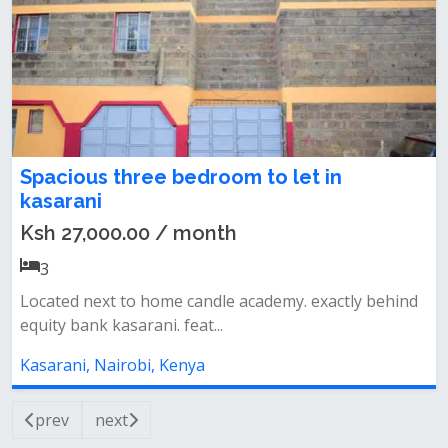
Spacious three bedroom to let in
kasarani
Ksh 27,000.00 / month
3
Located next to home candle academy. exactly behind
equity bank kasarani. feat...
Kasarani, Nairobi, Kenya
prev
next