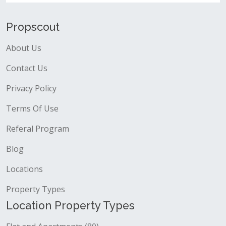
Propscout
About Us
Contact Us
Privacy Policy
Terms Of Use
Referal Program
Blog
Locations
Property Types
Location Property Types