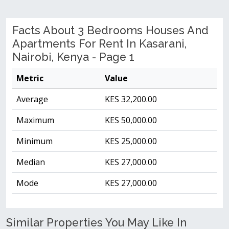
Facts About 3 Bedrooms Houses And
Apartments For Rent In Kasarani,
Nairobi, Kenya - Page 1
Metric
Value
Average
KES 32,200.00
Maximum
KES 50,000.00
Minimum
KES 25,000.00
Median
KES 27,000.00
Mode
KES 27,000.00
Similar Properties You May Like In