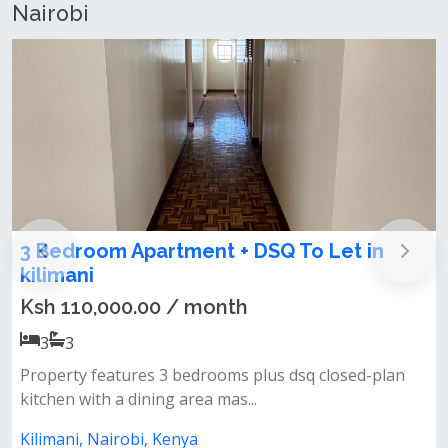
Nairobi
3 Bedroom Apartment + DSQ for Rent in
lavington
Ksh 95,000.00 / month
3
3
n
Features: all bedrooms ensuite closed kitchen pantry
spacious laundry area priva...
Lavington, Nairobi, Kenya