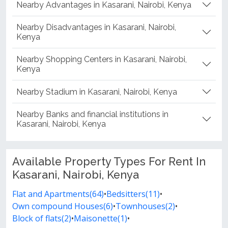
Nearby Advantages in Kasarani, Nairobi, Kenya
Nearby Disadvantages in Kasarani, Nairobi,
Kenya
Nearby Shopping Centers in Kasarani, Nairobi,
Kenya
Nearby Stadium in Kasarani, Nairobi, Kenya
Nearby Banks and financial institutions in
Kasarani, Nairobi, Kenya
Available Property Types For Rent In
Kasarani, Nairobi, Kenya
Flat and Apartments(64)
•
Bedsitters(11)
•
Own compound Houses(6)
•
Townhouses(2)
•
Block of flats(2)
•
Maisonette(1)
•