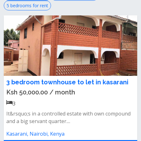
5 bedrooms for rent
3 bedroom townhouse to let in kasarani
Ksh 50,000.00 / month
3
It&rsquo;s in a controlled estate with own compound
and a big servant quarter....
Kasarani, Nairobi, Kenya