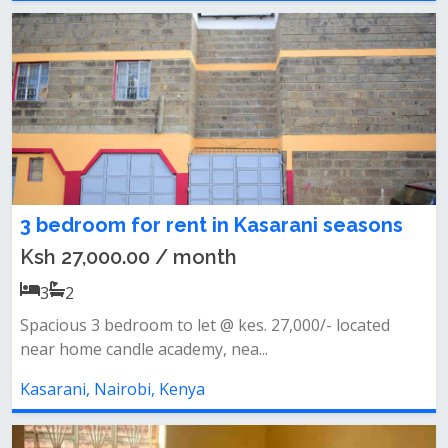
3 bedroom for rent in Kasarani seasons
Ksh 27,000.00 / month
3
2
Spacious 3 bedroom to let @ kes. 27,000/- located
near home candle academy, nea...
Kasarani, Nairobi, Kenya