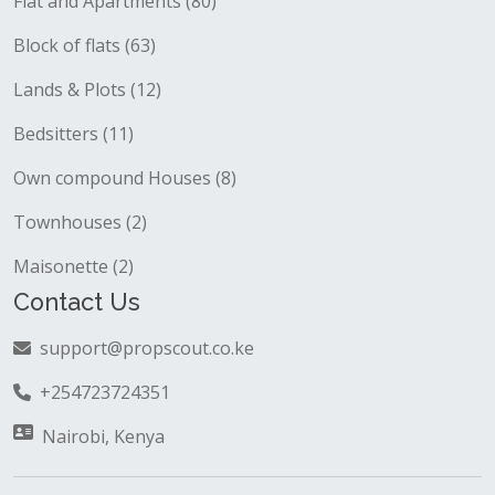
Flat and Apartments (80)
Block of flats (63)
Lands & Plots (12)
Bedsitters (11)
Own compound Houses (8)
Townhouses (2)
Maisonette (2)
Contact Us
support@propscout.co.ke
+254723724351
Nairobi, Kenya