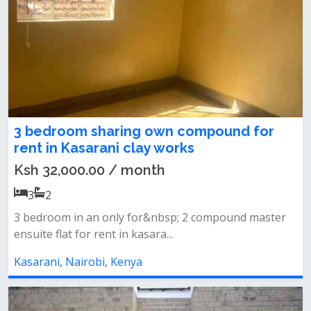
3 bedroom sharing own compound for
rent in Kasarani clay works
Ksh 32,000.00 / month
3
2
3 bedroom in an only for&nbsp; 2 compound master
ensuite flat for rent in kasara...
Kasarani, Nairobi, Kenya