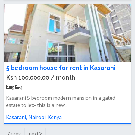
5 bedroom house for rent in Kasarani
Ksh 100,000.00 / month
5
4
Kasarani 5 bedroom modern mansion in a gated
estate to let:- this is a new...
Kasarani, Nairobi, Kenya
prev
next