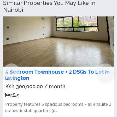
Similar Properties You May Like In
Nairobi
 Townhouse + 2 DSQs To Let in
5 Bedroom M
Benedictor
00.00 / month
Ksh 50,000.
5
5
tures 5 spacious bedrooms – all ensuite 2
5 bedrooms mast
f quarters (d...
community only 