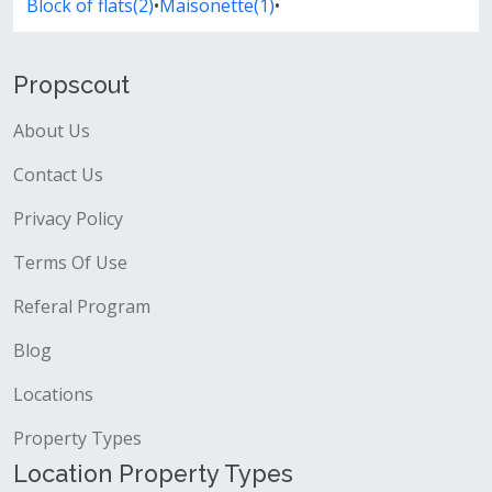
Block of flats(2)
•
Maisonette(1)
•
Propscout
About Us
Contact Us
Privacy Policy
Terms Of Use
Referal Program
Blog
Locations
Property Types
Location Property Types