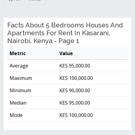
Facts About 5 Bedrooms Houses And
Apartments For Rent In Kasarani,
Nairobi, Kenya - Page 1
Metric
Value
Average
KES 95,000.00
Maximum
KES 100,000.00
Minimum
KES 90,000.00
Median
KES 95,000.00
Mode
KES 100,000.00