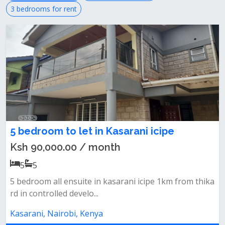
3 bedrooms for rent
5 bedroom to let in Kasarani icipe
Ksh 90,000.00 / month
5
5
5 bedroom all ensuite in kasarani icipe 1km from thika
rd in controlled develo...
Kasarani, Nairobi, Kenya