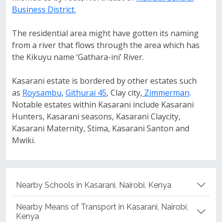
Business District.
The residential area might have gotten its naming
from a river that flows through the area which has
the Kikuyu name ‘Gathara-ini’ River.
Kasarani estate is bordered by other estates such
as
Roysambu
,
Githurai 45
, Clay city,
Zimmerman
.
Notable estates within Kasarani include Kasarani
Hunters, Kasarani seasons, Kasarani Claycity,
Kasarani Maternity, Stima, Kasarani Santon and
Mwiki.
Nearby Schools in Kasarani, Nairobi, Kenya
Nearby Means of Transport in Kasarani, Nairobi,
Kenya