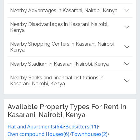
Nearby Advantages in Kasarani, Nairobi, Kenya
Nearby Disadvantages in Kasarani, Nairobi,
Kenya
Nearby Shopping Centers in Kasarani, Nairobi,
Kenya
Nearby Stadium in Kasarani, Nairobi, Kenya
Nearby Banks and financial institutions in
Kasarani, Nairobi, Kenya
Available Property Types For Rent In
Kasarani, Nairobi, Kenya
Flat and Apartments(64)
•
Bedsitters(11)
•
Own compound Houses(6)
•
Townhouses(2)
•