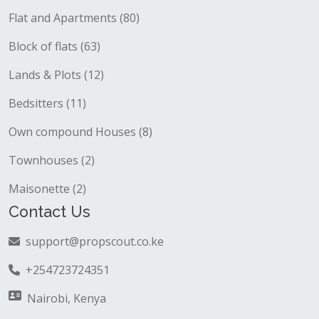
Flat and Apartments (80)
Block of flats (63)
Lands & Plots (12)
Bedsitters (11)
Own compound Houses (8)
Townhouses (2)
Maisonette (2)
Contact Us
support@propscout.co.ke
+254723724351
Nairobi, Kenya