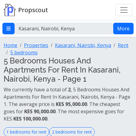
Propscout
More
Home
Properties
Kasarani, Nairobi, Kenya
Rent
5 bedrooms
5 Bedrooms Houses And
Apartments For Rent In Kasarani,
Nairobi, Kenya - Page 1
We currently have a total of
2
, 5 Bedrooms Houses And
Apartments For Rent In Kasarani, Nairobi, Kenya - Page
1. The average price is
KES 95,000.00
. The cheapest
goes for
KES 90,000.00
. The most expensive goes for
KES
KES 100,000.00
.
1 bedrooms for rent
2 bedrooms for rent