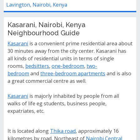
airobi, Kenya
Utawala Complex
Kasarani, Nairobi, Kenya
Neighbourhood Guide
Kasarani
is a convenient prime residential area about
30 minutes away from the city center. Kasarani has
all kinds of residential units in terms of single
rooms,
bedsitters
,
one-bedroom
,
two-
bedroom
and
three-bedroom apartments
and is also
a great commercial centre as well.
Kasarani
is majorly inhabited by people from all
walks of life eg students, business people,
expatriates, etc.
It is located along
Thika road
, approximately 16
kilometres by road, Northeast of
Nairobi Central