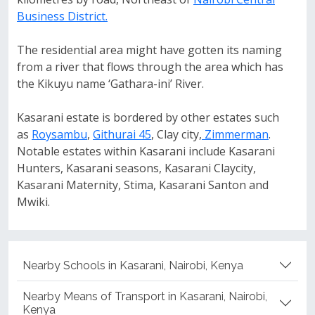
Business District.
The residential area might have gotten its naming
from a river that flows through the area which has
the Kikuyu name ‘Gathara-ini’ River.
Kasarani estate is bordered by other estates such
as
Roysambu
,
Githurai 45
, Clay city,
Zimmerman
.
Notable estates within Kasarani include Kasarani
Hunters, Kasarani seasons, Kasarani Claycity,
Kasarani Maternity, Stima, Kasarani Santon and
Mwiki.
Nearby Schools in Kasarani, Nairobi, Kenya
Nearby Means of Transport in Kasarani, Nairobi,
Kenya