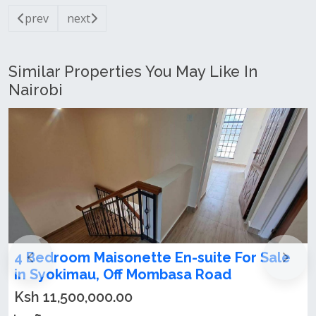
prev
next
Similar Properties You May Like In
Nairobi
4 Bedroom Maisonette En-suite For Sale
in Syokimau, Off Mombasa Road
Ksh 11,500,000.00