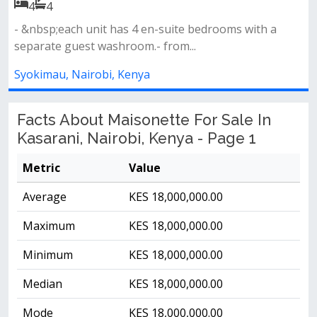
4
4
- &nbsp;each unit has 4 en-suite bedrooms with a
separate guest washroom.- from...
Syokimau, Nairobi, Kenya
Facts About Maisonette For Sale In
Kasarani, Nairobi, Kenya - Page 1
Metric
Value
Average
KES 18,000,000.00
Maximum
KES 18,000,000.00
Minimum
KES 18,000,000.00
Median
KES 18,000,000.00
Mode
KES 18,000,000.00