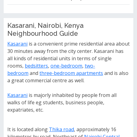
Kasarani, Nairobi, Kenya
Neighbourhood Guide
Kasarani
is a convenient prime residential area about
30 minutes away from the city center. Kasarani has
all kinds of residential units in terms of single
rooms,
bedsitters
,
one-bedroom
,
two-
bedroom
and
three-bedroom apartments
and is also
a great commercial centre as well.
Kasarani
is majorly inhabited by people from all
walks of life eg students, business people,
expatriates, etc.
It is located along
Thika road
, approximately 16
kilometres by road, Northeast of
Nairobi Central