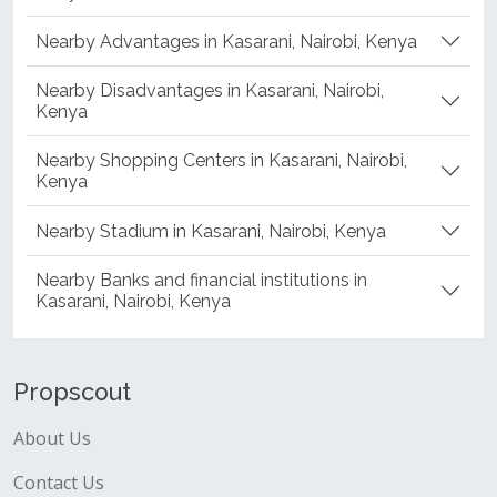
Nearby Advantages in Kasarani, Nairobi, Kenya
Nearby Disadvantages in Kasarani, Nairobi,
Kenya
Nearby Shopping Centers in Kasarani, Nairobi,
Kenya
Nearby Stadium in Kasarani, Nairobi, Kenya
Nearby Banks and financial institutions in
Kasarani, Nairobi, Kenya
Propscout
About Us
Contact Us