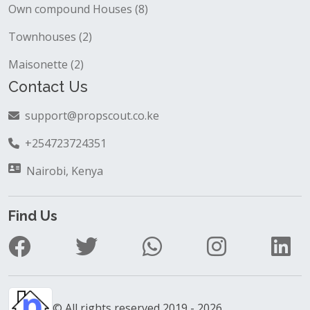
Own compound Houses (8)
Townhouses (2)
Maisonette (2)
Contact Us
support@propscout.co.ke
+254723724351
Nairobi, Kenya
Find Us
© All rights reserved 2019 - 2026