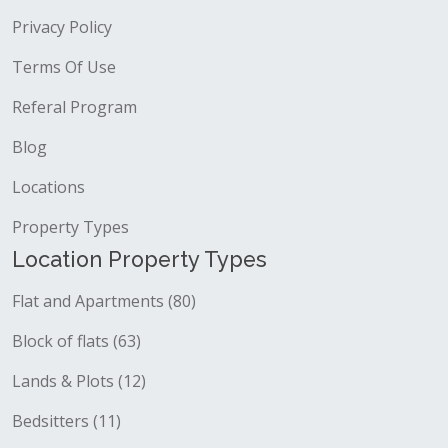
Privacy Policy
Terms Of Use
Referal Program
Blog
Locations
Property Types
Location Property Types
Flat and Apartments (80)
Block of flats (63)
Lands & Plots (12)
Bedsitters (11)