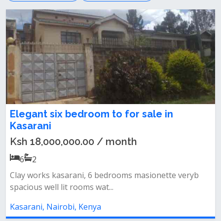
Elegant six bedroom to for sale in
Kasarani
Ksh 18,000,000.00 / month
6
2
Clay works kasarani, 6 bedrooms masionette veryb
spacious well lit rooms wat...
Kasarani, Nairobi, Kenya