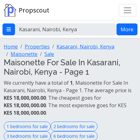
Propscout
More
Home
Properties
Kasarani, Nairobi, Kenya
Maisonette
Sale
Maisonette For Sale In Kasarani,
Nairobi, Kenya - Page 1
We currently have a total of
1
, Maisonette For Sale In
Kasarani, Nairobi, Kenya - Page 1. The average price is
KES 18,000,000.00
. The cheapest goes for
KES 18,000,000.00
. The most expensive goes for KES
KES 18,000,000.00
.
1 bedrooms for sale
2 bedrooms for sale
3 bedrooms for sale
6 bedrooms for sale