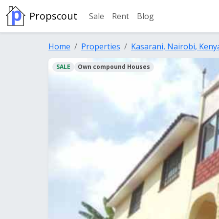
Propscout
Sale
Rent
Blog
Home
Properties
Kasarani, Nairobi, Keny
SALE
Own compound Houses