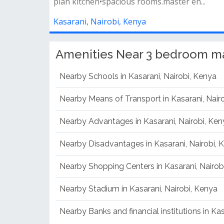
plan kitchen•spacious rooms.master en...
Kasarani, Nairobi, Kenya
Amenities Near 3 bedroom man
Nearby Schools in Kasarani, Nairobi, Kenya
Nearby Means of Transport in Kasarani, Nair
Nearby Advantages in Kasarani, Nairobi, Ken
Nearby Disadvantages in Kasarani, Nairobi, 
Nearby Shopping Centers in Kasarani, Nairob
Nearby Stadium in Kasarani, Nairobi, Kenya
Nearby Banks and financial institutions in Kas