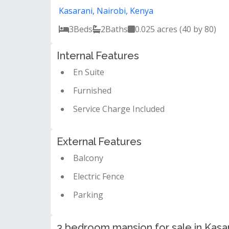
Kasarani, Nairobi, Kenya
3
Beds
2
Baths
0.025 acres (40 by 80)
Internal Features
En Suite
Furnished
Service Charge Included
External Features
Balcony
Electric Fence
Parking
3 bedroom mansion for sale in Kasar