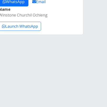
WhatsApp
Email
Name
Winstone Churchil Ochieng
Launch WhatsApp