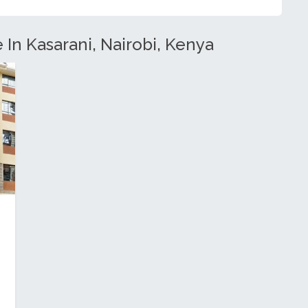
 In Kasarani, Nairobi, Kenya