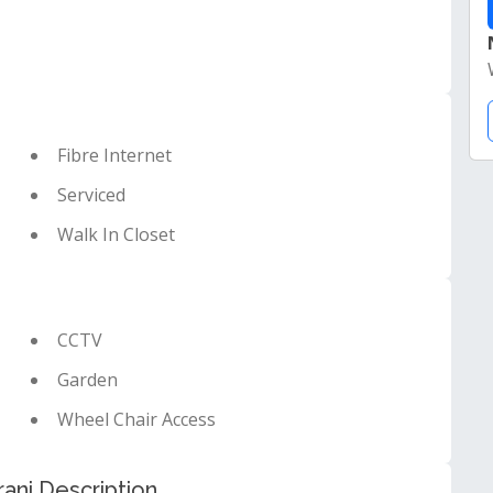
Fibre Internet
Serviced
Walk In Closet
CCTV
Garden
Wheel Chair Access
ani Description