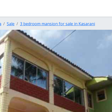
a
Sale
3 bedroom mansion for sale in Kasarani