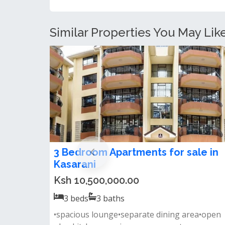
Similar Properties You May Like
3 Bedroom Apartments for sale in
Kasarani
Ksh 10,500,000.00
3
beds
3
baths
•spacious lounge•separate dining area•open