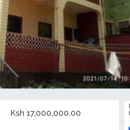
Ksh 17,000,000.00