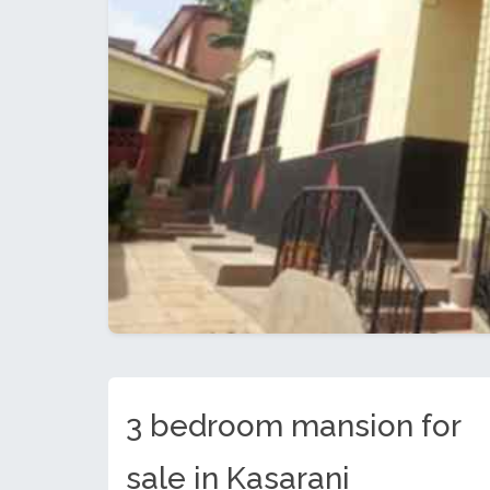
3 bedroom mansion for
sale in Kasarani