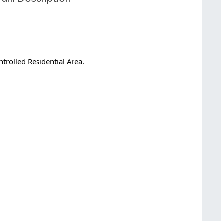
trolled Residential Area.