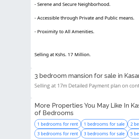
- Serene and Secure Neighborhood.
- Accessible through Private and Public means.
- Proximity to All Amenities.
Selling at Kshs. 17 Million.
3 bedroom mansion for sale in Kasa
Selling at 17m Detailed Payment plan on con
More Properties You May Like In Kas
of Bedrooms
1 bedrooms for rent
1 bedrooms for sale
2 be
3 bedrooms for rent
3 bedrooms for sale
5 be