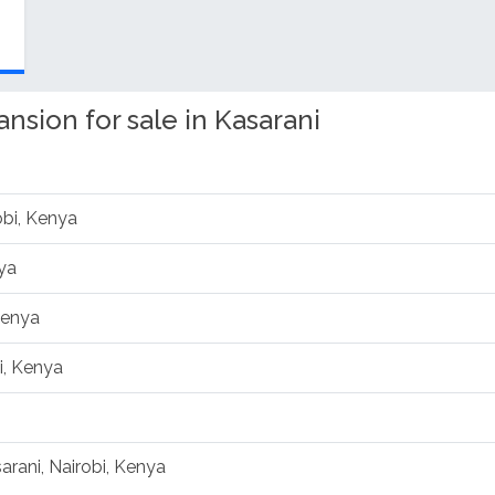
sion for sale in Kasarani
obi, Kenya
ya
Kenya
i, Kenya
arani, Nairobi, Kenya