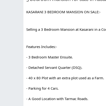
KASARANI 3 BEDROOM MANSION ON SALE:-
Selling a 3 Bedroom Mansion at Kasarani in a Con
Features Includes:-
- 3 Bedroom Master Ensuite.
- Detached Servant Quarter (DSQ).
- 40 x 80 Plot with an extra plot used as a Farm.
- Parking for 4 Cars.
- A Good Location with Tarmac Roads.