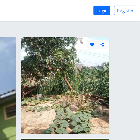
Login
Register