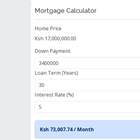
Mortgage Calculator
Home Price
Ksh 17,000,000.00
Down Payment
Loan Term (Years)
Interest Rate (%)
Ksh 73,007.74 /
Month