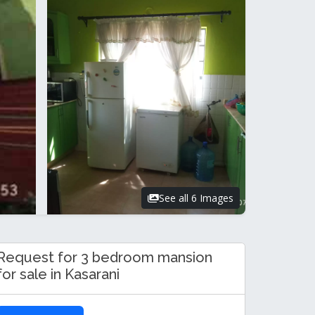
See all 6 Images
Request for 3 bedroom mansion
for sale in Kasarani