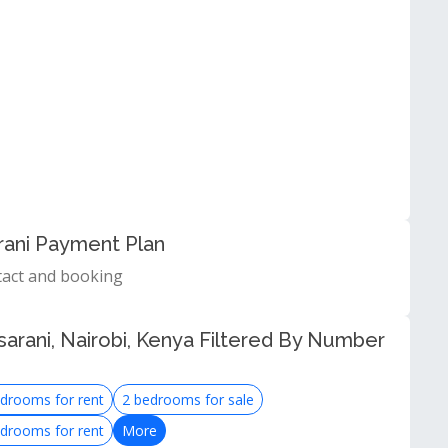
rani Payment Plan
tact and booking
arani, Nairobi, Kenya Filtered By Number
drooms for rent
2 bedrooms for sale
drooms for rent
More